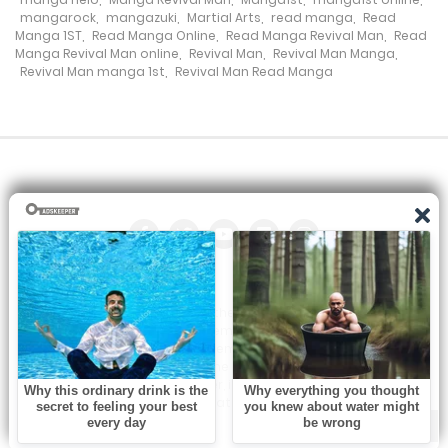
mangarock
,
mangazuki
,
Martial Arts
,
read manga
,
Read
Manga 1ST
,
Read Manga Online
,
Read Manga Revival Man
,
Read
Chapter 135
Manga Revival Man online
,
Revival Man
,
Revival Man Manga
,
Revival Man manga 1st
,
Revival Man Read Manga
23 January، 2022
Chapter 134
23 January، 2022
Chapter 133
23 January، 2022
Chapter 132
All the manga on this site are the property of the publisher. We
23 January، 2022
are just trying to translate them into other languages so that
you can more easily track them. Do not try to make a profit
from these. If you like any of the comics you get here, consider
Chapter 131
buying them from the publisher, if available. You can contact us
at:
23 January، 2022