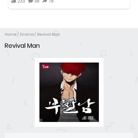
Home
Drama
Revival Man
Revival Man