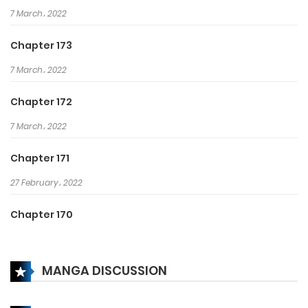
7 March، 2022
Chapter 173
7 March، 2022
Chapter 172
7 March، 2022
Chapter 171
27 February، 2022
Chapter 170
26 February، 2022
MANGA DISCUSSION
Chapter 169
22 February، 2022