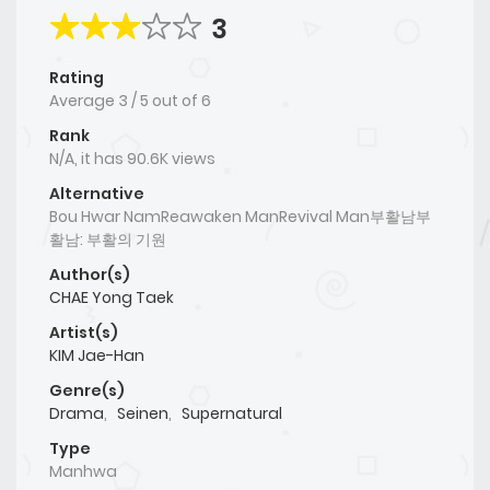
3
Rating
Average
3
/
5
out of
6
Rank
N/A, it has 90.6K views
Alternative
Bou Hwar NamReawaken ManRevival Man부활남부
활남: 부활의 기원
Author(s)
CHAE Yong Taek
Artist(s)
KIM Jae-Han
Genre(s)
Drama
,
Seinen
,
Supernatural
Type
Manhwa