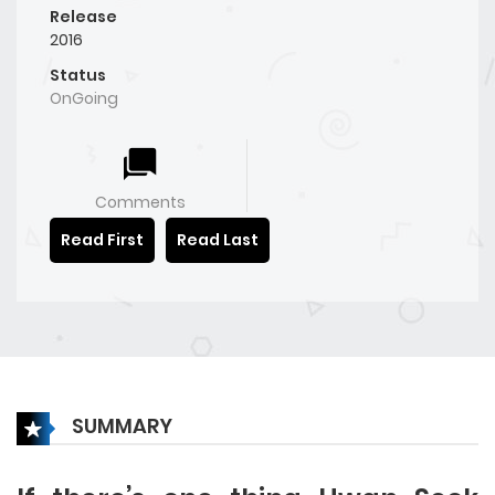
Release
2016
Status
OnGoing
Comments
Read First
Read Last
SUMMARY