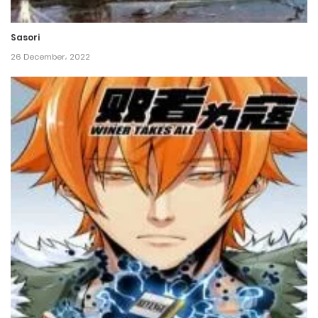
15 February، 2022
Sasori
Chapter 162
26 December، 2022
13 February، 2022
Chapter 161
8 February، 2022
Chapter 160
6 February، 2022
Chapter 159
6 February، 2022
Chapter 158
23 January، 2022