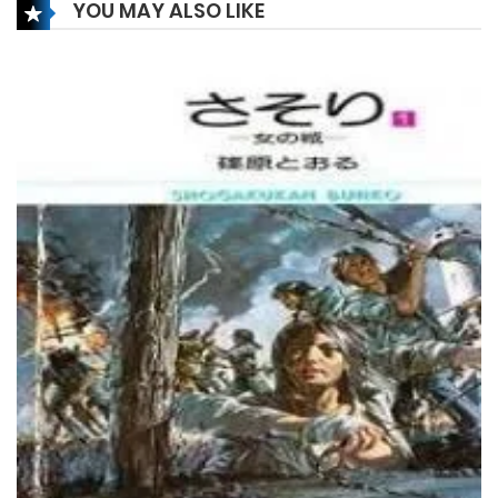
YOU MAY ALSO LIKE
Chapter 168
20 February، 2022
Chapter 167
20 February، 2022
Chapter 166
20 February، 2022
Chapter 165
15 February، 2022
Chapter 164
15 February، 2022
Chapter 163