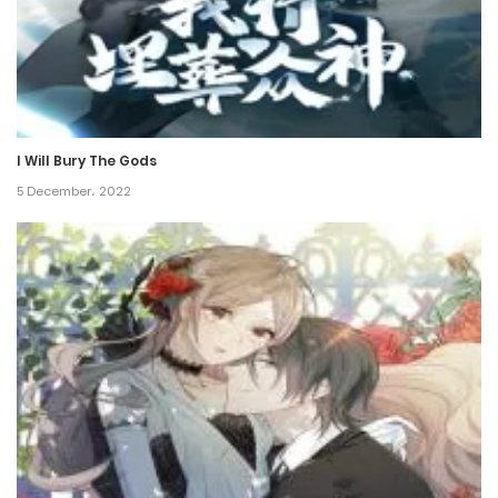
23 January، 2022
Chapter 151
23 January، 2022
I Will Bury The Gods
Chapter 150
5 December، 2022
23 January، 2022
Chapter 149
23 January، 2022
Chapter 148
23 January، 2022
Chapter 147
23 January، 2022