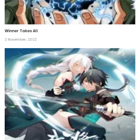
Chapter 157
23 January، 2022
Winner Takes All
Chapter 156
2 November، 2022
23 January، 2022
Chapter 155
23 January، 2022
Chapter 154
23 January، 2022
Chapter 153
23 January، 2022
Chapter 152