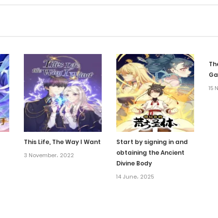
Th
G
15 
This Life, The Way I Want
Start by signing in and
obtaining the Ancient
3 November، 2022
Divine Body
14 June، 2025