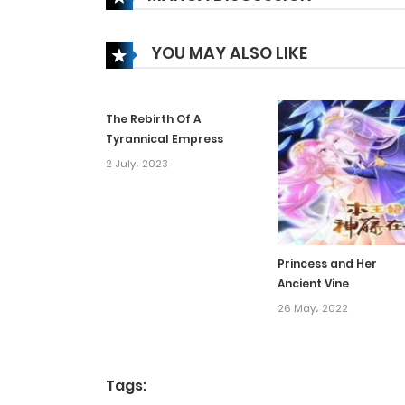
Chapter 152
YOU MAY ALSO LIKE
Chapter 151
The Rebirth Of A
Chapter 150
Tyrannical Empress
2 July، 2023
Chapter 149
Chapter 148
Princess and Her
Ancient Vine
Chapter 147
26 May، 2022
Chapter 146
Tags:
Chapter 145