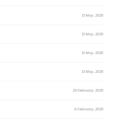
12 May، 2025
12 May، 2025
12 May، 2025
12 May، 2025
23 February، 2025
6 February، 2025
6 February، 2025