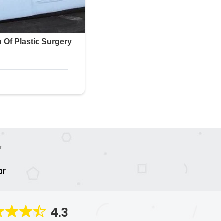
r
ar
4.3