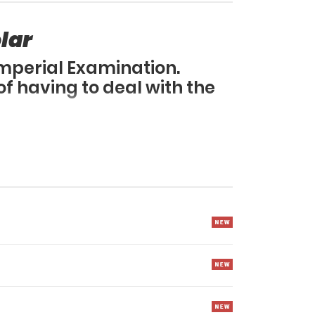
lar
Imperial Examination.
f having to deal with the
earn martial arts.
uer the Murim?!
amination at a young age