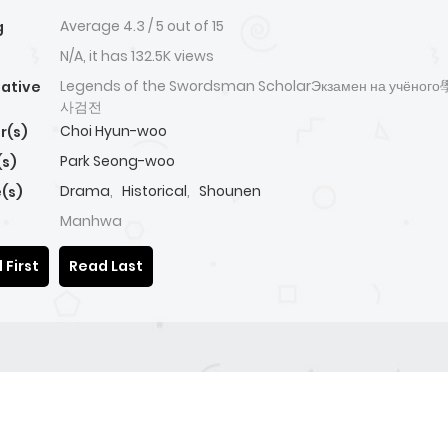
Average
4.3
/
5
out of
15
g
N/A, it has 132.5K views
Legends of the Swordsman ScholarЭкзамен на учён
native
사검전
Choi Hyun-woo
r(s)
Park Seong-woo
(s)
Drama
,
Historical
,
Shounen
(s)
Manhwa
 First
Read Last