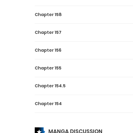
Chapter 158
Chapter 157
Chapter 156
Chapter 155
Chapter 154.5
Chapter 154
Chapter 153
MANGA DISCUSSION