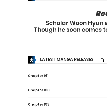
Re
Scholar Woon Hyun en
Though he soon comes to 
Despite that, he 
But Woon Hyun 
The hidden story of the
LATEST MANGA RELEASES
Chapter 161
Chapter 160
Chapter 159