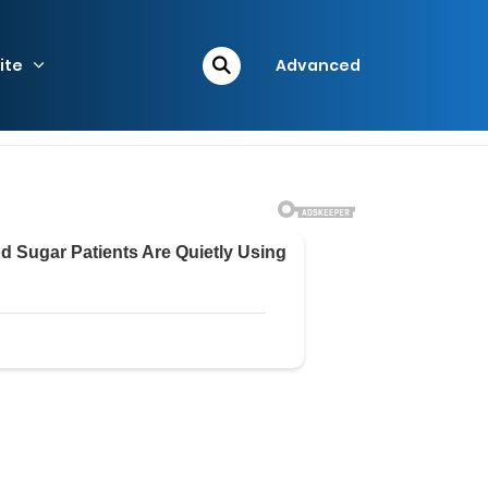
ite
Advanced