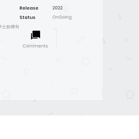
2022
Release
OnGoing
Status
ого學士劍傳학
Comments