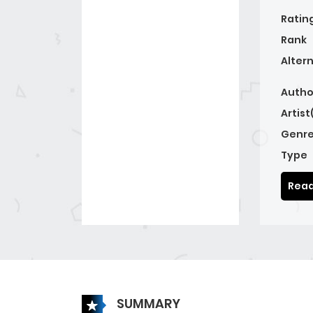
Ratin
Rank
Alter
Autho
Artist
Genre
Type
Read
SUMMARY