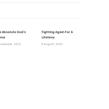
21 January، 2025
16 January، 2025
e Absolute God’s
Fighting Again For A
14 January، 2025
ame
Lifetime
November، 2022
11 August، 2023
14 January، 2025
31 December، 2024
31 December، 2024
12 December، 2024
8 December، 2024