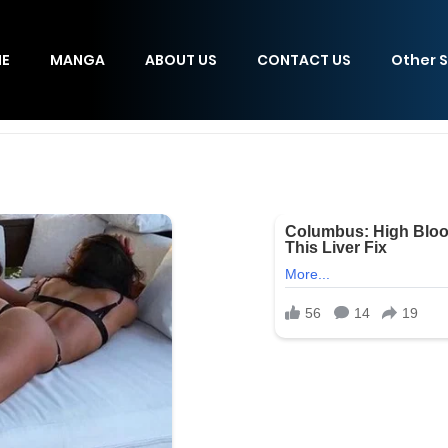
E
MANGA
ABOUT US
CONTACT US
Other S