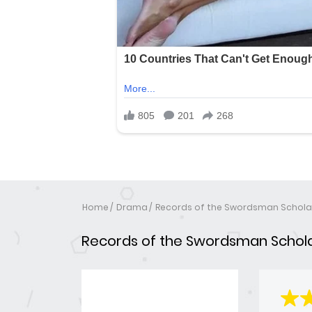
Home
Drama
Records of the Swordsman Schola
Records of the Swordsman Schol