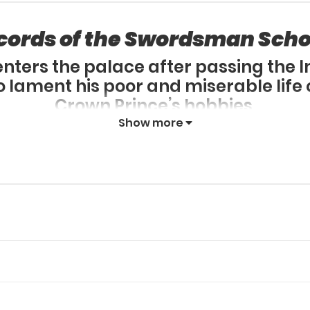
cords of the Swordsman Scho
ters the palace after passing the 
lament his poor and miserable life o
Crown Prince’s hobbies,
doesn’t give up and tries his best to l
Show more
suddenly picks up his brush to conq
 scholar who passed the Imperial Ex
begins.