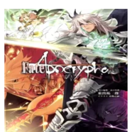
8 April، 2022
Chapter 79
8 April، 2022
Chapter 78
8 April، 2022
Chapter 77
5 April، 2022
Chapter 76
5 April، 2022
Chapter 75
5 April، 2022