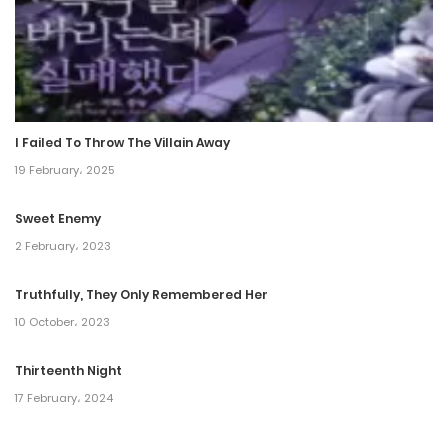
Chapter 69
2 April، 2022
Chapter 68
2 April، 2022
I Failed To Throw The Villain Away
Chapter 67
19 February، 2025
2 April، 2022
Sweet Enemy
Chapter 66
2 February، 2023
2 April، 2022
Truthfully, They Only Remembered Her
10 October، 2023
Chapter 65
2 April، 2022
Thirteenth Night
17 February، 2024
Chapter 64
2 April، 2022