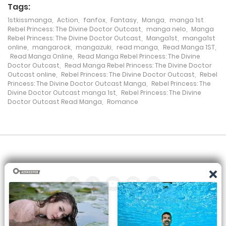
Tags:
1stkissmanga
,
Action
,
fanfox
,
Fantasy
,
Manga
,
manga 1st
Chapter 63
Rebel Princess: The Divine Doctor Outcast
,
manga nelo
,
Manga
Rebel Princess: The Divine Doctor Outcast
,
Manga1st
,
manga1st
2 April، 2022
online
,
mangarock
,
mangazuki
,
read manga
,
Read Manga 1ST
,
Read Manga Online
,
Read Manga Rebel Princess: The Divine
Chapter 62
Doctor Outcast
,
Read Manga Rebel Princess: The Divine Doctor
Outcast online
,
Rebel Princess: The Divine Doctor Outcast
,
Rebel
2 April، 2022
Princess: The Divine Doctor Outcast Manga
,
Rebel Princess: The
Divine Doctor Outcast manga 1st
,
Rebel Princess: The Divine
Doctor Outcast Read Manga
,
Romance
Chapter 61
2 April، 2022
Chapter 60
2 April، 2022
Chapter 59
2 April، 2022
All the manga on this site are the property of the publisher. We