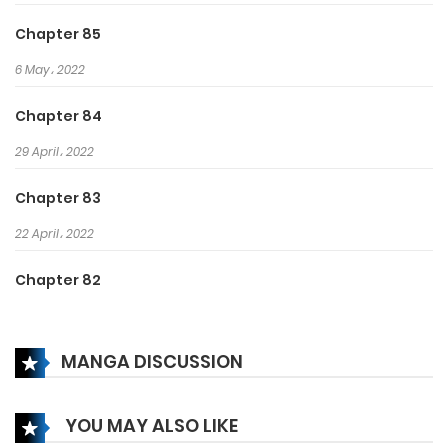
Luo, rushed over with his army
Chapter 85
just to find Feng Qingchen in
6 May، 2022
dishevelled clothes.
Doubting her chastity, he ordered
Chapter 84
her to commit suicide.
29 April، 2022
Chapter 83
22 April، 2022
Chapter 82
15 April، 2022
MANGA DISCUSSION
Chapter 81
15 April، 2022
YOU MAY ALSO LIKE
Chapter 80