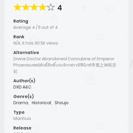
4
Rating
Average
4
/
5
out of
4
Rank
N/A, it has 30.5K views
Alternative
Divine Doctor Abandoned Concubine of Emperor
Phoenixแพทย์ศักดิ์สิทธิ์แห่งจักรพรรดิฟีนิกซ์帝凰之神医弃
妃
Author(s)
DXD A&C
Genre(s)
Drama
,
Historical
,
Shoujo
Type
Manhua
Release