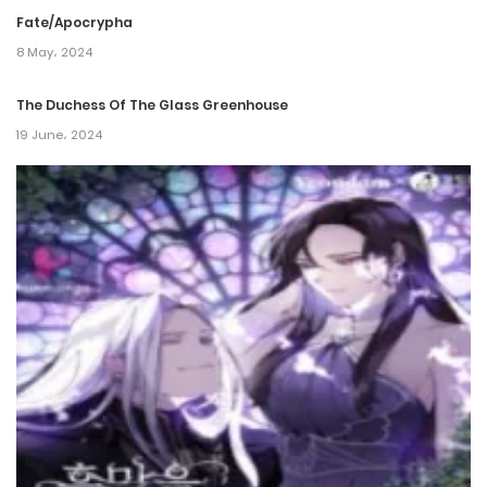
Fate/Apocrypha
Chapter 74
8 May، 2024
2 April، 2022
The Duchess Of The Glass Greenhouse
Chapter 73
19 June، 2024
2 April، 2022
Chapter 72
2 April، 2022
Chapter 71
2 April، 2022
Chapter 70
2 April، 2022