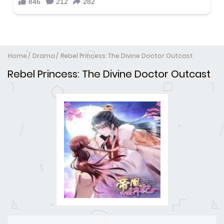
Home
Drama
Rebel Princess: The Divine Doctor Outcast
Rebel Princess: The Divine Doctor Outcast