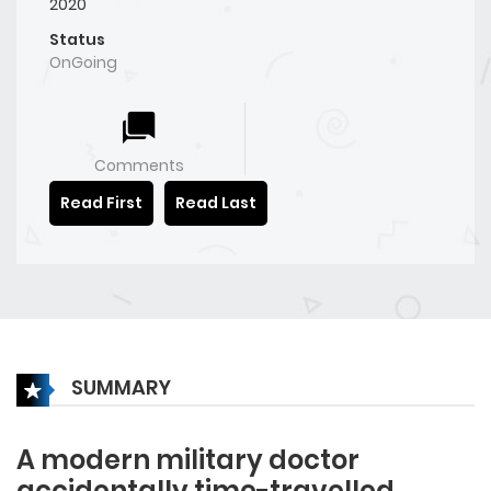
2020
Status
OnGoing
Comments
Read First
Read Last
SUMMARY
A modern military doctor
accidentally time-travelled