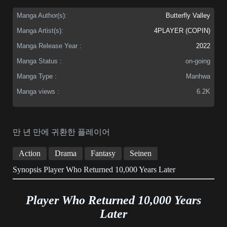
Manga Author(s):
Butterfly Valley
Manga Artist(s):
4PLAYER (COPIN)
Manga Release Year :
2022
Manga Status :
on-going
Manga Type :
Manhwa
Manga views :
6.2K
만 년 만에 귀환한 플레이어
Action
Drama
Fantasy
Seinen
Synopsis Player Who Returned 10,000 Years Later
Player Who Returned 10,000 Years
Later