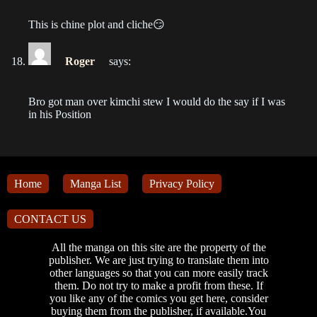
Chapter 10
This is chine plot and cliche😏
2022-08-02
Chapter 9
Roger
says:
2022-08-02
Bro got man over kimchi stew I would do the say if I was
Chapter 8
in his Position
2022-08-02
Chapter 7
2022-08-02
Home
Manga List
Privacy Policy
Chapter 6
CONTACT US
2022-08-02
All the manga on this site are the property of the
Chapter 5
publisher. We are just trying to translate them into
other languages so that you can more easily track
2022-08-02
them. Do not try to make a profit from these. If
you like any of the comics you get here, consider
Chapter 4
buying them from the publisher, if available.You