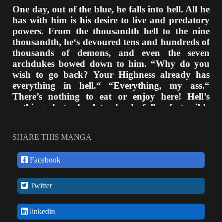
One day, out of the blue, he falls into hell. All he
has with him is his desire to live and predatory
powers. From the thousandth hell to the nine
thousandth, he‘s devoured tens and hundreds of
thousands of demons, and even the seven
archdukes bowed down to him. “Why do you
wish to go back? Your Highness already has
everything in hell.“ “Everything, my ass.“
There’s nothing to eat or enjoy here! Hell’s
nothing but desolate land full of terrible
demons! “I will return.“ After ten thousand long
years, he finally returns to Earth.
SHARE THIS MANGA
Facebook
Twitter
linkedin