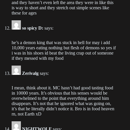
Chapter 23
and they haven’t even left the area they were in like this
2022-09-06
is way to short and they stretch out simple scenes like
these for ages
Chapter 22
2022-09-04
so spicy D:
says:
Chapter 21
he’s a demon king that was stuck in hell for may i add
2022-08-28
10,000 years eating nothing but flesh of demons so yes if
i was in his shoes id beat the living crap out of someone
if they messed with my food
Chapter 20
2022-08-21
Zerivalg
says:
Chapter 19
I mean, think about it. MC hasn’t had good tasting food
2022-08-15
in 10000 years. It’s obvious that his senses would be
overwhelmed to the point that everything around him
Chapter 18
disappears. It’s not that he ignored what was going on,
2022-08-07
it’s that he literally didn’t notice it. Bro is in food heaven
rn, not Earth xD
Chapter 17
2022-08-02
NIGHTWOLF
says: