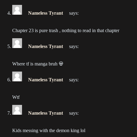
2022-12-11
Nameless Tyrant
says:
Chapter 35
2022-12-05
Chapter 23 is pure trash , nothing to read in that chapter
Chapter 34
2022-11-28
Nameless Tyrant
says:
Chapter 33
Where tf is manga bruh 💀
2022-11-20
Nameless Tyrant
says:
Chapter 32
2022-11-13
Wtf
Chapter 31
2022-11-06
Nameless Tyrant
says:
Chapter 30
Kids messing with the demon king lol
2022-10-30