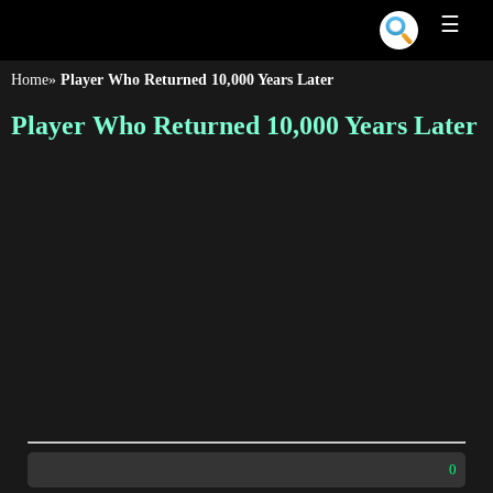
☰
Home
»
Player Who Returned 10,000 Years Later
Player Who Returned 10,000 Years Later
0