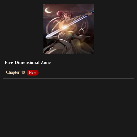
Chapter 61
2023-06-08
Chapter 60
2023-05-28
Chapter 59
2023-05-21
Five-Dimensional Zone
Chapter 49
New
Chapter 58
2023-05-14
Chapter 57
2023-05-07
Chapter 56
2023-04-30