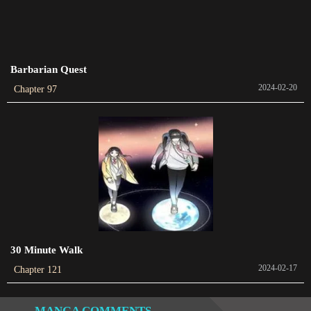
Chapter 48
2023-03-09
Barbarian Quest
Chapter 47
2024-02-20
Chapter 97
2023-02-26
Chapter 46
2023-02-22
Chapter 45
2023-02-12
Chapter 44
2023-02-07
30 Minute Walk
2024-02-17
Chapter 121
Chapter 43
2023-01-29
MANGA COMMENTS