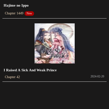
Chapter 55
Hajime no Ippo
2023-04-27
Chapter 1449
New
Chapter 54
2023-04-19
Chapter 53
2023-04-12
Chapter 52
2023-04-02
Chapter 51
I Raised A Sick And Weak Prince
2023-03-26
2024-02-20
Chapter 42
Chapter 50
2023-03-24
Chapter 49
2023-03-16