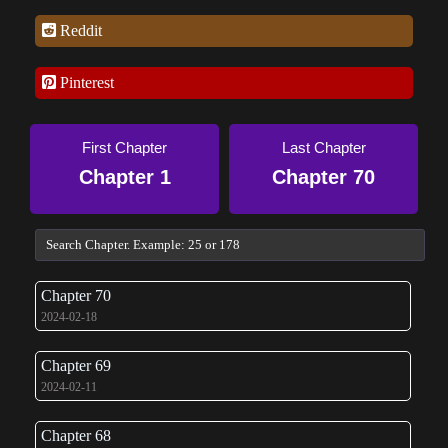
Reddit
Pinterest
First Chapter
Last Chapter
Chapter 1
Chapter 70
Chapter 70
2024-02-18
Chapter 69
2024-02-11
Chapter 68