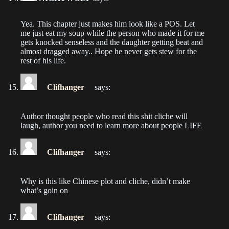
Chapter 16
Yea. This chapter just makes him look like a POS. Let
me just eat my soup while the person who made it for me
2022-08-02
gets knocked senseless and the daughter getting beat and
almost dragged away.. Hope he never gets stew for the
Chapter 15
rest of his life.
2022-08-02
Clifhanger
says:
Chapter 14
2022-08-02
Author thought people who read this shit cliche will
laugh, author you need to learn more about people LIFE
Chapter 13
2022-08-02
Clifhanger
says:
Chapter 12
2022-08-02
Why is this like Chinese plot and cliche, didn’t make
what’s goin on
Chapter 11
2022-08-02
Clifhanger
says: