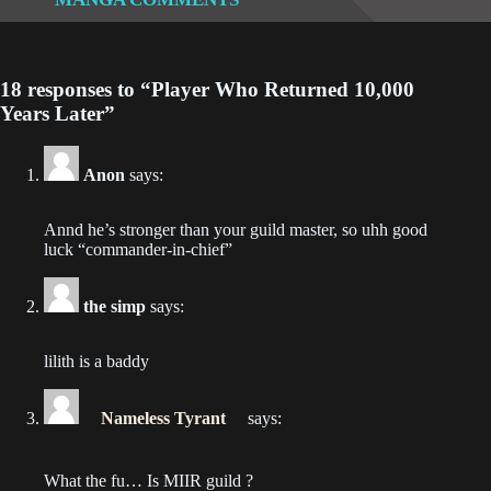
Chapter 42
2023-01-22
18 responses to “Player Who Returned 10,000
Chapter 41
Years Later”
2023-01-15
Chapter 40
Anon
says:
2023-01-08
Annd he’s stronger than your guild master, so uhh good
Chapter 39
luck “commander-in-chief”
2023-01-01
the simp
says:
Chapter 38
2022-12-25
lilith is a baddy
Chapter 37
Nameless Tyrant
says:
2022-12-18
Chapter 36
What the fu… Is MIIR guild ?