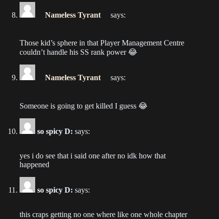
Chapter 29
Nameless Tyrant
says:
2022-10-23
Those kid’s sphere in that Player Management Centre
Chapter 28
couldn’t handle his SS rank power 😂
2022-10-16
Nameless Tyrant
says:
Chapter 27
2022-10-09
Someone is going to get killed I guess 😂
Chapter 26
2022-10-02
so spicy D:
says:
Chapter 25
yes i do see that i said one after no idk how that
2022-09-25
happened
Chapter 24
so spicy D:
says:
2022-09-18
this craps getting no one where like one whole chapter