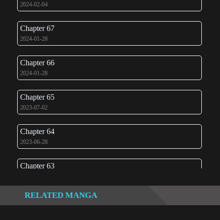
2024-02-04
Chapter 67
2024-01-28
Chapter 66
2024-01-28
Chapter 65
2023-07-02
Chapter 64
2023-06-28
Chapter 63
2023-06-23
RELATED MANGA
Chapter 62
2023-06-11