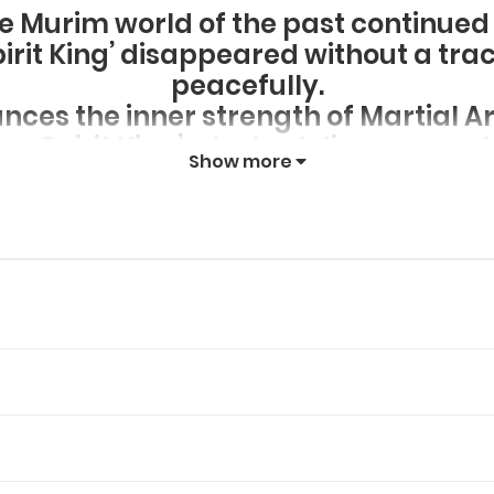
he Murim world of the past continue
pirit King’ disappeared without a tra
peacefully.
ces the inner strength of Martial Ar
tom Spirit King’ who had disappeared
Show more
was peaceful plunged into the vortex