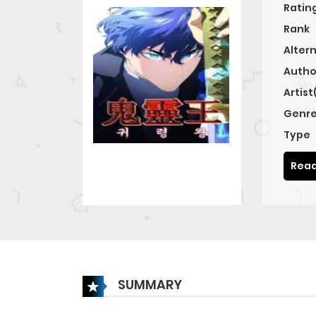
Ratin
Rank
Alter
Autho
Artist
Genre
Type
Read
SUMMARY