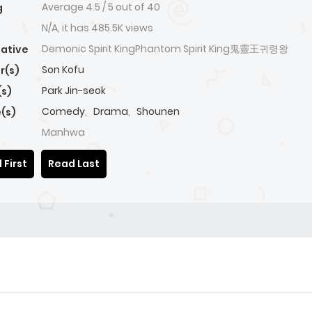
Average
4.5
/
5
out of
40
g
N/A, it has 485.5K views
Demonic Spirit KingPhantom Spirit King鬼靈王귀령왕
native
Son Kofu
r(s)
Park Jin-seok
(s)
Comedy
,
Drama
,
Shounen
(s)
Manhwa
 First
Read Last