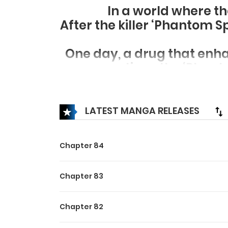
In a world where t
After the killer ‘Phantom S
One day, a drug that enhan
time, the ‘Phan
Then, the Murim that 
LATEST MANGA RELEASES
Chapter 84
Chapter 83
Chapter 82