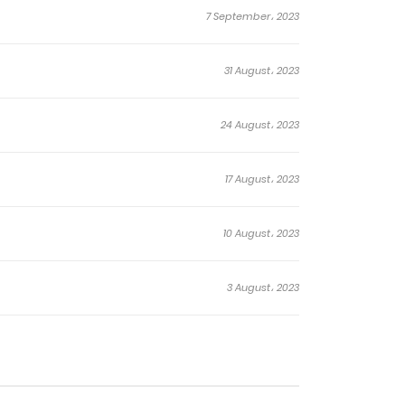
7 September، 2023
31 August، 2023
24 August، 2023
17 August، 2023
10 August، 2023
3 August، 2023
27 July، 2023
20 July، 2023