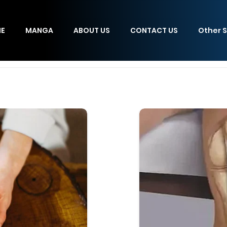
E
MANGA
ABOUT US
CONTACT US
Other S