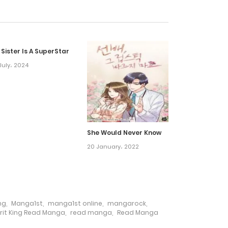
13 July، 2023
 Sister Is A SuperStar
6 July، 2023
July، 2024
29 June، 2023
22 June، 2023
She Would Never Know
20 January، 2022
17 June، 2023
9 June، 2023
ng
,
Manga1st
,
manga1st online
,
mangarock
,
1 June، 2023
rit King Read Manga
,
read manga
,
Read Manga