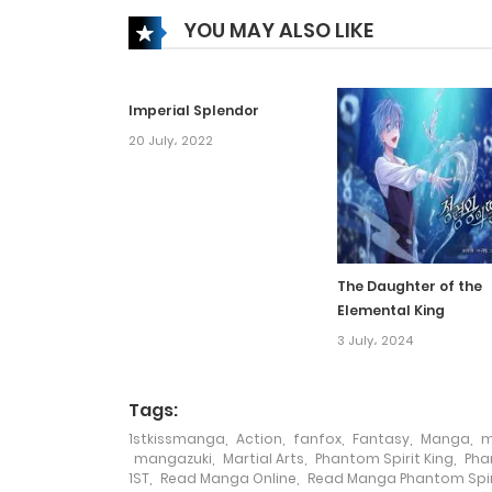
YOU MAY ALSO LIKE
Chapter 73
Imperial Splendor
Chapter 72
20 July، 2022
Chapter 71
Chapter 70
The Daughter of the
Elemental King
Chapter 69
3 July، 2024
Chapter 68
Tags:
1stkissmanga
,
Action
,
fanfox
,
Fantasy
,
Manga
,
m
Chapter 67
mangazuki
,
Martial Arts
,
Phantom Spirit King
,
Pha
1ST
,
Read Manga Online
,
Read Manga Phantom Spiri