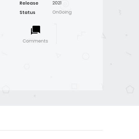
2021
Release
OnGoing
Status
Comments