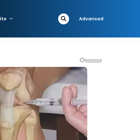
ite
Advanced