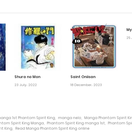
My
25 
Shura no Mon
Saint Oniisan
23 July، 2022
18 December، 2023
anga 1st Phantom Spirit King
,
manga nelo
,
Manga Phantom Spirit Ki
ntom Spirit King Manga
,
Phantom Spirit King manga 1st
,
Phantom Spi
t King
,
Read Manga Phantom Spirit King online