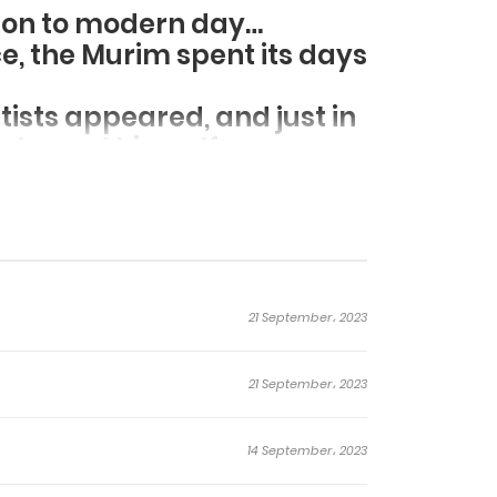
d on to modern day…
ce, the Murim spent its days
tists appeared, and just in
 showed himself.
 of chaos once again..
21 September، 2023
21 September، 2023
14 September، 2023