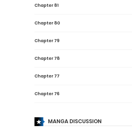
Chapter 81
Chapter 80
Chapter 79
Chapter 78
Chapter 77
Chapter 76
Chapter 75
MANGA DISCUSSION
Chapter 74