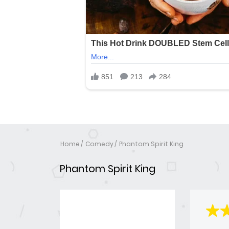
Home
Comedy
Phantom Spirit King
Phantom Spirit King