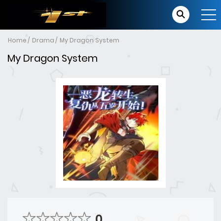
Home
Drama
My Dragon System
My Dragon System
0