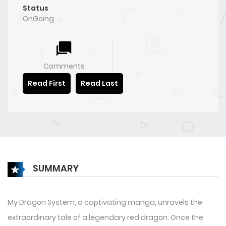
Status
OnGoing
Comments
Read First
Read Last
SUMMARY
My Dragon System, a captivating manga, unravels the
extraordinary tale of a legendary red dragon. Once the