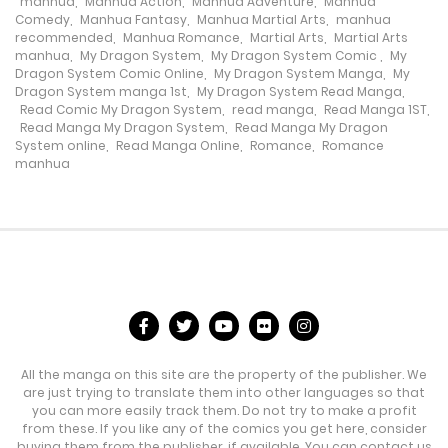
manhua
,
Manhua Action
,
Manhua Adventure
,
Manhua
Chapter 152
Comedy
,
Manhua Fantasy
,
Manhua Martial Arts
,
manhua
recommended
,
Manhua Romance
,
Martial Arts
,
Martial Arts
28 March، 2024
manhua
,
My Dragon System
,
My Dragon System Comic
,
My
Dragon System Comic Online
,
My Dragon System Manga
,
My
Dragon System manga 1st
,
My Dragon System Read Manga
,
Chapter 151
Read Comic My Dragon System
,
read manga
,
Read Manga 1ST
,
Read Manga My Dragon System
,
Read Manga My Dragon
26 March، 2024
System online
,
Read Manga Online
,
Romance
,
Romance
manhua
Chapter 150
21 March، 2024
Chapter 149
19 March، 2024
Chapter 148
All the manga on this site are the property of the publisher. We
14 March، 2024
are just trying to translate them into other languages so that
you can more easily track them. Do not try to make a profit
Chapter 147
from these. If you like any of the comics you get here, consider
buying them from the publisher, if available. You can contact us