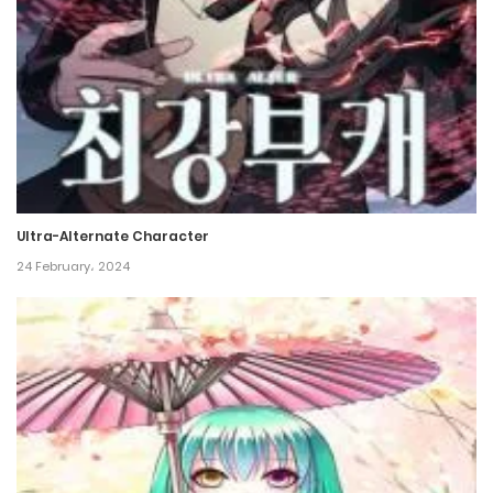
Chapter 163
7 May، 2024
Chapter 162
2 May، 2024
Chapter 161
30 April، 2024
Ultra-Alternate Character
24 February، 2024
Chapter 160
25 April، 2024
Chapter 159
24 April، 2024
Chapter 158