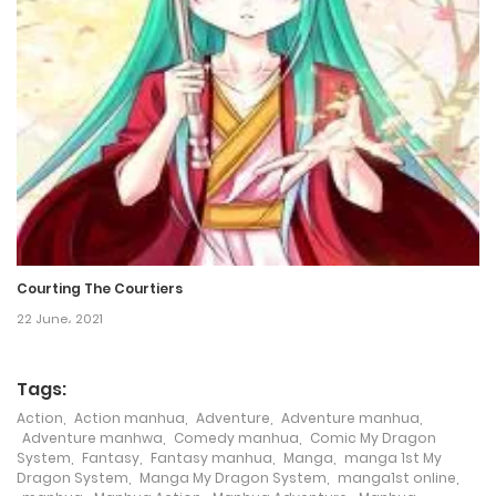
18 April، 2024
Chapter 157
16 April، 2024
Chapter 156
11 April، 2024
Chapter 155
9 April، 2024
Courting The Courtiers
22 June، 2021
Chapter 154
4 April، 2024
Tags:
Action
,
Action manhua
,
Adventure
,
Adventure manhua
,
Chapter 153
Adventure manhwa
,
Comedy manhua
,
Comic My Dragon
System
,
Fantasy
,
Fantasy manhua
,
Manga
,
manga 1st My
2 April، 2024
Dragon System
,
Manga My Dragon System
,
manga1st online
,