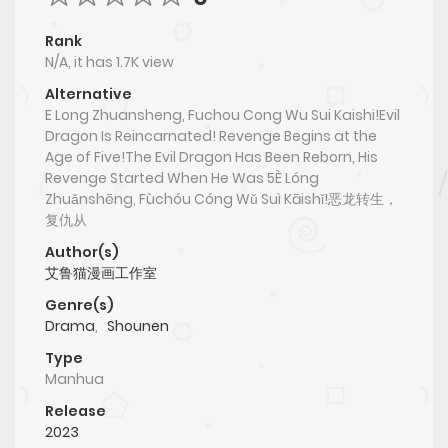
Rank
N/A, it has 1.7K view
Alternative
E Long Zhuansheng, Fuchou Cong Wu Sui Kaishi!Evil
Dragon Is Reincarnated! Revenge Begins at the
Age of Five!The Evil Dragon Has Been Reborn, His
Revenge Started When He Was 5È Lóng
Zhuǎnshēng, Fùchóu Cóng Wǔ Suì Kāishǐ!恶龙转生，
复仇从
Author(s)
艾鲁猫漫画工作室
Genre(s)
Drama
,
Shounen
Type
Manhua
Release
2023