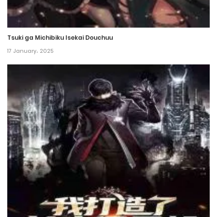
Chapter 29
26 January، 2022
Tsuki ga Michibiku Isekai Douchuu
Chapter 28
17 January، 2025
26 January، 2022
Chapter 27
26 January، 2022
Chapter 26
26 January، 2022
Chapter 25
26 January، 2022
Chapter 24