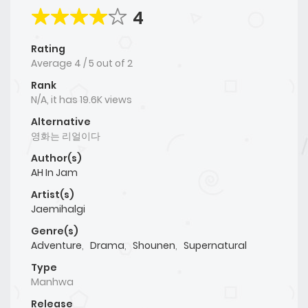
4
Rating
Average
4
/
5
out of
2
Rank
N/A, it has 19.6K views
Alternative
영화는 리얼이다
Author(s)
AH In Jam
Artist(s)
Jaemihalgi
Genre(s)
Adventure
,
Drama
,
Shounen
,
Supernatural
Type
Manhwa
Release