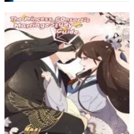
Chapter 40
2 October، 2024
Chapter 39
29 July، 2024
Chapter 38
23 July، 2024
Chapter 37
17 July، 2024
Chapter 36
17 July، 2024
Chapter 35