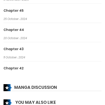
greatest actor?
Chapter 45
25 October، 2024
Chapter 44
20 October، 2024
Chapter 43
11 October، 2024
Chapter 42
6 October، 2024
MANGA DISCUSSION
Chapter 41
2 October، 2024
YOU MAY ALSO LIKE