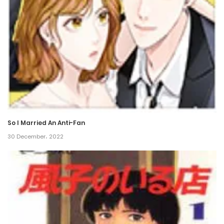
Chapter 18
26 January، 2022
Chapter 17
26 January، 2022
Chapter 16
26 January، 2022
So I Married An Anti-Fan
Chapter 15
30 December، 2022
26 January، 2022
Chapter 14
26 January، 2022
Chapter 13