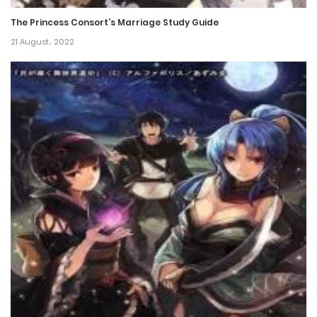
26 January، 2022
The Princess Consort’s Marriage Study Guide
Chapter 34
21 August، 2022
26 January، 2022
Chapter 33
26 January، 2022
Chapter 32
26 January، 2022
Chapter 31
26 January، 2022
Chapter 30
26 January، 2022