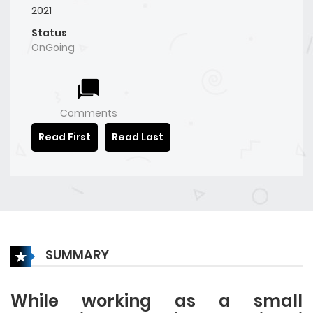
2021
Status
OnGoing
Comments
Read First
Read Last
SUMMARY
While working as a small