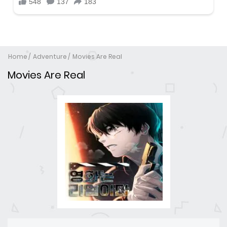
Home
Adventure
Movies Are Real
Movies Are Real