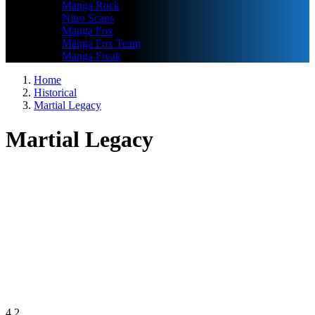
Manga Rock
Nitro Scans
Manga Fox
Manga Fox Team
Manga Freak
Home
Historical
Martial Legacy
Martial Legacy
4.2