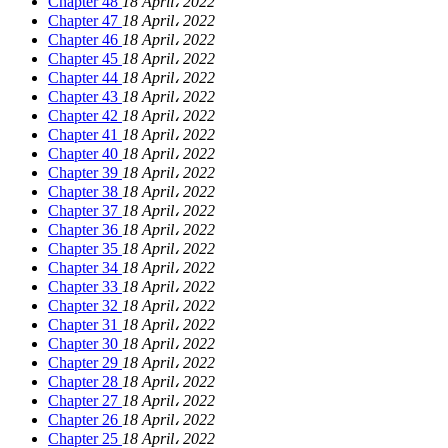
Chapter 48
18 April، 2022
Chapter 47
18 April، 2022
Chapter 46
18 April، 2022
Chapter 45
18 April، 2022
Chapter 44
18 April، 2022
Chapter 43
18 April، 2022
Chapter 42
18 April، 2022
Chapter 41
18 April، 2022
Chapter 40
18 April، 2022
Chapter 39
18 April، 2022
Chapter 38
18 April، 2022
Chapter 37
18 April، 2022
Chapter 36
18 April، 2022
Chapter 35
18 April، 2022
Chapter 34
18 April، 2022
Chapter 33
18 April، 2022
Chapter 32
18 April، 2022
Chapter 31
18 April، 2022
Chapter 30
18 April، 2022
Chapter 29
18 April، 2022
Chapter 28
18 April، 2022
Chapter 27
18 April، 2022
Chapter 26
18 April، 2022
Chapter 25
18 April، 2022