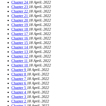
Chapter 24
18 April، 2022
Chapter 23
18 April، 2022
Chapter 22
18 April، 2022
Chapter 21
18 April، 2022
Chapter 20
18 April، 2022
Chapter 19
18 April، 2022
Chapter 18
18 April، 2022
Chapter 17
18 April، 2022
Chapter 16
18 April، 2022
Chapter 15
18 April، 2022
Chapter 14
18 April، 2022
Chapter 13
18 April، 2022
Chapter 12
18 April، 2022
Chapter 11
18 April، 2022
Chapter 10
18 April، 2022
Chapter 9
18 April، 2022
Chapter 8
18 April، 2022
Chapter 7
18 April، 2022
Chapter 6
18 April، 2022
Chapter 5
18 April، 2022
Chapter 4
18 April، 2022
Chapter 3
18 April، 2022
Chapter 2
18 April، 2022
Chapter 1
18 April، 2022