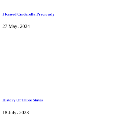
I Raised Cinderella Preciously
27 May، 2024
History Of Three States
18 July، 2023