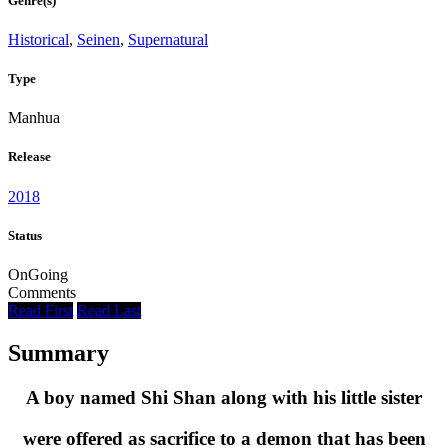
Genre(s)
Historical
,
Seinen
,
Supernatural
Type
Manhua
Release
2018
Status
OnGoing
Comments
Read First
Read Last
Summary
A boy named Shi Shan along with his little sister
were offered as sacrifice to a demon that has been