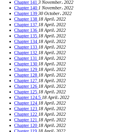
Chapter 141
3 November، 2022
Chapter 140
1 November، 2022
Chapter 139
30 October، 2022
Chapter 138
18 April، 2022
Chapter 137
18 April، 2022
Chapter 136
18 April، 2022
Chapter 135
18 April، 2022
Chapter 134
18 April، 2022
Chapter 133
18 April، 2022
Chapter 132
18 April، 2022
Chapter 131
18 April، 2022
Chapter 130
18 April، 2022
Chapter 129
18 April، 2022
Chapter 128
18 April، 2022
Chapter 127
18 April، 2022
Chapter 126
18 April، 2022
Chapter 125
18 April، 2022
Chapter 124.5
18 April، 2022
Chapter 124
18 April، 2022
Chapter 123
18 April، 2022
Chapter 122
18 April، 2022
Chapter 121
18 April، 2022
Chapter 120
18 April، 2022
Chapter 119
18 April، 2022