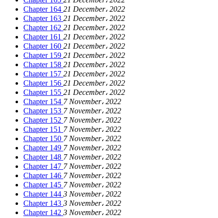
Chapter 164
21 December، 2022
Chapter 163
21 December، 2022
Chapter 162
21 December، 2022
Chapter 161
21 December، 2022
Chapter 160
21 December، 2022
Chapter 159
21 December، 2022
Chapter 158
21 December، 2022
Chapter 157
21 December، 2022
Chapter 156
21 December، 2022
Chapter 155
21 December، 2022
Chapter 154
7 November، 2022
Chapter 153
7 November، 2022
Chapter 152
7 November، 2022
Chapter 151
7 November، 2022
Chapter 150
7 November، 2022
Chapter 149
7 November، 2022
Chapter 148
7 November، 2022
Chapter 147
7 November، 2022
Chapter 146
7 November، 2022
Chapter 145
7 November، 2022
Chapter 144
3 November، 2022
Chapter 143
3 November، 2022
Chapter 142
3 November، 2022