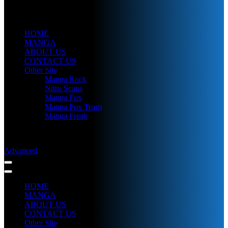
HOME
MANGA
ABOUT US
CONTACT US
Other Site
Manga Rock
Nitro Scans
Manga Fox
Manga Fox Team
Manga Freak
Advanced
HOME
MANGA
ABOUT US
CONTACT US
Other Site