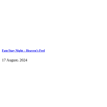
Fate/Stay Night – Heaven’s Feel
17 August، 2024