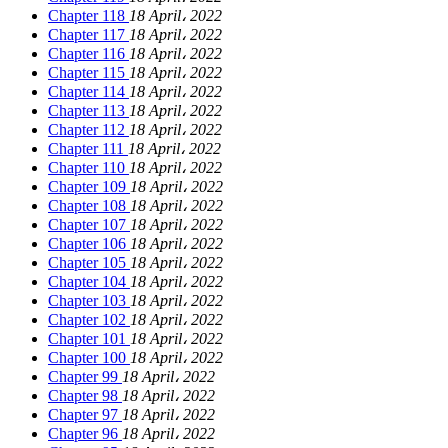
Chapter 118
18 April، 2022
Chapter 117
18 April، 2022
Chapter 116
18 April، 2022
Chapter 115
18 April، 2022
Chapter 114
18 April، 2022
Chapter 113
18 April، 2022
Chapter 112
18 April، 2022
Chapter 111
18 April، 2022
Chapter 110
18 April، 2022
Chapter 109
18 April، 2022
Chapter 108
18 April، 2022
Chapter 107
18 April، 2022
Chapter 106
18 April، 2022
Chapter 105
18 April، 2022
Chapter 104
18 April، 2022
Chapter 103
18 April، 2022
Chapter 102
18 April، 2022
Chapter 101
18 April، 2022
Chapter 100
18 April، 2022
Chapter 99
18 April، 2022
Chapter 98
18 April، 2022
Chapter 97
18 April، 2022
Chapter 96
18 April، 2022