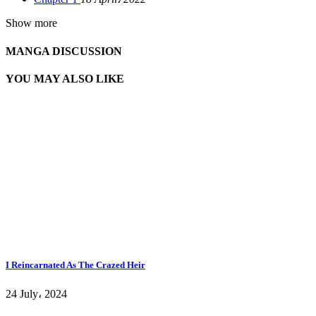
Show more
MANGA DISCUSSION
YOU MAY ALSO LIKE
I Reincarnated As The Crazed Heir
24 July، 2024