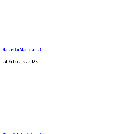
Hataraku Maou-sama!
24 February، 2023