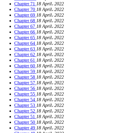
Chapter 71
18 April، 2022
Chapter 70
18 April، 2022
Chapter 69
18 April، 2022
Chapter 68
18 April، 2022
Chapter 67
18 April، 2022
Chapter 66
18 April، 2022
Chapter 65
18 April، 2022
Chapter 64
18 April، 2022
Chapter 63
18 April، 2022
Chapter 62
18 April، 2022
Chapter 61
18 April، 2022
Chapter 60
18 April، 2022
Chapter 59
18 April، 2022
Chapter 58
18 April، 2022
Chapter 57
18 April، 2022
Chapter 56
18 April، 2022
Chapter 55
18 April، 2022
Chapter 54
18 April، 2022
Chapter 53
18 April، 2022
Chapter 52
18 April، 2022
Chapter 51
18 April، 2022
Chapter 50
18 April، 2022
Chapter 49
18 April، 2022