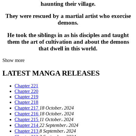
haunting their village.
They were rescued by a martial artist who exorcise
demons.
He took the siblings in as his disciples and taught
them the art of cultivation and about the demons
that dwell in this world.
Show more
LATEST MANGA RELEASES
Chapter 221
Chapter 220
Chapter 219
Chapter 218
Chapter 217
18 October، 2024
Chapter 216
18 October، 2024
Chapter 215
11 October، 2024
Chapter 214
22 September، 2024
Chapter 213
8 September، 2024