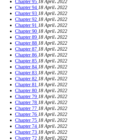
Chapter 95
18 April، 2022
Chapter 94
18 April، 2022
Chapter 93
18 April، 2022
Chapter 92
18 April، 2022
Chapter 91
18 April، 2022
Chapter 90
18 April، 2022
Chapter 89
18 April، 2022
Chapter 88
18 April، 2022
Chapter 87
18 April، 2022
Chapter 86
18 April، 2022
Chapter 85
18 April، 2022
Chapter 84
18 April، 2022
Chapter 83
18 April، 2022
Chapter 82
18 April، 2022
Chapter 81
18 April، 2022
Chapter 80
18 April، 2022
Chapter 79
18 April، 2022
Chapter 78
18 April، 2022
Chapter 77
18 April، 2022
Chapter 76
18 April، 2022
Chapter 75
18 April، 2022
Chapter 74
18 April، 2022
Chapter 73
18 April، 2022
Chapter 72
18 April، 2022