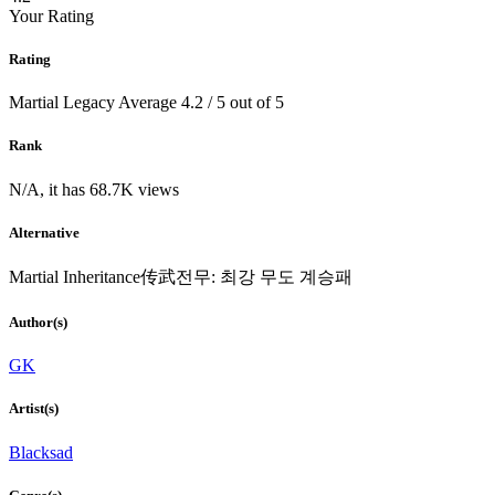
Your Rating
Rating
Martial Legacy
Average
4.2
/
5
out of
5
Rank
N/A, it has 68.7K views
Alternative
Martial Inheritance传武전무: 최강 무도 계승패
Author(s)
GK
Artist(s)
Blacksad