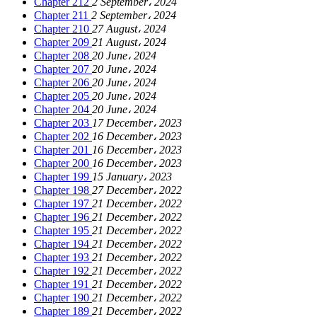
Chapter 212
2 September، 2024
Chapter 211
2 September، 2024
Chapter 210
27 August، 2024
Chapter 209
21 August، 2024
Chapter 208
20 June، 2024
Chapter 207
20 June، 2024
Chapter 206
20 June، 2024
Chapter 205
20 June، 2024
Chapter 204
20 June، 2024
Chapter 203
17 December، 2023
Chapter 202
16 December، 2023
Chapter 201
16 December، 2023
Chapter 200
16 December، 2023
Chapter 199
15 January، 2023
Chapter 198
27 December، 2022
Chapter 197
21 December، 2022
Chapter 196
21 December، 2022
Chapter 195
21 December، 2022
Chapter 194
21 December، 2022
Chapter 193
21 December، 2022
Chapter 192
21 December، 2022
Chapter 191
21 December، 2022
Chapter 190
21 December، 2022
Chapter 189
21 December، 2022