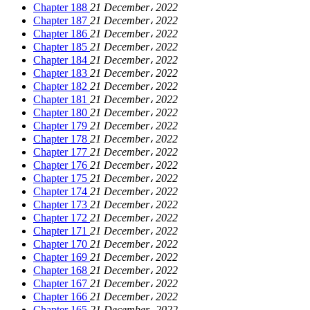
Chapter 188
21 December، 2022
Chapter 187
21 December، 2022
Chapter 186
21 December، 2022
Chapter 185
21 December، 2022
Chapter 184
21 December، 2022
Chapter 183
21 December، 2022
Chapter 182
21 December، 2022
Chapter 181
21 December، 2022
Chapter 180
21 December، 2022
Chapter 179
21 December، 2022
Chapter 178
21 December، 2022
Chapter 177
21 December، 2022
Chapter 176
21 December، 2022
Chapter 175
21 December، 2022
Chapter 174
21 December، 2022
Chapter 173
21 December، 2022
Chapter 172
21 December، 2022
Chapter 171
21 December، 2022
Chapter 170
21 December، 2022
Chapter 169
21 December، 2022
Chapter 168
21 December، 2022
Chapter 167
21 December، 2022
Chapter 166
21 December، 2022
Chapter 165
21 December، 2022