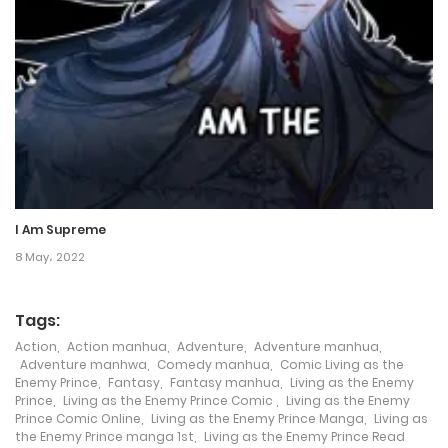
18 December، 2023
Chapter 30
14 December، 2023
Chapter 29
5 December، 2023
I Am Supreme
Chapter 28
8 May، 2022
1 December، 2023
Tags:
Chapter 27
Action
,
Action manhua
,
Adventure
,
Adventure manhua
,
24 November، 2023
Adventure manhwa
,
Comedy manhua
,
Comic Living as the
Enemy Prince
,
Fantasy
,
Fantasy manhua
,
Living as the Enemy
Prince
,
Living as the Enemy Prince Comic
,
Living as the Enemy
Chapter 26
Prince Comic Online
,
Living as the Enemy Prince Manga
,
Living as
the Enemy Prince manga 1st
,
Living as the Enemy Prince Read
17 November، 2023