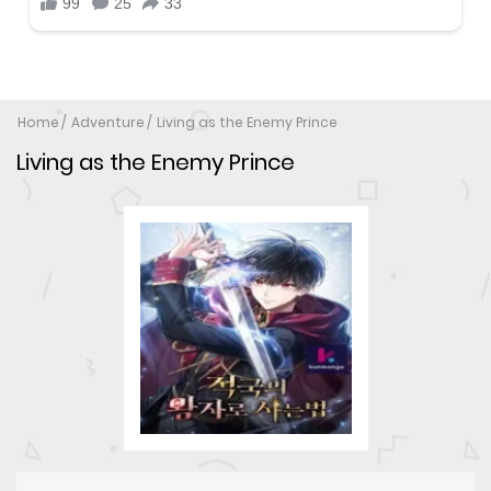
Home
Adventure
Living as the Enemy Prince
Living as the Enemy Prince