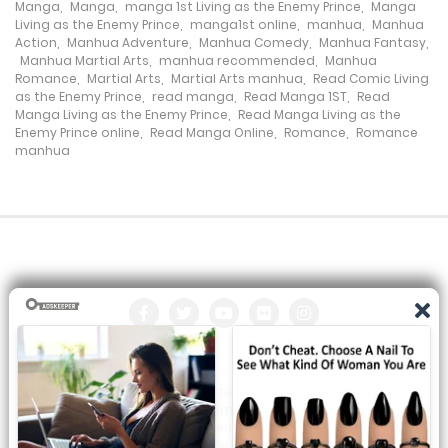
Manga
,
Manga
,
manga 1st Living as the Enemy Prince
,
Manga
Living as the Enemy Prince
,
manga1st online
,
manhua
,
Manhua
Chapter 25
Action
,
Manhua Adventure
,
Manhua Comedy
,
Manhua Fantasy
,
Manhua Martial Arts
,
manhua recommended
,
Manhua
9 November، 2023
Romance
,
Martial Arts
,
Martial Arts manhua
,
Read Comic Living
as the Enemy Prince
,
read manga
,
Read Manga 1ST
,
Read
Manga Living as the Enemy Prince
,
Read Manga Living as the
Chapter 24
Enemy Prince online
,
Read Manga Online
,
Romance
,
Romance
manhua
4 November، 2023
Chapter 23
27 October، 2023
Chapter 22
27 October، 2023
Chapter 21
All the manga on this site are the property of the publisher. We
27 October، 2023
are just trying to translate them into other languages so that
you can more easily track them. Do not try to make a profit
Chapter 20
from these. If you like any of the comics you get here, consider