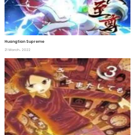
23 August، 2024
Chapter 41
16 August، 2024
Huangtian Supreme
Chapter 40
21 March، 2022
9 August، 2024
Chapter 39
2 August، 2024
Chapter 38
26 July، 2024
Chapter 37
19 July، 2024