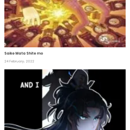
Chapter 36
12 July، 2024
Chapter 35
6 July، 2024
Saike Mata Shite mo
Chapter 34
24 February، 2022
6 July، 2024
Chapter 33
6 January، 2024
Chapter 32
27 December، 2023
Chapter 31