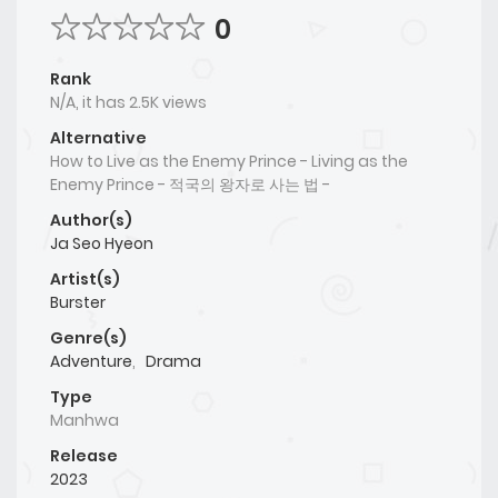
0
Rank
N/A, it has 2.5K views
Alternative
How to Live as the Enemy Prince - Living as the
Enemy Prince - 적국의 왕자로 사는 법 -
Author(s)
Ja Seo Hyeon
Artist(s)
Burster
Genre(s)
Adventure
,
Drama
Type
Manhwa
Release
2023