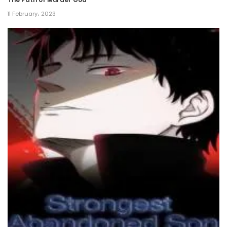
Chapter 58
11 February، 2023
13 December، 2024
Chapter 57
6 December، 2024
Chapter 56
29 November، 2024
Chapter 55
22 November، 2024
Chapter 54
15 November، 2024
Chapter 53