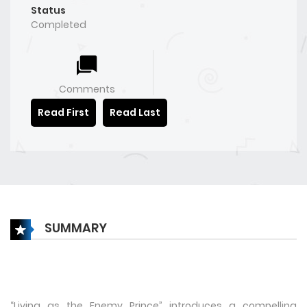
Status
Completed
Comments
Read First
Read Last
SUMMARY
“Living as the Enemy Prince” introduces a compelling