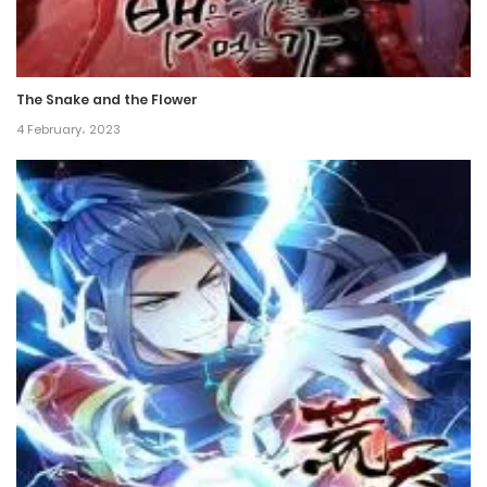
Chapter 47
12 October، 2024
The Snake and the Flower
Chapter 46
4 February، 2023
21 September، 2024
Chapter 45
13 September، 2024
Chapter 44
6 September، 2024
Chapter 43
30 August، 2024
Chapter 42