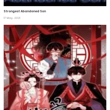
8 November، 2024
Strongest Abandoned Son
Chapter 52
17 May، 2021
1 November، 2024
Chapter 51
25 October، 2024
Chapter 50
18 October، 2024
Chapter 49
13 October، 2024
Chapter 48
12 October، 2024