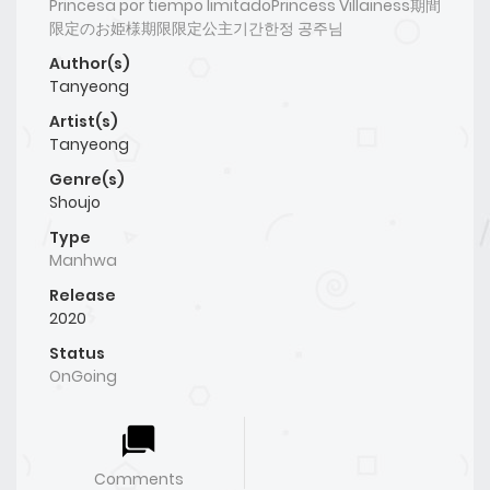
Princesa por tiempo limitadoPrincess Villainess期間
限定のお姫様期限限定公主기간한정 공주님
Author(s)
Tanyeong
Artist(s)
Tanyeong
Genre(s)
Shoujo
Type
Manhwa
Release
2020
Status
OnGoing
Comments