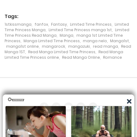
Chapter 27
Tags:
18 December، 2021
1stkissmanga
,
fanfox
,
Fantasy
,
Limited Time Princess
,
Limited
Chapter 26
Time Princess Manga
,
Limited Time Princess manga 1st
,
Limited
Time Princess Read Manga
,
Manga
,
manga 1st Limited Time
Princess
,
Manga Limited Time Princess
,
manga nelo
,
Manga1st
,
18 December، 2021
manga1st online
,
mangarock
,
mangazuki
,
read manga
,
Read
Manga 1ST
,
Read Manga Limited Time Princess
,
Read Manga
Chapter 25
Limited Time Princess online
,
Read Manga Online
,
Romance
18 December، 2021
Chapter 24
18 December، 2021
Chapter 23
18 December، 2021
Chapter 22
All the manga on this site are the property of the publisher. We
are just trying to translate them into other languages so that