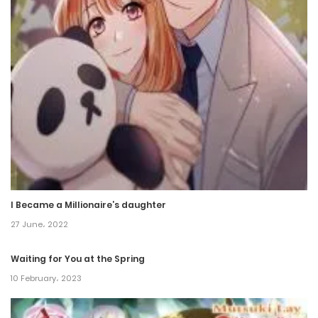
Chapter 38
18 December، 2021
Chapter 37
18 December، 2021
Chapter 36
18 December، 2021
Chapter 35
I Became a Millionaire’s daughter
18 December، 2021
27 June، 2022
Chapter 34
Waiting for You at the Spring
18 December، 2021
10 February، 2023
Chapter 33