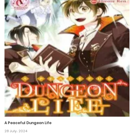
18 December، 2021
Chapter 32
18 December، 2021
Chapter 31
18 December، 2021
Chapter 30
18 December، 2021
Chapter 29
18 December، 2021
Chapter 28
A Peaceful Dungeon Life
18 December، 2021
28 July، 2024