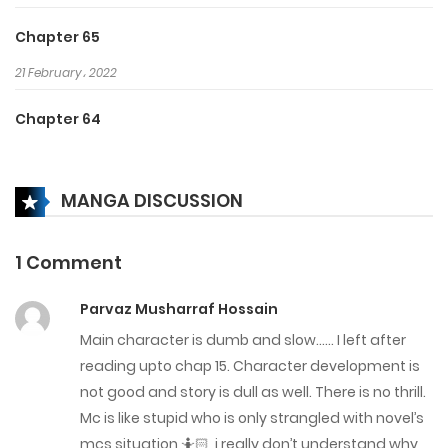
Chapter 65
21 February، 2022
Chapter 64
14 February، 2022
MANGA DISCUSSION
Chapter 63
14 February، 2022
1 Comment
Chapter 62
Parvaz Musharraf Hossain
23 January، 2022
Main character is dumb and slow…… I left after
Chapter 61
reading upto chap 15. Character development is
not good and story is dull as well. There is no thrill.
23 January، 2022
Mc is like stupid who is only strangled with novel’s
mcs situation 🤷🏻, i really don’t understand why
Chapter 60