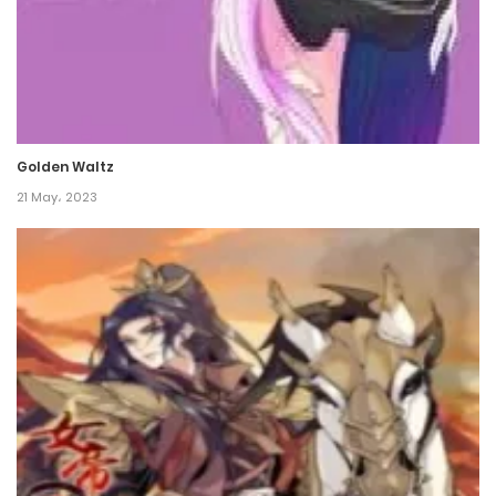
Chapter 54
27 December، 2021
Chapter 53
Golden Waltz
26 December، 2021
21 May، 2023
Chapter 52
25 December، 2021
Chapter 51
18 December، 2021
Chapter 50
18 December، 2021