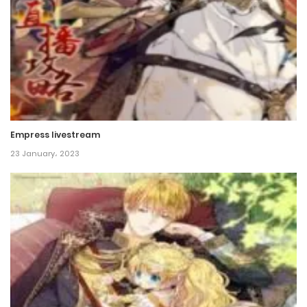
Chapter 49
18 December، 2021
Chapter 48
18 December، 2021
Chapter 47
Empress livestream
18 December، 2021
23 January، 2023
Chapter 46
18 December، 2021
Chapter 45
18 December، 2021
Chapter 44