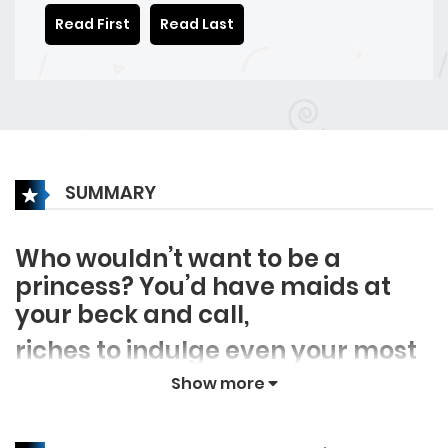
Read First
Read Last
SUMMARY
Who wouldn’t want to be a
princess? You’d have maids at
your beck and call,
riches to indulge even your most
unnecessary wants, and a
Show more
dashing young prince who’d
charm your socks off. But what if