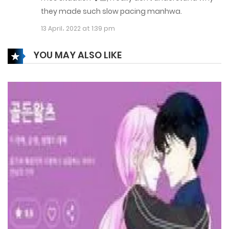
they made such slow pacing manhwa.
11 January، 2022
13 April، 2022 at 1:39 pm
Chapter 59
YOU MAY ALSO LIKE
5 January، 2022
Chapter 58
5 January، 2022
Chapter 57
4 January، 2022
Chapter 56
3 January، 2022
Chapter 55
1 January، 2022