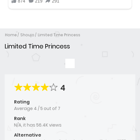
Home
Shoujo
Limited Time Princess
Limited Time Princess
4
Rating
Average
4
/
5
out of
7
Rank
N/A, it has 56.4K views
Alternative