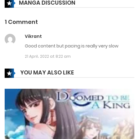
MANGA DISCUSSION
Chapter 206
21 December، 2024
1 Comment
Chapter 205
Vikrant
14 December، 2024
Good content but pacing is really very slow
Chapter 204
21 April، 2022 at 8:22 am
7 December، 2024
YOU MAY ALSO LIKE
Chapter 203
30 November، 2024
Chapter 202
23 November، 2024
Chapter 201