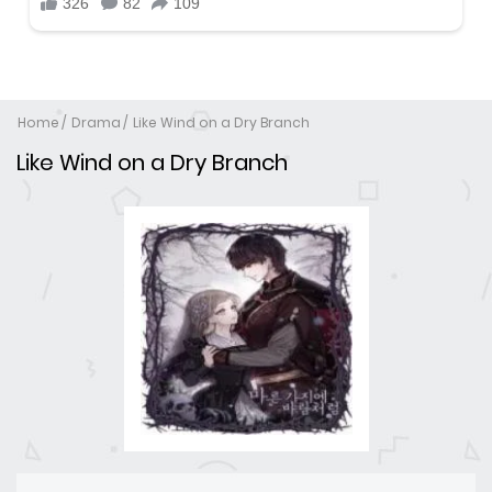
Home
Drama
Like Wind on a Dry Branch
Like Wind on a Dry Branch