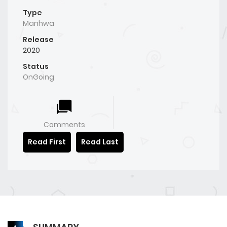
Type
Manhwa
Release
2020
Status
OnGoing
Comments
Read First
Read Last