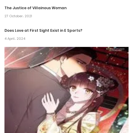
31 August، 2024
The Justice of Villainous Woman
27 October، 2021
Chapter 189
24 August، 2024
Does Love at First Sight Exist in E Sports?
4 April، 2024
Chapter 188
21 August، 2024
Chapter 187
12 August، 2024
Chapter 186
3 August، 2024
Chapter 185
27 July، 2024