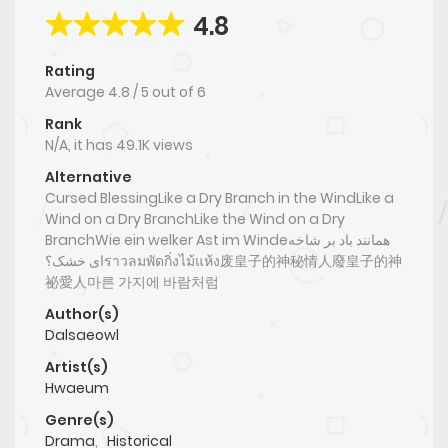
4.8
Rating
Average
4.8
/
5
out of
6
Rank
N/A, it has 49.1K views
Alternative
Cursed BlessingLike a Dry Branch in the WindLike a
Wind on a Dry BranchLike the Wind on a Dry
BranchWie ein welker Ast im Windeهمانند باد بر شاخه
ای خشک؟ราวลมพัดกิ่งไม้แห้ง废皇子的神秘情人廢皇子的神
祕愛人마른 가지에 바람처럼
Author(s)
Dalsaeowl
Artist(s)
Hwaeum
Genre(s)
Drama
,
Historical