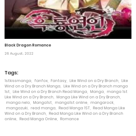
Chapter 184
23 July، 2024
Chapter 183
19 July، 2024
Black Dragon Romance
26 August، 2022
Chapter 182
19 July، 2024
Tags:
Chapter 180
1stkissmanga
,
fanfox
,
Fantasy
,
Like Wind on a Dry Branch
,
Like
Wind on a Dry Branch Manga
,
Like Wind on a Dry Branch manga
1st
,
Like Wind on a Dry Branch Read Manga
,
Manga
,
manga 1st
28 June، 2024
Like Wind on a Dry Branch
,
Manga Like Wind on a Dry Branch
,
manga nelo
,
Manga1st
,
manga1st online
,
mangarock
,
Chapter 179
mangazuki
,
read manga
,
Read Manga 1ST
,
Read Manga Like
Wind on a Dry Branch
,
Read Manga Like Wind on a Dry Branch
15 June، 2024
online
,
Read Manga Online
,
Romance
Chapter 178