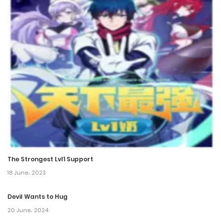
Chapter 195
11 October، 2024
Chapter 194
2 October، 2024
Chapter 193
27 September، 2024
Chapter 192
19 September، 2024
The Strongest Lvl1 Support
Chapter 191
18 June، 2023
11 September، 2024
Devil Wants to Hug
Chapter 190
20 June، 2024