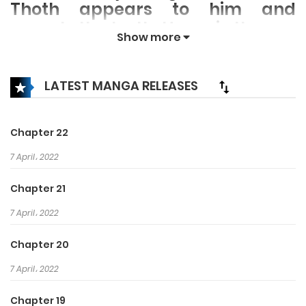
Thoth appears to him and
reveals the truth: Horus is the son
Show more
of Osiris, the rightful ruler of
Egypt who was murdered by his
own brother. Now begins his
LATEST MANGA RELEASES
quest to avenge his father and
reclaim his birthright as king of
Chapter 22
Egypt!
7 April، 2022
Chapter 21
7 April، 2022
Chapter 20
7 April، 2022
Chapter 19