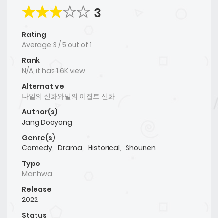
3
Rating
Average
3
/
5
out of
1
Rank
N/A, it has 1.6K view
Alternative
나일의 신화와빌의 이집트 신화
Author(s)
Jang Dooyong
Genre(s)
Comedy
,
Drama
,
Historical
,
Shounen
Type
Manhwa
Release
2022
Status