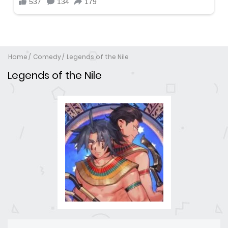
Home
Comedy
Legends of the Nile
Legends of the Nile