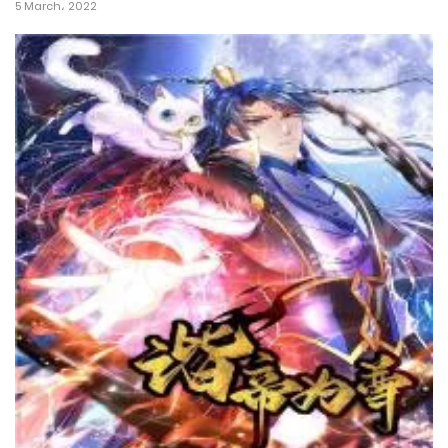
5 March، 2022
26 March، 2022
Chapter 7
26 March، 2022
Chapter 6
26 March، 2022
Chapter 5
26 March، 2022
Chapter 4
26 March، 2022
Chapter 3
26 March، 2022