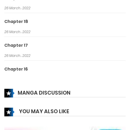
26 March، 2022
Chapter 18
26 March، 2022
Chapter 17
26 March، 2022
Chapter 16
26 March، 2022
MANGA DISCUSSION
Chapter 15
26 March، 2022
YOU MAY ALSO LIKE
Chapter 14
26 March، 2022