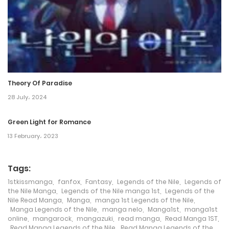
Theory Of Paradise
28 July، 2024
Green Light for Romance
13 February، 2023
Tags:
1stkissmanga
,
fanfox
,
Fantasy
,
Legends of the Nile
,
Legends of
the Nile Manga
,
Legends of the Nile manga 1st
,
Legends of the
Nile Read Manga
,
Manga
,
manga 1st Legends of the Nile
,
Manga Legends of the Nile
,
manga nelo
,
Manga1st
,
manga1st
online
,
mangarock
,
mangazuki
,
read manga
,
Read Manga 1ST
,
Read Manga Legends of the Nile
,
Read Manga Legends of the