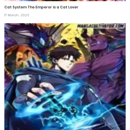
Cat System The Emperor is a Cat Lover
Chapter 2
17 March، 2023
26 March، 2022
Chapter 1
26 March، 2022