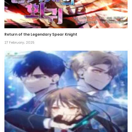
Return of the Legendary Spear Knight
27 February، 2025