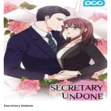
Chapter 13
26 March، 2022
Chapter 12
26 March، 2022
Chapter 11
26 March، 2022
Chapter 10
26 March، 2022
Chapter 9
26 March، 2022
Secretary Undone
Chapter 8