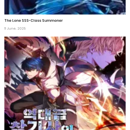
The Lone SSS-Class Summoner
11 June، 2025