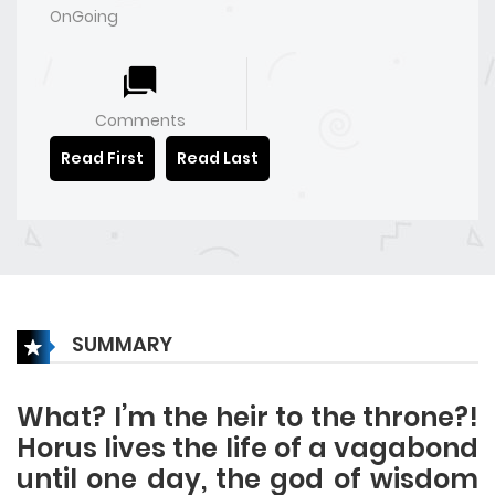
OnGoing
Comments
Read First
Read Last
SUMMARY
What? I’m the heir to the throne?!
Horus lives the life of a vagabond
until one day, the god of wisdom