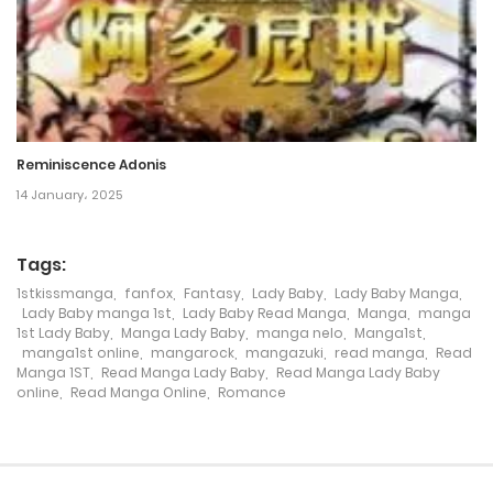
Chapter 183
18 September، 2023
Chapter 182
18 September، 2023
Reminiscence Adonis
Chapter 181
14 January، 2025
5 September، 2023
Tags:
Chapter 180
1stkissmanga
,
fanfox
,
Fantasy
,
Lady Baby
,
Lady Baby Manga
,
Lady Baby manga 1st
,
Lady Baby Read Manga
,
Manga
,
manga
26 June، 2023
1st Lady Baby
,
Manga Lady Baby
,
manga nelo
,
Manga1st
,
manga1st online
,
mangarock
,
mangazuki
,
read manga
,
Read
Chapter 179
Manga 1ST
,
Read Manga Lady Baby
,
Read Manga Lady Baby
online
,
Read Manga Online
,
Romance
21 June، 2023
Chapter 178