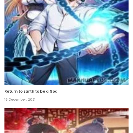
5 June، 2024
Chapter 204
5 June، 2024
Chapter 203
5 June، 2024
Chapter 202
5 June، 2024
Return to Earth to be a God
Chapter 201
16 December، 2021
5 June، 2024
Chapter 200
5 June، 2024