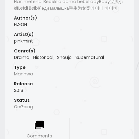
Hanımefendi BebekLa dama bebéLadyBaby宝贝小
姐Leidi BeibiЛеди малышка重生为女婴레이디 베이비
Author(s)
HÆON
Artist(s)
pinkmint
Genre(s)
Drama
,
Historical
,
Shoujo
,
Supernatural
Type
Manhwa
Release
2018
Status
OnGoing
Comments