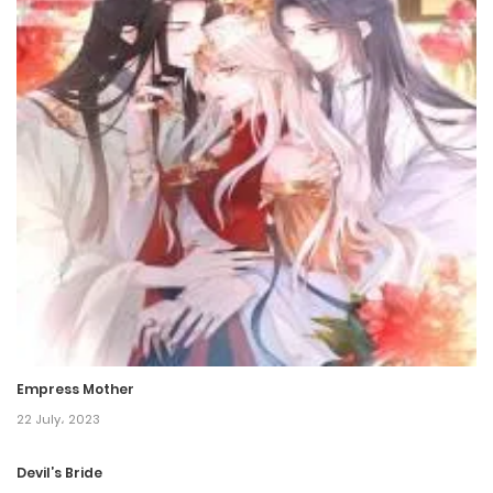
Chapter 199
5 June، 2024
Chapter 198
5 June، 2024
Chapter 197
1 December، 2023
Chapter 196
30 November، 2023
Empress Mother
Chapter 195
22 July، 2023
26 October، 2023
Devil’s Bride