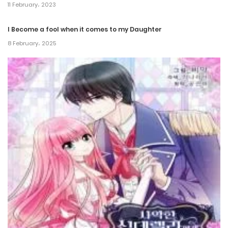
Chapter 194
11 February، 2023
5 June، 2024
I Become a fool when it comes to my Daughter
Chapter 193
8 February، 2025
16 October، 2023
Chapter 192
12 October، 2023
Chapter 191
10 October، 2023
Chapter 190
7 October، 2023
Chapter 189