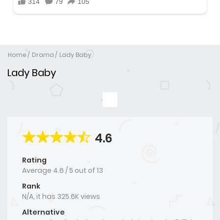
Home
Drama
Lady Baby
Lady Baby
4.6
Rating
Average
4.6
/
5
out of
13
Rank
N/A, it has 325.6K views
Alternative