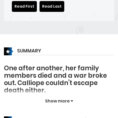
Read First
Read Last
SUMMARY
One after another, her family
members died and a war broke
out. Calliope couldn’t escape
death either.
However.
Show more
“Waaah!”
Wa…ah? Did I just cry?