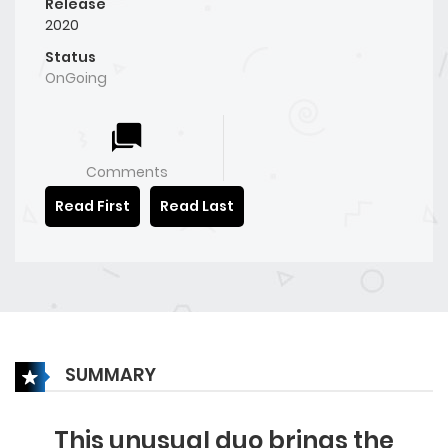
Release
2020
Status
OnGoing
Comments
Read First
Read Last
SUMMARY
This unusual duo brings the