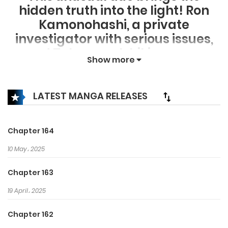
hidden truth into the light! Ron
Kamonohashi, a private
investigator with serious issues,
and Totomaru Ishiki, a pure-
Show more
hearted but dim police detective,
team up to solve the most
baffling mysteries! A thrilling
LATEST MANGA RELEASES
detective story for a new
generation from Akira Amano,
Chapter 164
creator of “
10 May، 2025
Chapter 163
19 April، 2025
Chapter 162