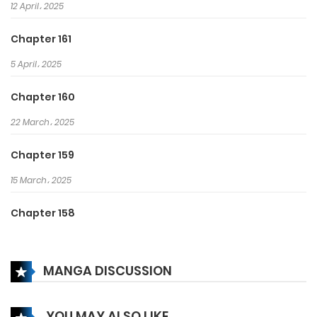
12 April، 2025
Chapter 161
5 April، 2025
Chapter 160
22 March، 2025
Chapter 159
15 March، 2025
Chapter 158
8 March، 2025
MANGA DISCUSSION
Chapter 157
22 February، 2025
YOU MAY ALSO LIKE