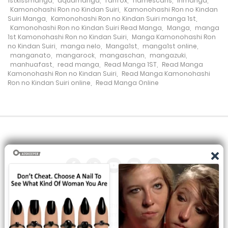
1stkissmanga
,
aquamanga
,
fanfox
,
flamescans
,
inmanga
,
Kamonohashi Ron no Kindan Suiri
,
Kamonohashi Ron no Kindan
4 May، 2024
Suiri Manga
,
Kamonohashi Ron no Kindan Suiri manga 1st
,
Kamonohashi Ron no Kindan Suiri Read Manga
,
Manga
,
manga
Chapter 128
1st Kamonohashi Ron no Kindan Suiri
,
Manga Kamonohashi Ron
no Kindan Suiri
,
manga nelo
,
Manga1st
,
manga1st online
,
20 April، 2024
manganato
,
mangarock
,
mangaschan
,
mangazuki
,
manhuafast
,
read manga
,
Read Manga 1ST
,
Read Manga
Kamonohashi Ron no Kindan Suiri
,
Read Manga Kamonohashi
Chapter 127
Ron no Kindan Suiri online
,
Read Manga Online
13 April، 2024
Chapter 126
6 April، 2024
Chapter 125
16 March، 2024
Chapter 124
All the manga on this site are the property of the publisher. We
are just trying to translate them into other languages so that
9 March، 2024
you can more easily track them. Do not try to make a profit