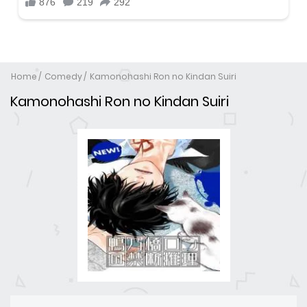
Home
Comedy
Kamonohashi Ron no Kindan Suiri
Kamonohashi Ron no Kindan Suiri