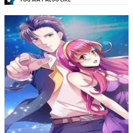
Chapter 156
15 February، 2025
Chapter 155
8 February، 2025
Chapter 154
18 January، 2025
Chapter 153
14 January، 2025
Chapter 152
28 December، 2024
Chapter 151