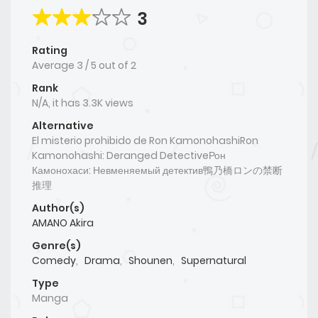
3
Rating
Average
3
/
5
out of
2
Rank
N/A, it has 3.3K views
Alternative
El misterio prohibido de Ron KamonohashiRon
Kamonohashi: Deranged DetectiveРон
Камонохаси: Невменяемый детектив鴨乃橋ロンの禁断
推理
Author(s)
AMANO Akira
Genre(s)
Comedy
,
Drama
,
Shounen
,
Supernatural
Type
Manga