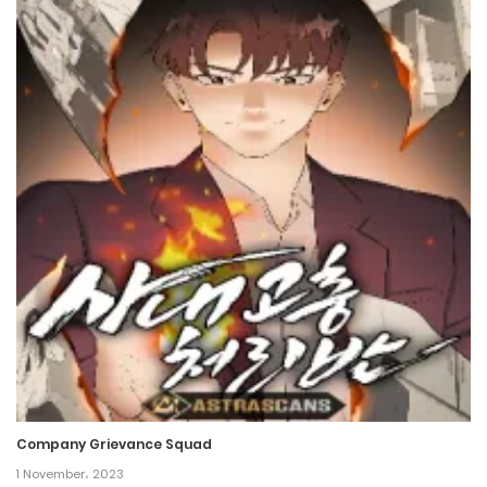
Company Grievance Squad
1 November، 2023