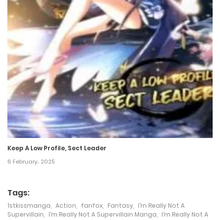
24 October، 2024
Chapter 196
24 October، 2024
Chapter 195
17 October، 2024
Chapter 194
17 October، 2024
Keep A Low Profile, Sect Leader
Chapter 193
6 February، 2025
11 October، 2024
Tags:
Chapter 192
1stkissmanga
,
Action
,
fanfox
,
Fantasy
,
I’m Really Not A
11 October، 2024
Supervillain
,
I’m Really Not A Supervillain Manga
,
I’m Really Not A