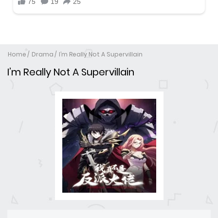
Home
Drama
I’m Really Not A Supervillain
I’m Really Not A Supervillain