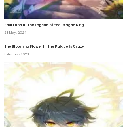
Chapter 212
17 December، 2024
Soul Land III:The Legend of the Dragon King
Chapter 211
28 May، 2024
17 December، 2024
The Blooming Flower In The Palace Is Crazy
Chapter 210
8 August، 2023
10 December، 2024
Chapter 209
5 December، 2024
Chapter 208
5 December، 2024
Chapter 207