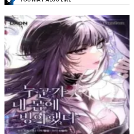
Chapter 223
14 January، 2025
Chapter 222
14 January، 2025
Chapter 221
31 December، 2024
Chapter 220
1 January، 2025
Chapter 219
24 December، 2024
Chapter 218