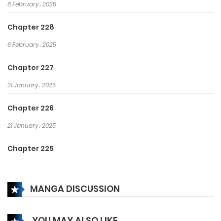
6 February، 2025
Chapter 228
6 February، 2025
Chapter 227
21 January، 2025
Chapter 226
21 January، 2025
Chapter 225
14 January، 2025
MANGA DISCUSSION
Chapter 224
14 January، 2025
YOU MAY ALSO LIKE