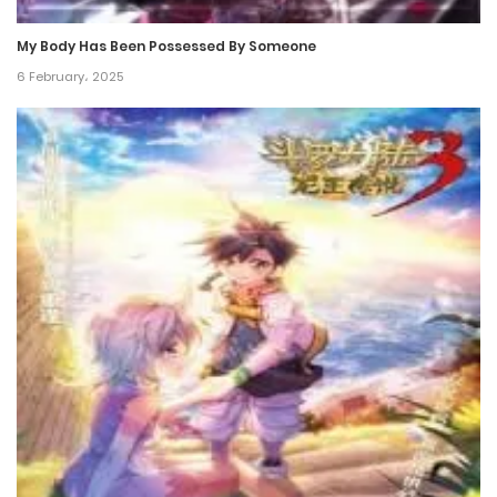
24 December، 2024
My Body Has Been Possessed By Someone
Chapter 217
6 February، 2025
17 December، 2024
Chapter 216
17 December، 2024
Chapter 215
17 December، 2024
Chapter 214
17 December، 2024
Chapter 213
17 December، 2024