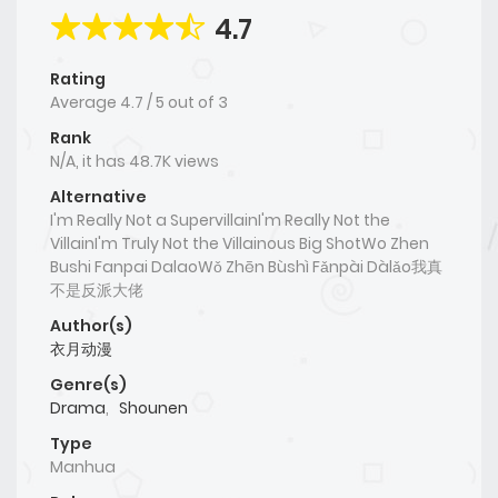
4.7
Rating
Average
4.7
/
5
out of
3
Rank
N/A, it has 48.7K views
Alternative
I'm Really Not a SupervillainI'm Really Not the
VillainI'm Truly Not the Villainous Big ShotWo Zhen
Bushi Fanpai DalaoWǒ Zhēn Bùshì Fǎnpài Dàlǎo我真
不是反派大佬
Author(s)
衣月动漫
Genre(s)
Drama
,
Shounen
Type
Manhua