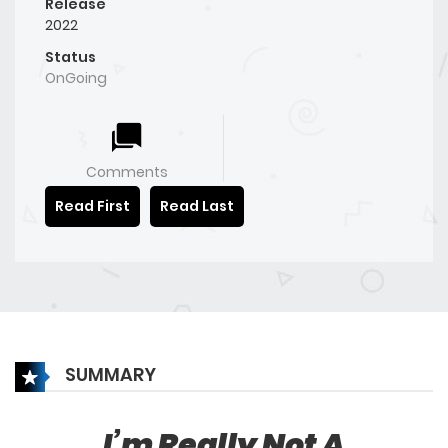
Release
2022
Status
OnGoing
Comments
Read First
Read Last
SUMMARY
I’m Really Not A