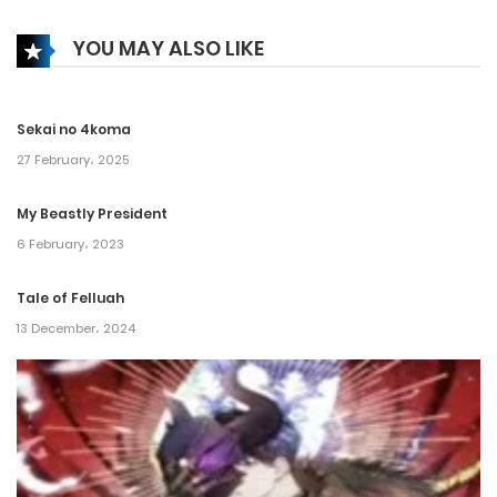
6 February، 2025
YOU MAY ALSO LIKE
Chapter 220
6 February، 2025
Sekai no 4koma
Chapter 219
27 February، 2025
16 January، 2025
My Beastly President
6 February، 2023
Chapter 218
16 January، 2025
Tale of Felluah
13 December، 2024
Chapter 217
16 January، 2025
Chapter 216
11 December، 2024