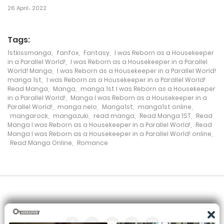
26 April، 2022
Chapter 204
18 November، 2024
Tags:
1stkissmanga
,
fanfox
,
Fantasy
,
I was Reborn as a Housekeeper
Chapter 203
in a Parallel World!
,
I was Reborn as a Housekeeper in a Parallel
World! Manga
,
I was Reborn as a Housekeeper in a Parallel World!
18 November، 2024
manga 1st
,
I was Reborn as a Housekeeper in a Parallel World!
Read Manga
,
Manga
,
manga 1st I was Reborn as a Housekeeper
Chapter 202
in a Parallel World!
,
Manga I was Reborn as a Housekeeper in a
Parallel World!
,
manga nelo
,
Manga1st
,
manga1st online
,
18 November، 2024
mangarock
,
mangazuki
,
read manga
,
Read Manga 1ST
,
Read
Manga I was Reborn as a Housekeeper in a Parallel World!
,
Read
Manga I was Reborn as a Housekeeper in a Parallel World! online
,
Chapter 201
Read Manga Online
,
Romance
18 November، 2024
Chapter 200
18 November، 2024
Chapter 199