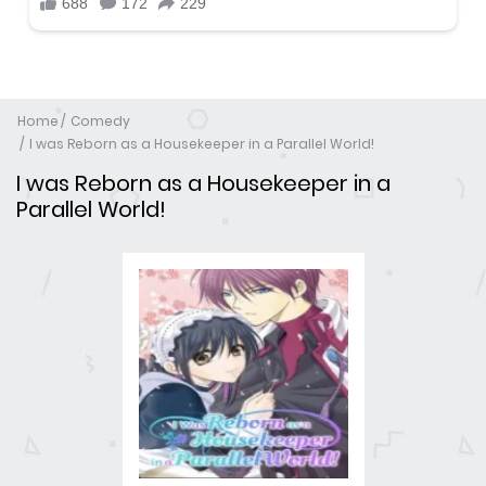
Home
Comedy
I was Reborn as a Housekeeper in a Parallel World!
I was Reborn as a Housekeeper in a
Parallel World!