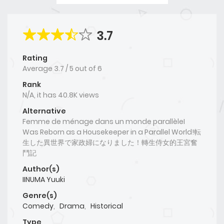
3.7
Rating
Average
3.7
/
5
out of
6
Rank
N/A, it has 40.8K views
Alternative
Femme de ménage dans un monde parallèleI
Was Reborn as a Housekeeper in a Parallel World!転
生した異世界で家政婦になりました！轉生侍女的王宮奮
鬥記
Author(s)
IINUMA Yuuki
Genre(s)
Comedy
,
Drama
,
Historical
Type