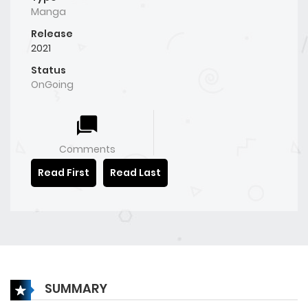
Manga
Release
2021
Status
OnGoing
Comments
Read First
Read Last
SUMMARY