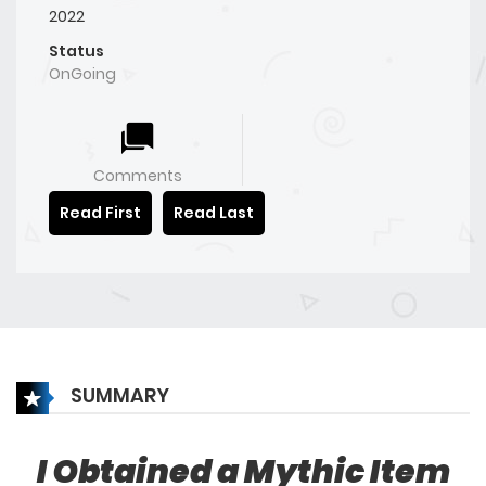
2022
Status
OnGoing
Comments
Read First
Read Last
SUMMARY
I Obtained a Mythic Item