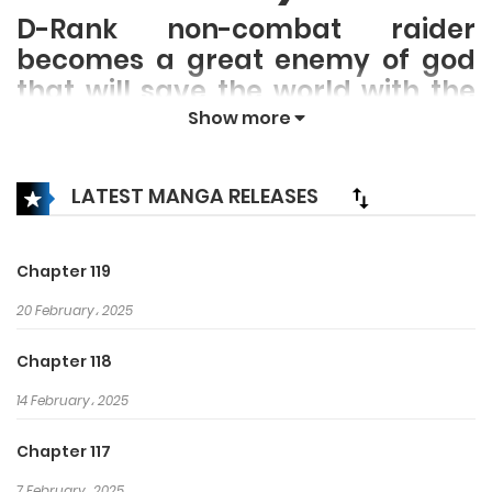
D-Rank non-combat raider
becomes a great enemy of god
that will save the world with the
strongest restoration item.
Show more
LATEST MANGA RELEASES
Chapter 119
20 February، 2025
Chapter 118
14 February، 2025
Chapter 117
7 February، 2025