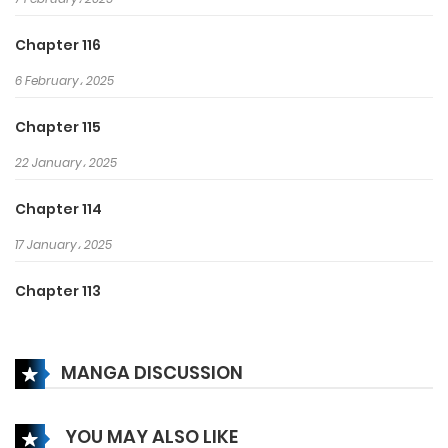
Chapter 116
6 February، 2025
Chapter 115
22 January، 2025
Chapter 114
17 January، 2025
Chapter 113
5 January، 2025
MANGA DISCUSSION
Chapter 112
5 January، 2025
YOU MAY ALSO LIKE