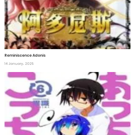
7 June، 2024
Chapter 106
29 May، 2024
Chapter 105
26 July، 2024
Reminiscence Adonis
14 January، 2025
Chapter 104
26 July، 2024
Chapter 103
26 July، 2024
Chapter 102
26 July، 2024