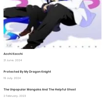
Chapter 101
26 July، 2024
Chapter 100
26 July، 2024
Chapter 99
26 July، 2024
Acchi Kocchi
Chapter 98
21 June، 2024
26 July، 2024
Protected By My Dragon Knight
19 July، 2024
Chapter 97
26 July، 2024
The Unpopular Mangaka And The Helpful Ghost
2 February، 2023
Chapter 96