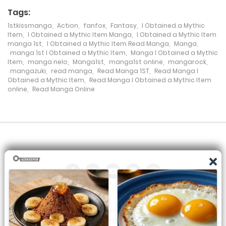
26 July، 2024
Tags:
1stkissmanga
,
Action
,
fanfox
,
Fantasy
,
I Obtained a Mythic
Chapter 95.2
Item
,
I Obtained a Mythic Item Manga
,
I Obtained a Mythic Item
manga 1st
,
I Obtained a Mythic Item Read Manga
,
Manga
,
5 March، 2024
manga 1st I Obtained a Mythic Item
,
Manga I Obtained a Mythic
Item
,
manga nelo
,
Manga1st
,
manga1st online
,
mangarock
,
Chapter 95.1
mangazuki
,
read manga
,
Read Manga 1ST
,
Read Manga I
Obtained a Mythic Item
,
Read Manga I Obtained a Mythic Item
17 January، 2025
online
,
Read Manga Online
Chapter 95
5 March، 2024
Chapter 94
29 February، 2024
Chapter 93
All the manga on this site are the property of the publisher. We
22 February، 2024
are just trying to translate them into other languages so that