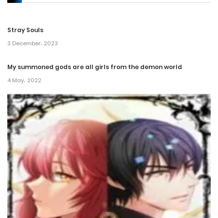
Chapter 111
5 January، 2025
Stray Souls
Chapter 110
3 December، 2023
5 January، 2025
My summoned gods are all girls from the demon world
4 May، 2022
Chapter 109
5 January، 2025
Chapter 108
22 August، 2024
Chapter 107.5
17 January، 2025
Chapter 107