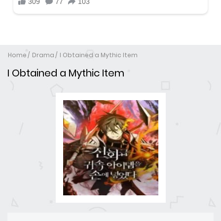
Home
Drama
I Obtained a Mythic Item
I Obtained a Mythic Item