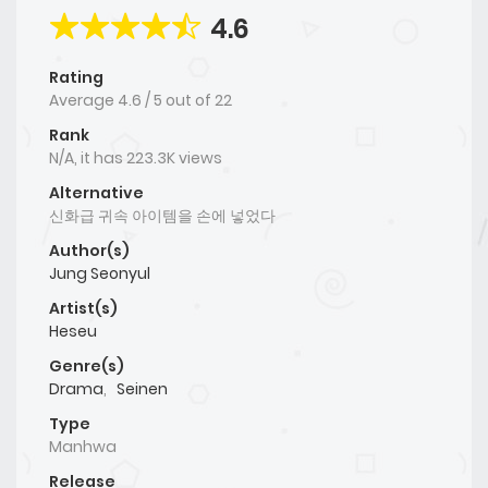
4.6
Rating
Average
4.6
/
5
out of
22
Rank
N/A, it has 223.3K views
Alternative
신화급 귀속 아이템을 손에 넣었다
Author(s)
Jung Seonyul
Artist(s)
Heseu
Genre(s)
Drama
,
Seinen
Type
Manhwa
Release