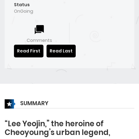
Status
OnGoing
Comments
Read First
Read Last
SUMMARY
“Lee Yeojin,” the heroine of
Cheoyoung’s urban legend,