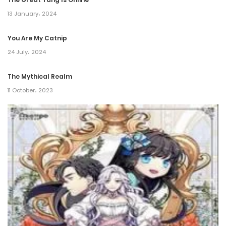
Chapter 30
13 January، 2024
26 March، 2022
You Are My Catnip
Chapter 29
24 July، 2024
26 March، 2022
The Mythical Realm
11 October، 2023
Chapter 28
26 March، 2022
Chapter 27
26 March، 2022
Chapter 26
26 March، 2022
Chapter 25