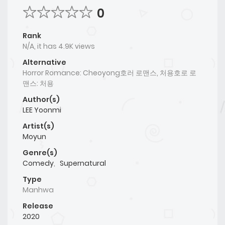
0
Rank
N/A, it has 4.9K views
Alternative
Horror Romance: Cheoyong호러 로맨스, 처용호로 로
맨스: 처용
Author(s)
LEE Yoonmi
Artist(s)
Moyun
Genre(s)
Comedy
,
Supernatural
Type
Manhwa
Release
2020