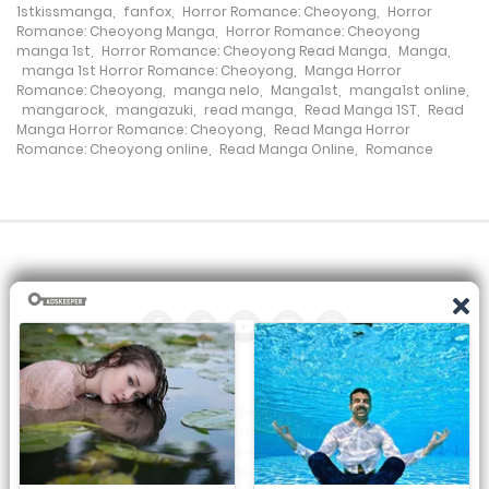
1stkissmanga
,
fanfox
,
Horror Romance: Cheoyong
,
Horror
26 March، 2022
Romance: Cheoyong Manga
,
Horror Romance: Cheoyong
manga 1st
,
Horror Romance: Cheoyong Read Manga
,
Manga
,
manga 1st Horror Romance: Cheoyong
,
Manga Horror
Chapter 13
Romance: Cheoyong
,
manga nelo
,
Manga1st
,
manga1st online
,
mangarock
,
mangazuki
,
read manga
,
Read Manga 1ST
,
Read
26 March، 2022
Manga Horror Romance: Cheoyong
,
Read Manga Horror
Romance: Cheoyong online
,
Read Manga Online
,
Romance
Chapter 12
26 March، 2022
Chapter 11
26 March، 2022
Chapter 10
26 March، 2022
All the manga on this site are the property of the publisher. We
Chapter 9
are just trying to translate them into other languages so that
you can more easily track them. Do not try to make a profit
from these. If you like any of the comics you get here, consider
26 March، 2022