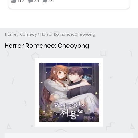
Home
Comedy
Horror Romance: Cheoyong
Horror Romance: Cheoyong