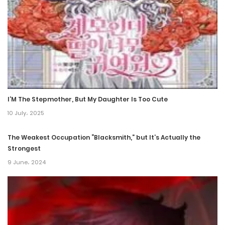
26 March، 2022
Chapter 24
26 March، 2022
Chapter 23
26 March، 2022
I’M The Stepmother, But My Daughter Is Too Cute
Chapter 22
10 July، 2025
26 March، 2022
The Weakest Occupation “Blacksmith,” but It’s Actually the
Strongest
Chapter 21
9 June، 2024
26 March، 2022
Chapter 20
26 March، 2022