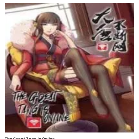
26 March، 2022
Chapter 35
26 March، 2022
Chapter 34
26 March، 2022
Chapter 33
26 March، 2022
Chapter 32
26 March، 2022
Chapter 31
26 March، 2022
The Great Tang Is Online