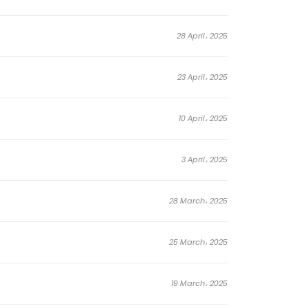
eed for them.
guide!
28 April، 2025
23 April، 2025
10 April، 2025
3 April، 2025
28 March، 2025
25 March، 2025
19 March، 2025