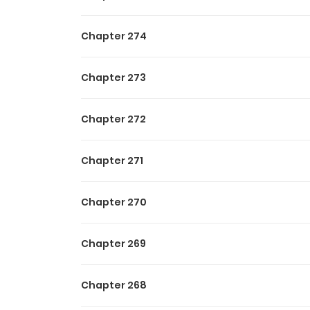
to save them. No relying o
He will walk a heretical pa
Chapter 274
The curtain rises on the st
Chapter 273
Chapter 272
Chapter 271
Chapter 270
Chapter 269
Chapter 268