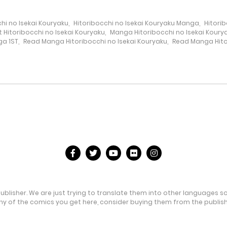
hi no Isekai Kouryaku
,
Hitoribocchi no Isekai Kouryaku Manga
,
Hitori
 Hitoribocchi no Isekai Kouryaku
,
Manga Hitoribocchi no Isekai Koury
a 1ST
,
Read Manga Hitoribocchi no Isekai Kouryaku
,
Read Manga Hitor
publisher. We are just trying to translate them into other languages s
any of the comics you get here, consider buying them from the publishe