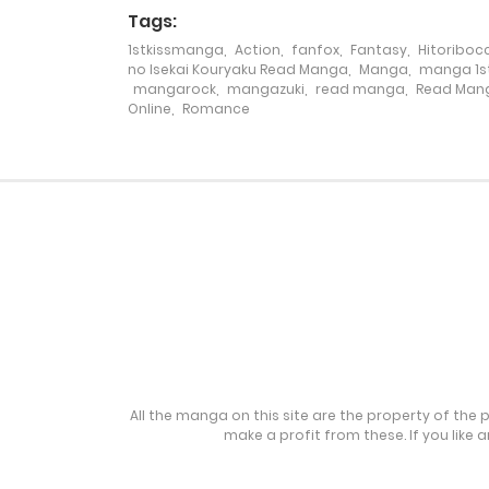
Tags:
1stkissmanga
,
Action
,
fanfox
,
Fantasy
,
Hitoribocc
Chapter 259
no Isekai Kouryaku Read Manga
,
Manga
,
manga 1st
mangarock
,
mangazuki
,
read manga
,
Read Mang
Online
,
Romance
Chapter 258
Chapter 257
Chapter 256
Chapter 255
Chapter 254
All the manga on this site are the property of the 
make a profit from these. If you like 
Chapter 253