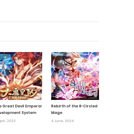
18 March، 2025
22 February، 2025
7 February، 2025
6 February، 2025
21 January، 2025
15 January، 2025
e Great Devil Emperor
Rebirth of the 8-Circled
velopment System
Mage
14 January، 2025
pril، 2023
4 June، 2024
14 January، 2025