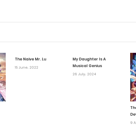
The Naive Mr. Lu
My Daughter Is A
Musical Genius
15 June، 2022
26 July، 2024
Th
De
9 A