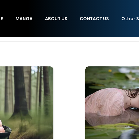
E
MANGA
ABOUT US
CONTACT US
Other S