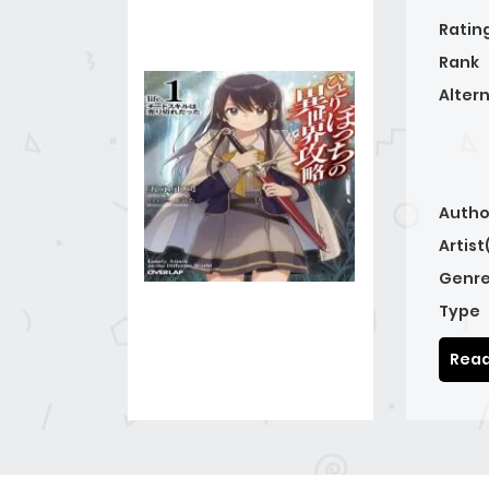
Ratin
Rank
Alter
Autho
Artist
Genre
Type
Read