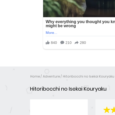
Home
Adventure
Hitoribocchi no Isekai Kouryaku
Hitoribocchi no Isekai Kouryaku