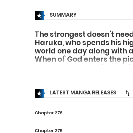
SUMMARY
The strongest doesn’t nee
Haruka, who spends his hi
world one day along with a
When ol’ God enters the pi
he wants to help him survi
But, contrary to his expectat
basis. And so, his classmate
His choices now limited to
LATEST MANGA RELEASES
party due to his own “loner” 
Even though it’s a different
Chapter 276
solitary affair…
After becoming aware of a 
Chapter 275