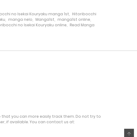
bocchi no Isekai Kouryaku manga 1st
,
Hitoribocchi
28 December، 2024
aku
,
manga nelo
,
Manga1st
,
manga1st online
,
ibocchi no Isekai Kouryaku online
,
Read Manga
27 December، 2024
1 December، 2024
18 November، 2024
12 November، 2024
5 November، 2024
o that you can more easily track them. Do not try to
r, if available. You can contact us at:
27 October، 2024