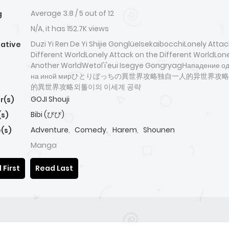
Average
3.8
/
5
out of
12
g
N/A, it has 152.7K views
Duzi Yi Ren De Yi Shijie GonglüeIsekaibocchiLonely Attac
native
Different WorldLonely Attack on the Different WorldLoner
Another WorldWetol'i'eui Isegye GongryagНападение о
на иной мирひとりぼっちの異世界攻略独自一人的异世界攻
的異世界攻略외톨이의 이세계 공략
GOJI Shouji
r(s)
Bibi (びび)
(s)
Adventure
,
Comedy
,
Harem
,
Shounen
(s)
Manga
 First
Read Last