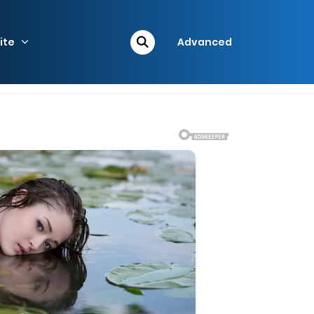
ite
Advanced