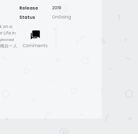
2019
Release
OnGoing
Status
k on a
 Life in
диночки
Comments
略獨自一人