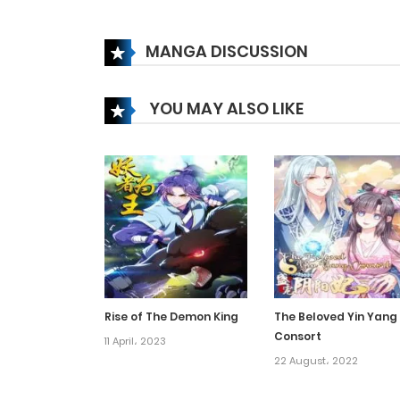
Chapter 267
MANGA DISCUSSION
Chapter 266
YOU MAY ALSO LIKE
Chapter 265
Chapter 264
Chapter 263
Chapter 262
Rise of The Demon King
The Beloved Yin Yang
Consort
Chapter 261
11 April، 2023
22 August، 2022
Chapter 260