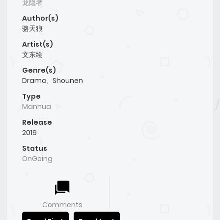
龙隐者
Author(s)
骆天狼
Artist(s)
文东绘
Genre(s)
Drama
,
Shounen
Type
Manhua
Release
2019
Status
OnGoing
Comments