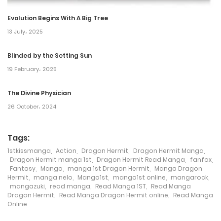
2 June، 2022
Evolution Begins With A Big Tree
Chapter 81
13 July، 2025
2 June، 2022
Blinded by the Setting Sun
19 February، 2025
Chapter 80
2 June، 2022
The Divine Physician
26 October، 2024
Chapter 79
2 June، 2022
Tags:
1stkissmanga
,
Action
,
Dragon Hermit
,
Dragon Hermit Manga
,
Chapter 78
Dragon Hermit manga 1st
,
Dragon Hermit Read Manga
,
fanfox
,
Fantasy
,
Manga
,
manga 1st Dragon Hermit
,
Manga Dragon
2 June، 2022
Hermit
,
manga nelo
,
Manga1st
,
manga1st online
,
mangarock
,
mangazuki
,
read manga
,
Read Manga 1ST
,
Read Manga
Chapter 77
Dragon Hermit
,
Read Manga Dragon Hermit online
,
Read Manga
Online
2 June، 2022