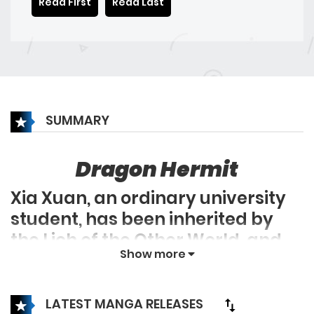
Read First
Read Last
SUMMARY
Dragon Hermit
Xia Xuan, an ordinary university
student, has been inherited by
the Lich of the Other World, and
Show more
his life has become wonderful
since then. Bringing a group of
skeleton babies to the city is both
LATEST MANGA RELEASES