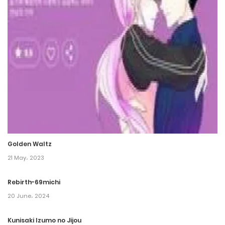
2 June، 2022
Chapter 92
2 June، 2022
Chapter 91
2 June، 2022
Chapter 90
2 June، 2022
Golden Waltz
Chapter 89
21 May، 2023
2 June، 2022
Rebirth-69michi
Chapter 88
20 June، 2024
2 June، 2022
Kunisaki Izumo no Jijou