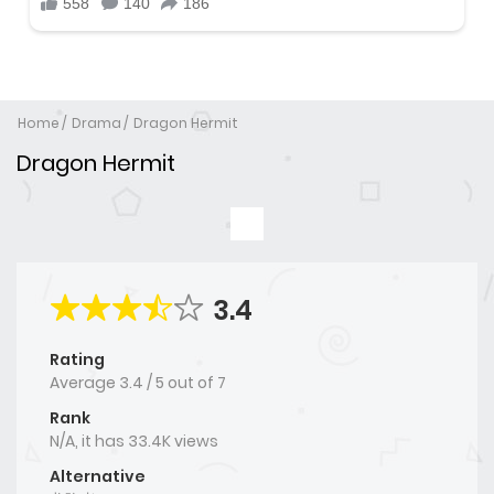
Home
Drama
Dragon Hermit
Dragon Hermit
3.4
Rating
Average
3.4
/
5
out of
7
Rank
N/A, it has 33.4K views
Alternative