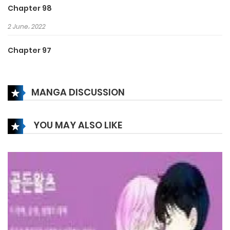
Chapter 98
2 June، 2022
Chapter 97
2 June، 2022
MANGA DISCUSSION
Chapter 96
2 June، 2022
YOU MAY ALSO LIKE
Chapter 95
2 June، 2022
Chapter 94
2 June، 2022
Chapter 93