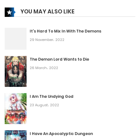
YOU MAY ALSO LIKE
It’s Hard To Mix In With The Demons
29 November، 2022
The Demon Lord Wants to Die
26 March، 2022
I Am The Undying God
23 August، 2022
I Have An Apocalyptic Dungeon