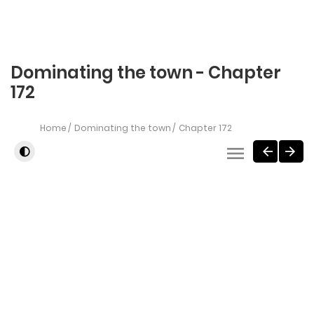
Dominating the town - Chapter
172
Home
Dominating the town
Chapter 172