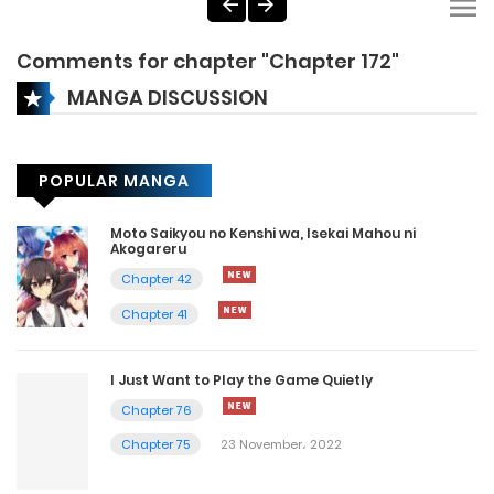
Comments for chapter "Chapter 172"
MANGA DISCUSSION
POPULAR MANGA
Moto Saikyou no Kenshi wa, Isekai Mahou ni
Akogareru
Chapter 42
Chapter 41
I Just Want to Play the Game Quietly
Chapter 76
Chapter 75
23 November، 2022