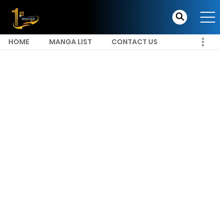
HOME
MANGA LIST
CONTACT US