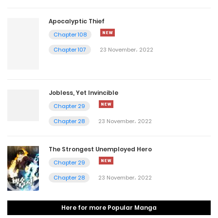
Apocalyptic Thief
Chapter 108
Chapter 107
23 November، 2022
Jobless, Yet Invincible
Chapter 29
Chapter 28
23 November، 2022
The Strongest Unemployed Hero
Chapter 29
Chapter 28
23 November، 2022
Here for more Popular Manga