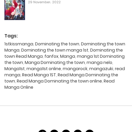
29 November، 2022
Tags:
1stkissmanga
,
Dominating the town
,
Dominating the town
Manga
,
Dominating the town manga 1st
,
Dominating the
town Read Manga
,
fanfox
,
Manga
,
manga 1st Dominating
the town
,
Manga Dominating the town
,
manga nelo
,
Manga1st
,
manga1st online
,
mangarock
,
mangazuki
,
read
manga
,
Read Manga 1ST
,
Read Manga Dominating the
town
,
Read Manga Dominating the town online
,
Read
Manga Online