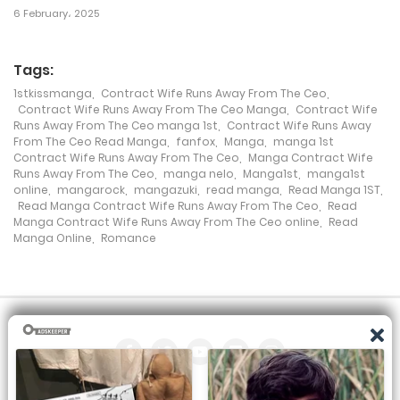
6 February، 2025
Chapter 506
28 December، 2022
Tags:
Chapter 505
1stkissmanga
,
Contract Wife Runs Away From The Ceo
,
Contract Wife Runs Away From The Ceo Manga
,
Contract Wife
28 December، 2022
Runs Away From The Ceo manga 1st
,
Contract Wife Runs Away
From The Ceo Read Manga
,
fanfox
,
Manga
,
manga 1st
Contract Wife Runs Away From The Ceo
,
Manga Contract Wife
Chapter 504
Runs Away From The Ceo
,
manga nelo
,
Manga1st
,
manga1st
online
,
mangarock
,
mangazuki
,
read manga
,
Read Manga 1ST
,
14 December، 2022
Read Manga Contract Wife Runs Away From The Ceo
,
Read
Manga Contract Wife Runs Away From The Ceo online
,
Read
Chapter 503
Manga Online
,
Romance
7 December، 2022
Chapter 502
7 December، 2022
Chapter 501