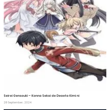
Chapter 517
4 March، 2023
Chapter 516
22 February، 2023
Chapter 515
19 February، 2023
Chapter 514
19 February، 2023
Chapter 513
12 February، 2023
Seirei Gensouki – Konna Sekai de Deaeta Kimi ni
28 September، 2024
Chapter 512