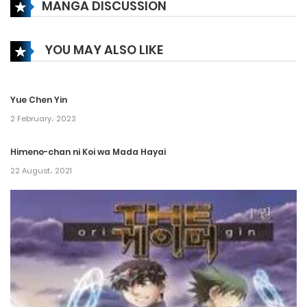
MANGA DISCUSSION
Chapter 528
21 May، 2023
YOU MAY ALSO LIKE
Chapter 527
24 April، 2023
Yue Chen Yin
Chapter 526
2 February، 2023
21 April، 2023
Himeno-chan ni Koi wa Mada Hayai
22 August، 2021
Chapter 525
17 April، 2023
Chapter 524
14 April، 2023
Chapter 523