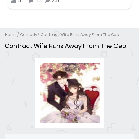
Home
Comedy
Contract Wife Runs Away From The Ceo
Contract Wife Runs Away From The Ceo