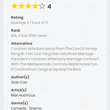
4
Rating
Average
4
/
5
out of
3
Rank
N/A, it has 31.6K views
Alternative
Contract Wife Runs Away From The CeoCô Vợ Hợp
Đồng Bỏ Trốn Của Tổng Giám ĐốcFlash Marriage -
President's Contract WifeHasty Marriage Contract
With The HeirRepentido Contrato Matrimonial Con
El CeoShanhun Zongcai QiyueqiThe Boss
Author(s)
Qian Cao
Artist(s)
Niān Huā Fú Liǔ
Genre(s)
Comedy
,
Drama