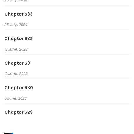
25 July، 2024
Chapter 533
25 July، 2024
Chapter 532
18 June، 2023
Chapter 531
12 June، 2023
Chapter 530
5 June، 2023
Chapter 529
29 May، 2023