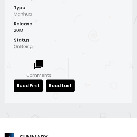
Type
Manhua
Release
2018
Status
OnGoing
Comments
Read First
Read Last