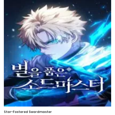
12 February، 2023
Chapter 511
8 February، 2023
Chapter 510
4 January، 2023
Chapter 509
28 December، 2022
Chapter 508
28 December، 2022
Chapter 507
28 December، 2022
Star-Fostered Swordmaster