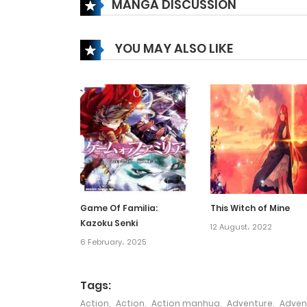
MANGA DISCUSSION
Chapter 145
YOU MAY ALSO LIKE
Chapter 144
Chapter 143
Chapter 142
Chapter 141
Game Of Familia:
This Witch of Mine
Kazoku Senki
Chapter 140
12 August، 2022
6 February، 2025
Chapter 139
Tags:
Action
,
Action
,
Action manhua
,
Adventure
,
Adven