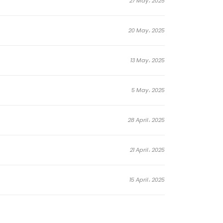
27 May، 2025
20 May، 2025
13 May، 2025
5 May، 2025
28 April، 2025
21 April، 2025
15 April، 2025
31 March، 2025