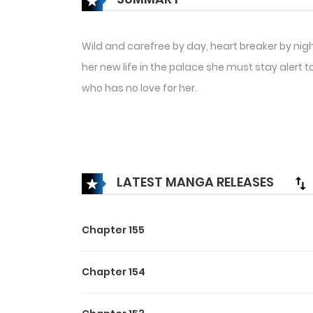
Wild and carefree by day, heart breaker by nig
her new life in the palace she must stay alert
who has no love for her.
LATEST MANGA RELEASES
Chapter 155
Chapter 154