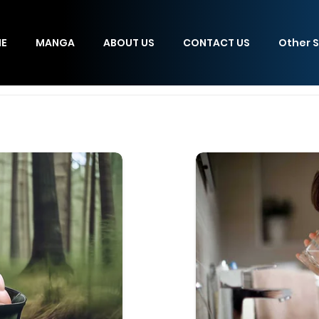
E
MANGA
ABOUT US
CONTACT US
Other S