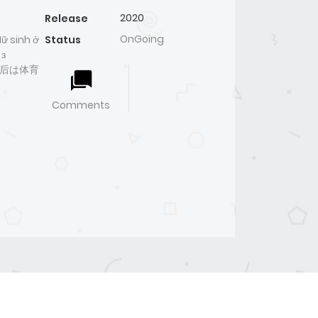
2020
Release
OnGoing
ữ sinh ở
Status
 з
- 皇后は体育
Comments