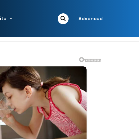
ite
Advanced