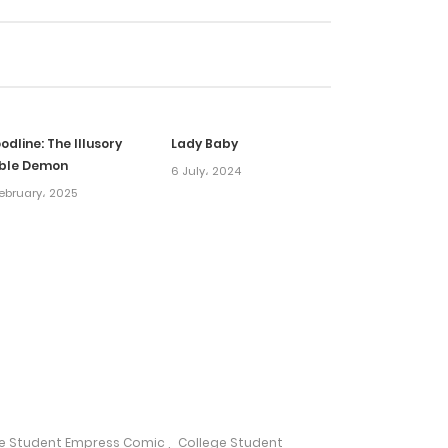
24 March، 2025
17 March، 2025
odline: The Illusory
Lady Baby
10 March، 2025
ble Demon
6 July، 2024
ebruary، 2025
5 March، 2025
5 March، 2025
5 March، 2025
17 February، 2025
ge Student Empress Comic
,
College Student