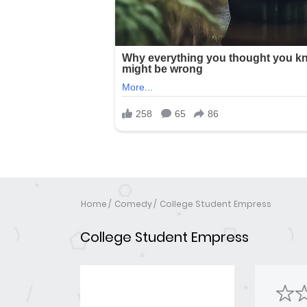
Home
Comedy
College Student Empress
College Student Empress