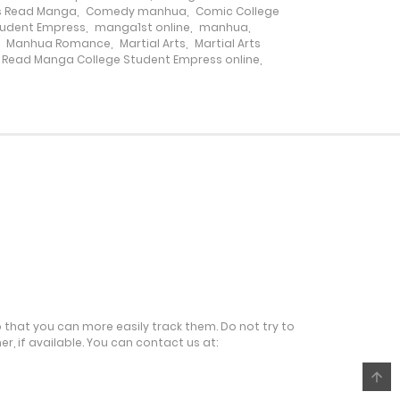
7 February، 2025
s Read Manga
,
Comedy manhua
,
Comic College
tudent Empress
,
manga1st online
,
manhua
,
,
Manhua Romance
,
Martial Arts
,
Martial Arts
5 March، 2025
Read Manga College Student Empress online
,
21 January، 2025
14 January، 2025
5 March، 2025
31 December، 2024
24 December، 2024
o that you can more easily track them. Do not try to
r, if available. You can contact us at:
11 December، 2024