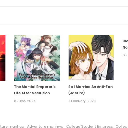
Blo
No
6 F
The Martial Emperor’s
So I Married An Anti-Fan
Life After Seclusion
(Jaerim)
8 June، 2024
4 February، 2023
ture manhua
,
Adventure manhwa
,
College Student Empress
,
Colle