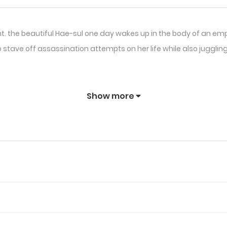
ht. the beautiful Hae-sul one day wakes up in the body of an em
 to stave off assassination attempts on her life while also jugg
Show more