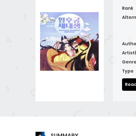
Rank
Alter
Autho
Artist
Genre
Type
Read
SUMMARY