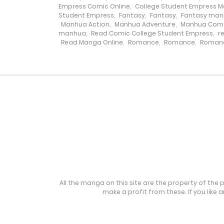
Chapter 138
Empress Comic Online
,
College Student Empress 
Student Empress
,
Fantasy
,
Fantasy
,
Fantasy ma
Manhua Action
,
Manhua Adventure
,
Manhua Com
Chapter 137
manhua
,
Read Comic College Student Empress
,
r
Read Manga Online
,
Romance
,
Romance
,
Roman
Chapter 136
Chapter 135
Chapter 134
Chapter 133
Chapter 132
All the manga on this site are the property of the 
make a profit from these. If you like 
Chapter 131