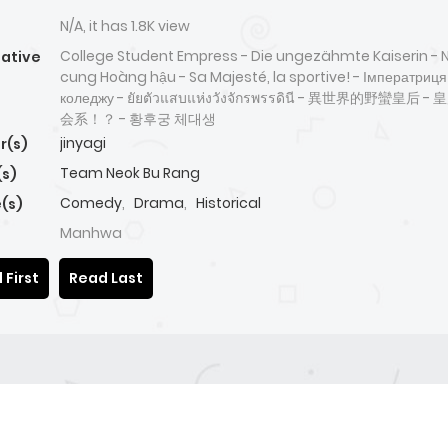
N/A, it has 1.8K view
College Student Empress - Die ungezähmte Kaiserin - N
native
cung Hoàng hậu - Sa Majesté, la sportive! - Імператриця
коледжу - ยัยตัวแสบแห่งวังจักรพรรดินี - 異世界的野蠻皇后 
会系！？ - 황후궁 체대생
jinyagi
r(s)
Team Neok Bu Rang
(s)
Comedy
,
Drama
,
Historical
(s)
Manhwa
 First
Read Last