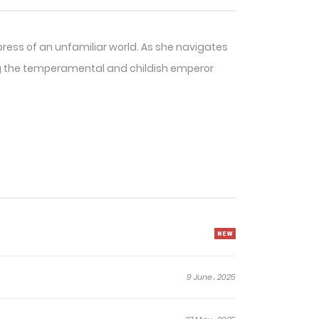
press of an unfamiliar world. As she navigates
ling the temperamental and childish emperor
9 June، 2025