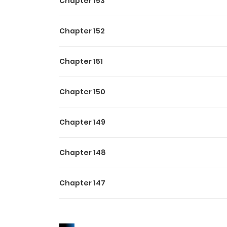
Chapter 153
Chapter 152
Chapter 151
Chapter 150
Chapter 149
Chapter 148
Chapter 147
Chapter 146