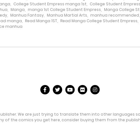
Manga
,
College Student Empress manga 1st
,
College Student Empres
nhua
,
Manga
,
manga 1st College Student Empress
,
Manga College S
edy
,
Manhua Fantasy
,
Manhua Martial Arts
,
manhua recommended
ead manga
,
Read Manga 1ST
,
Read Manga College Student Empress
,
ce manhua
publisher. We are just trying to translate them into other languages s
any of the comics you get here, consider buying them from the publishe