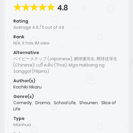
4.8
Rating
Average
4.8
/
5
out of
44
Rank
N/A, it has 1M view
Alternative
ベイビーステップ (Japanese); 網球優等生; 网球优等生
(Chinese); เบบี้ สเต็ป (Thai); Mga Hakbang ng
Sanggol (Filipino)
Author(s)
Kachiki Hikaru
Genre(s)
Comedy
,
Drama
,
School Life
,
Shounen
,
Slice of
Life
Type
Manhua