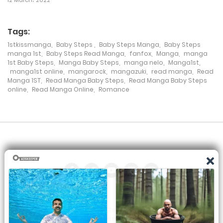
Chapter 394
Tags:
7 January، 2021
1stkissmanga
,
Baby Steps
,
Baby Steps Manga
,
Baby Steps
manga 1st
,
Baby Steps Read Manga
,
fanfox
,
Manga
,
manga
Chapter 393
1st Baby Steps
,
Manga Baby Steps
,
manga nelo
,
Manga1st
,
manga1st online
,
mangarock
,
mangazuki
,
read manga
,
Read
7 January، 2021
Manga 1ST
,
Read Manga Baby Steps
,
Read Manga Baby Steps
online
,
Read Manga Online
,
Romance
Chapter 392
7 January، 2021
Chapter 391
7 January، 2021
Chapter 390
7 January، 2021
All the manga on this site are the property of the publisher. We
are just trying to translate them into other languages so that
Chapter 389