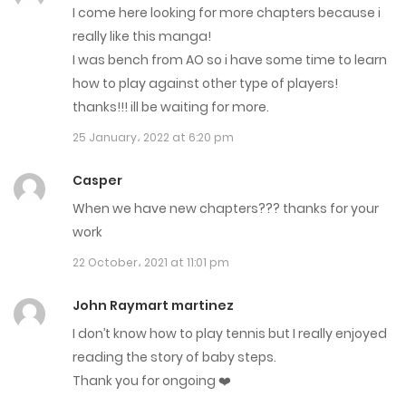
I come here looking for more chapters because i
8 August، 2021
really like this manga!
Chapter 421
I was bench from AO so i have some time to learn
how to play against other type of players!
29 July، 2021
thanks!!! ill be waiting for more.
Chapter 420
25 January، 2022 at 6:20 pm
20 July، 2021
Casper
Chapter 419
When we have new chapters??? thanks for your
work
15 July، 2021
22 October، 2021 at 11:01 pm
Chapter 418
John Raymart martinez
10 July، 2021
I don’t know how to play tennis but I really enjoyed
Chapter 417
reading the story of baby steps.
Thank you for ongoing ❤️
1 July، 2021