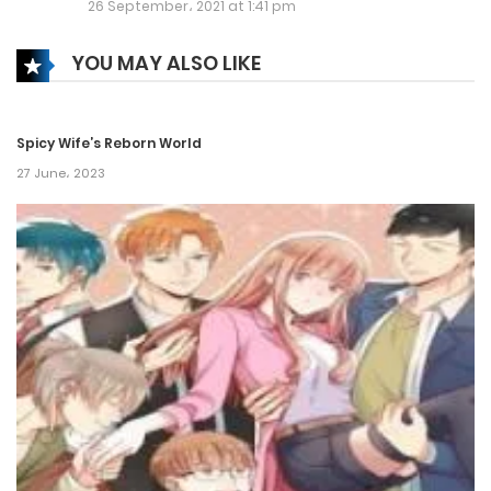
26 September، 2021 at 1:41 pm
Chapter 416
YOU MAY ALSO LIKE
14 June، 2021
Chapter 415
Spicy Wife’s Reborn World
25 May، 2021
27 June، 2023
Chapter 414
24 May، 2021
Chapter 413
22 May، 2021
Chapter 412
12 May، 2021
Chapter 411