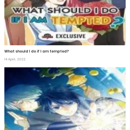
11 May، 2021
Chapter 410
10 May، 2021
Chapter 409
What should I do if I am tempted?
9 March، 2021
14 April، 2022
Chapter 408
5 March، 2021
Chapter 407
7 January، 2021
Chapter 406
7 January، 2021