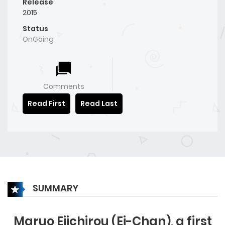
Release
2015
Status
OnGoing
Comments
Read First
Read Last
SUMMARY
Maruo Eiichirou (Ei-Chan), a first