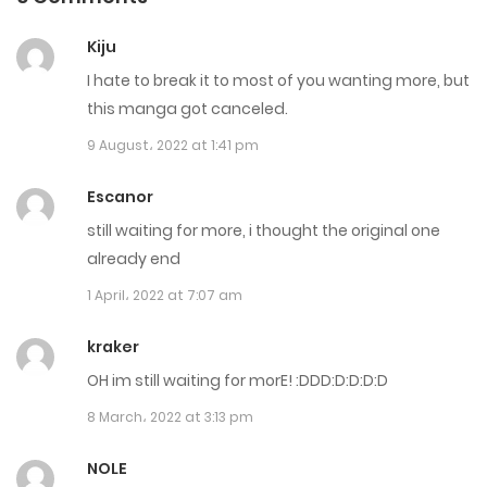
Chapter 427
Kiju
26 December، 2021
I hate to break it to most of you wanting more, but
Chapter 426
this manga got canceled.
9 August، 2022 at 1:41 pm
5 December، 2021
Chapter 425
Escanor
still waiting for more, i thought the original one
29 August، 2021
already end
Chapter 424
1 April، 2022 at 7:07 am
21 August، 2021
kraker
Chapter 423
OH im still waiting for morE! :DDD:D:D:D:D
15 August، 2021
8 March، 2022 at 3:13 pm
Chapter 422
NOLE