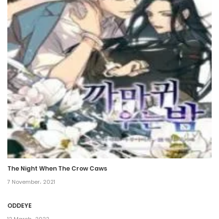
7 January، 2021
Chapter 399
7 January، 2021
Chapter 398
7 January، 2021
Chapter 397
7 January، 2021
Chapter 396
The Night When The Crow Caws
7 January، 2021
7 November، 2021
Chapter 395
ODDEYE
7 January، 2021
12 March، 2022