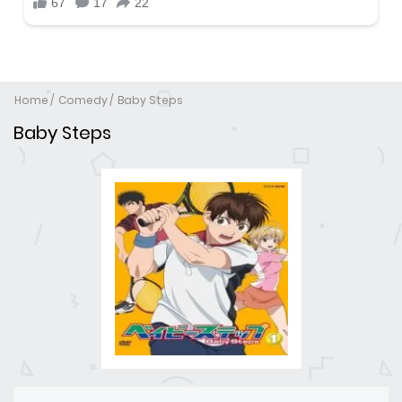
Home
Comedy
Baby Steps
Baby Steps