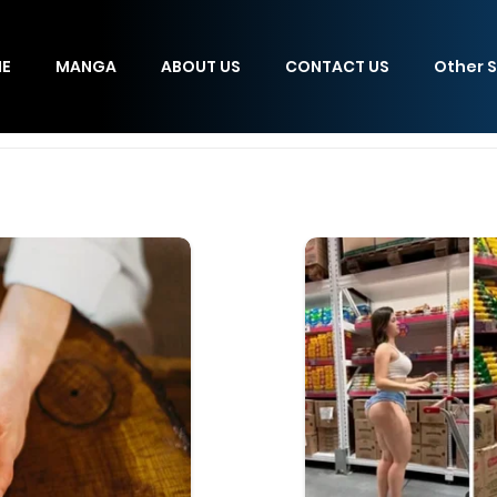
E
MANGA
ABOUT US
CONTACT US
Other S