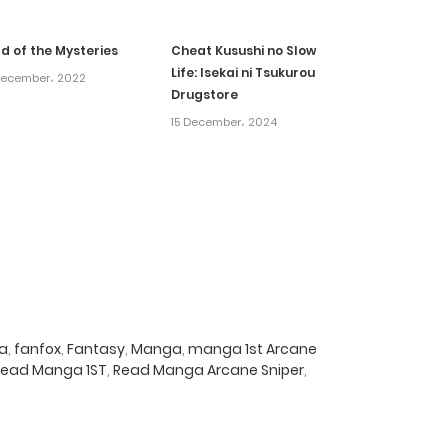
rd of the Mysteries
Cheat Kusushi no Slow
Life: Isekai ni Tsukurou
December، 2022
Drugstore
15 December، 2024
ga
,
fanfox
,
Fantasy
,
Manga
,
manga 1st Arcane
Read Manga 1ST
,
Read Manga Arcane Sniper
,