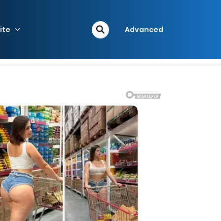
ite
Advanced