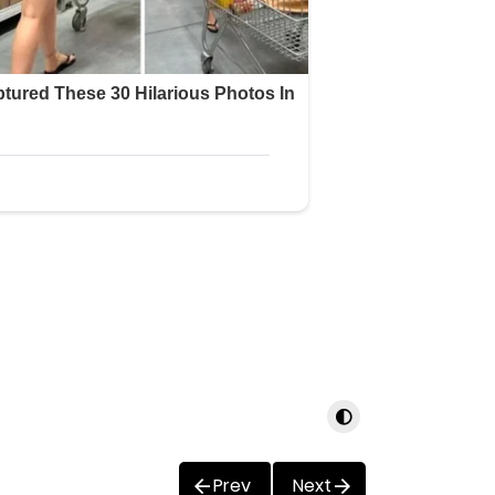
Prev
Next