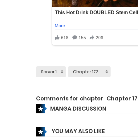
Comments for chapter "Chapter 17
MANGA DISCUSSION
YOU MAY ALSO LIKE