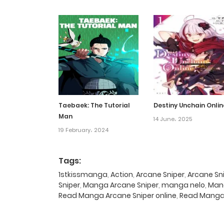
Taebaek: The Tutorial
Destiny Unchain Onlin
Man
14 June، 2025
19 February، 2024
Tags:
1stkissmanga
,
Action
,
Arcane Sniper
,
Arcane Sn
Sniper
,
Manga Arcane Sniper
,
manga nelo
,
Man
Read Manga Arcane Sniper online
,
Read Manga