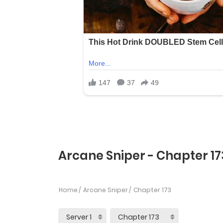
Arcane Sniper - Chapter 17
Home
Arcane Sniper
Chapter 173