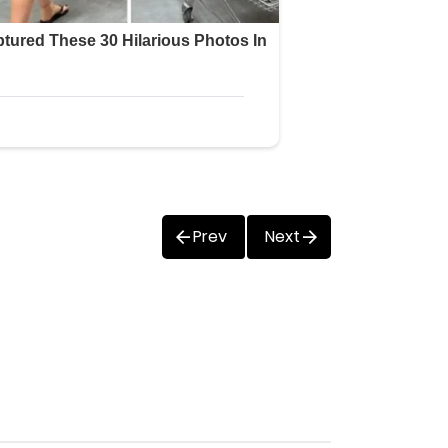
Prev
Next