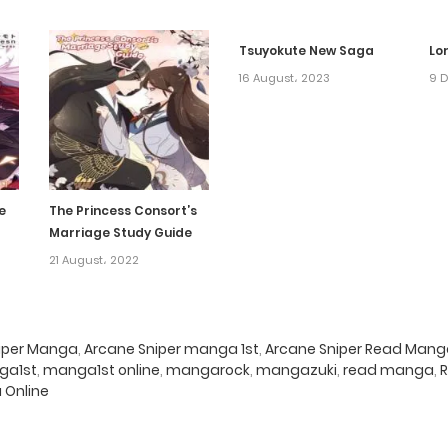
Tsuyokute New Saga
Lo
16 August، 2023
9 
e
The Princess Consort’s
Marriage Study Guide
21 August، 2022
iper Manga
,
Arcane Sniper manga 1st
,
Arcane Sniper Read Man
ga1st
,
manga1st online
,
mangarock
,
mangazuki
,
read manga
,
 Online