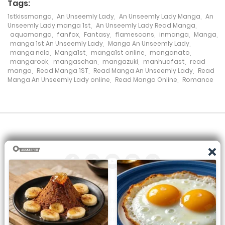
Tags:
Chapter 73
1stkissmanga
,
An Unseemly Lady
,
An Unseemly Lady Manga
,
An
Unseemly Lady manga 1st
,
An Unseemly Lady Read Manga
,
9 February، 2024
aquamanga
,
fanfox
,
Fantasy
,
flamescans
,
inmanga
,
Manga
,
manga 1st An Unseemly Lady
,
Manga An Unseemly Lady
,
Chapter 72
manga nelo
,
Manga1st
,
manga1st online
,
manganato
,
mangarock
,
mangaschan
,
mangazuki
,
manhuafast
,
read
19 January، 2024
manga
,
Read Manga 1ST
,
Read Manga An Unseemly Lady
,
Read
Manga An Unseemly Lady online
,
Read Manga Online
,
Romance
Chapter 71
27 July، 2024
Chapter 70
5 January، 2024
Chapter 69
31 December، 2023
All the manga on this site are the property of the publisher. We
are just trying to translate them into other languages so that
Chapter 68
you can more easily track them. Do not try to make a profit