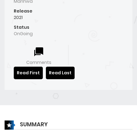
Manhwa
Release
2021
Status
OnGoing
Comments
Read First
Read Last
SUMMARY