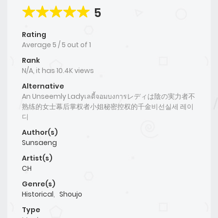
5
Rating
Average
5
/
5
out of
1
Rank
N/A, it has 10.4K views
Alternative
An Unseemly Ladyเลดี้จอมบงการレディは陰の実力者不
熟练的女士幕后掌权者小姐秘密控权的千金비선실세 레이
디
Author(s)
Sunsaeng
Artist(s)
CH
Genre(s)
Historical
,
Shoujo
Type