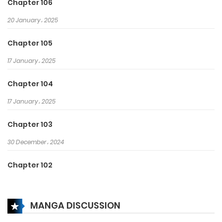
Chapter 106
20 January، 2025
Chapter 105
17 January، 2025
Chapter 104
17 January، 2025
Chapter 103
30 December، 2024
Chapter 102
25 December، 2024
MANGA DISCUSSION
Chapter 101