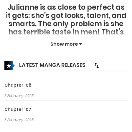
Julianne is as close to perfect as
it gets: she’s got looks, talent, and
smarts. The only problem is she
has terrible taste in men! That’s
why her little sister Lilianne is
Show more
doing everything she can to
make sure she doesn’t end up
with the wrong guy. However,
LATEST MANGA RELEASES
Julianne’s suitors are quickly
catching on that the way to her
Chapter 108
heart is through Lilianne’s sweet
6 February، 2025
tooth! How far will Lilianne go to
set her sister up with the right
Chapter 107
man? Who will be the sweetest
6 February، 2025
suitor?