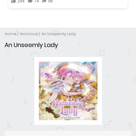
Home
Historical
An Unseemly Lady
An Unseemly Lady