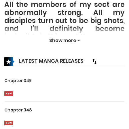
All the members of my sect are
abnormally strong. All my
disciples turn out to be big shots,
and I’ll definitely become
invincible in this world!
Show more
LATEST MANGA RELEASES
Chapter 349
Chapter 348