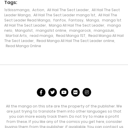
Tags:
Chapter 302
1stkissmanga
,
Action
,
All Hail The Sect Leader
,
All Hail The Sect
Leader Manga
,
All Hail The Sect Leader manga 1st
,
All Hail The
3 February، 2024
Sect Leader Read Manga
,
fanfox
,
Fantasy
,
Manga
,
manga 1st
All Hail The Sect Leader
,
Manga All Hail The Sect Leader
,
manga
Chapter 301
nelo
,
Manga1st
,
manga1st online
,
mangarock
,
mangazuki
,
Martial Arts
,
read manga
,
Read Manga 1ST
,
Read Manga All Hail
29 January، 2024
The Sect Leader
,
Read Manga All Hail The Sect Leader online
,
Read Manga Online
Chapter 300
23 January، 2024
Chapter 299
16 January، 2024
Chapter 298
All the manga on this site are the property of the publisher. We
1 June، 2024
are just trying to translate them into other languages so that
you can more easily track them. Do not try to make a profit
from these. If you like any of the comics you get here, consider
Chapter 297
buying them from the publisher, if available. You can contact us