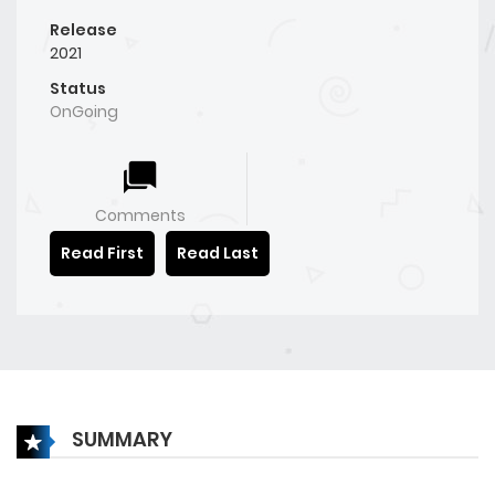
Release
2021
Status
OnGoing
Comments
Read First
Read Last
SUMMARY