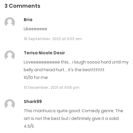
3 Comments
Chapter 342
Bria
30 July، 2024
Likeeeeeee
Chapter 341
18 September، 2022 at 6:02 am
30 July، 2024
Terisa Nicole Desir
Chapter 340
Loveeeeeeeeeee this… i laugh soooo hard until my
belly and head hurt… it’s the bestttttttt
17 July، 2024
10/10 for me
Chapter 339
10 December، 2021 at 9:55 pm
17 July، 2024
Shark99
Chapter 338
This manhua is quite good. Comedy genre. The
art is not the best but i definitely give it a solid
30 June، 2024
4.5/5.