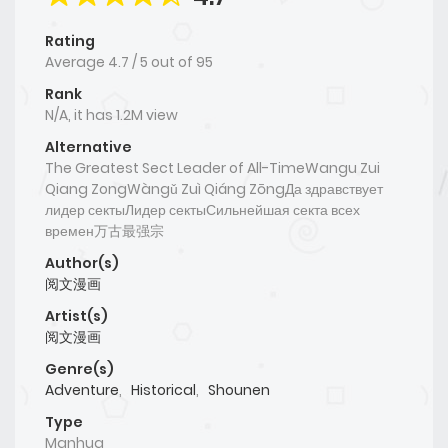
Rating
Average
4.7
/
5
out of
95
Rank
N/A, it has 1.2M view
Alternative
The Greatest Sect Leader of All-TimeWangu Zui
Qiang ZongWàngǔ Zuì Qiáng ZōngДа здравствует
лидер сектыЛидер сектыСильнейшая секта всех
времен万古最强宗
Author(s)
阅文漫画
Artist(s)
阅文漫画
Genre(s)
Adventure
,
Historical
,
Shounen
Type
Manhua