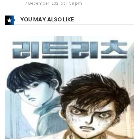
Chapter 337
7 December، 2021 at 11:59 pm
30 June، 2024
YOU MAY ALSO LIKE
Chapter 336
27 June، 2024
Chapter 335
17 June، 2024
Chapter 334
9 June، 2024
Chapter 333
3 June، 2024
Chapter 331
28 May، 2024