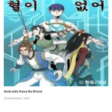
25 February، 2024
Chapter 307
18 February، 2024
Chapter 306
17 February، 2024
Chapter 305
11 February، 2024
Chapter 304
11 February، 2024
Androids Have No Blood
Chapter 303
21 December، 2021
4 February، 2024