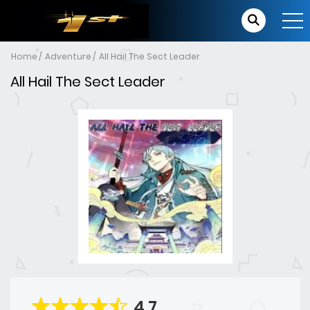
Home
Adventure
All Hail The Sect Leader
All Hail The Sect Leader
4.7