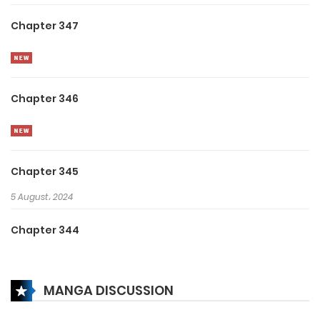
Chapter 347
Chapter 346
Chapter 345
5 August، 2024
Chapter 344
5 August، 2024
MANGA DISCUSSION
Chapter 343
5 August، 2024