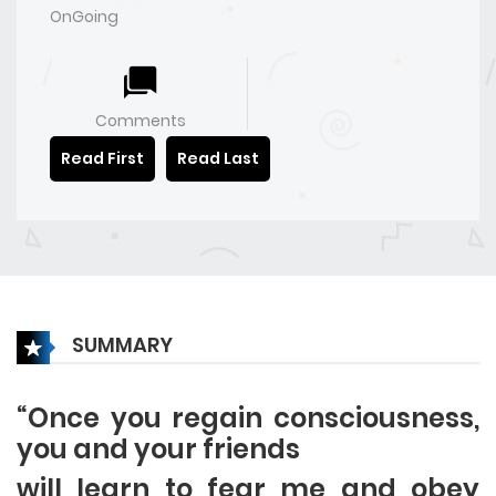
OnGoing
Comments
Read First
Read Last
SUMMARY
“Once you regain consciousness,
you and your friends
will learn to fear me and obey