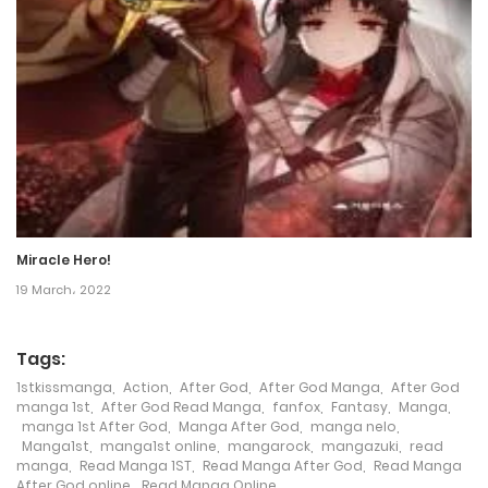
Chapter 43
16 January، 2024
Chapter 42
16 January، 2024
Chapter 41
16 January، 2024
Miracle Hero!
Chapter 40
19 March، 2022
16 January، 2024
Tags:
Chapter 39
1stkissmanga
,
Action
,
After God
,
After God Manga
,
After God
8 April، 2023
manga 1st
,
After God Read Manga
,
fanfox
,
Fantasy
,
Manga
,
manga 1st After God
,
Manga After God
,
manga nelo
,
Manga1st
,
manga1st online
,
mangarock
,
mangazuki
,
read
Chapter 38
manga
,
Read Manga 1ST
,
Read Manga After God
,
Read Manga
After God online
,
Read Manga Online