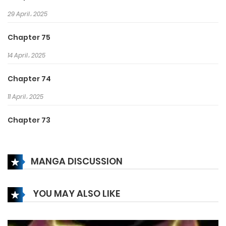
29 April، 2025
Chapter 75
14 April، 2025
Chapter 74
11 April، 2025
Chapter 73
31 March، 2025
MANGA DISCUSSION
Chapter 72
18 March، 2025
YOU MAY ALSO LIKE
Chapter 71
15 March، 2025