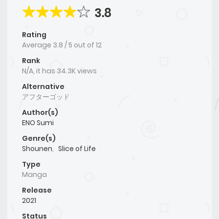
3.8
Rating
Average
3.8
/
5
out of
12
Rank
N/A, it has 34.3K views
Alternative
アフターゴッド
Author(s)
ENO Sumi
Genre(s)
Shounen
,
Slice of Life
Type
Manga
Release
2021
Status