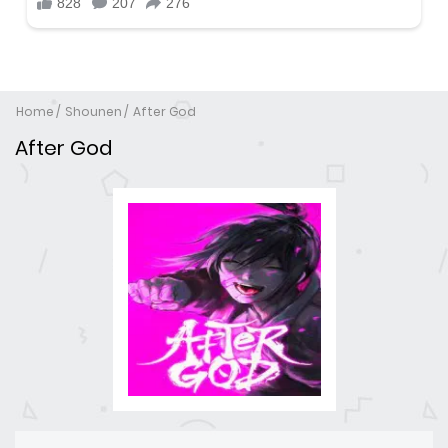
Home
Shounen
After God
After God