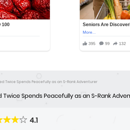
ed Twice Spends Peacefully as an S-Rank Adventurer
 Twice Spends Peacefully as an S-Rank Adven
4.1