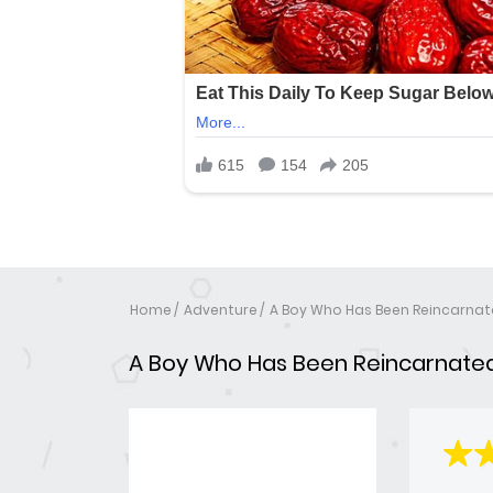
Home
Adventure
A Boy Who Has Been Reincarnat
A Boy Who Has Been Reincarnated