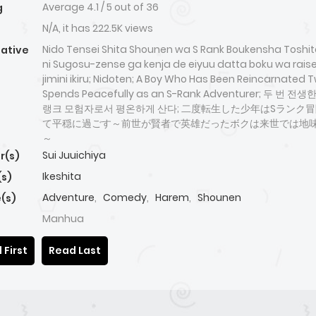
Average
4.1
/
5
out of
36
g
N/A, it has 222.5K views
Nido Tensei Shita Shounen wa S Rank Boukensha Toshit
native
ni Sugosu-zense ga kenja de eiyuu datta boku wa rai
jimini ikiru; Nidoten; A Boy Who Has Been Reincarnated 
Spends Peacefully as an S-Rank Adventurer; 두 번 전
랭크 모험자로서 평온하게 산다; 二度転生した少年はSランク
て平穏に過ごす～前世が賢者で英雄だったボクは来世では地
～
Sui Juuichiya
r(s)
Ikeshita
(s)
Adventure
,
Comedy
,
Harem
,
Shounen
(s)
Manhua
 First
Read Last