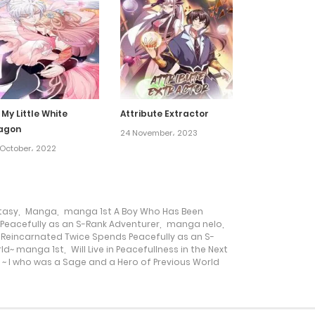
19 July، 2022
14 July، 2022
20 May، 2022
 My Little White
Attribute Extractor
agon
24 November، 2023
29 April، 2022
October، 2022
18 April، 2022
tasy
,
Manga
,
manga 1st A Boy Who Has Been
eacefully as an S-Rank Adventurer
,
manga nelo
,
30 March، 2022
Reincarnated Twice Spends Peacefully as an S-
orld~ manga 1st
,
Will Live in Peacefullness in the Next
~ I who was a Sage and a Hero of Previous World
21 October، 2021
10 October، 2021