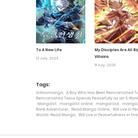
Chapter 29.2
Chapter 29.1
Chapter 28
To A New Life
My Disciples Are All Bi
Villains
13 July، 2024
Chapter 27
8 July، 2025
Chapter 26
Tags:
1stkissmanga
,
A Boy Who Has Been Reincarnated Tw
Reincarnated Twice Spends Peacefully as an S-Ran
Chapter 25
Manga1st
,
manga1st online
,
mangarock
,
mangaz
Rank Adventurer
,
Read Manga Online
,
Will Live in 
World~ Read Manga
,
Will Live in Peacefullness in 
Chapter 24
Chapter 23