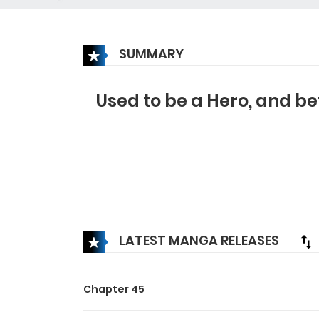
SUMMARY
Used to be a Hero, and be
LATEST MANGA RELEASES
Chapter 45