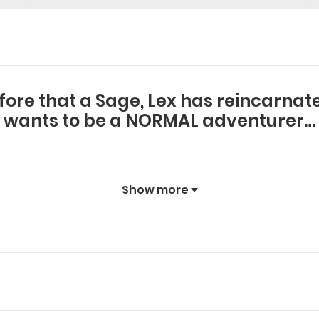
fore that a Sage, Lex has reincarnated
wants to be a NORMAL adventurer…
Show more