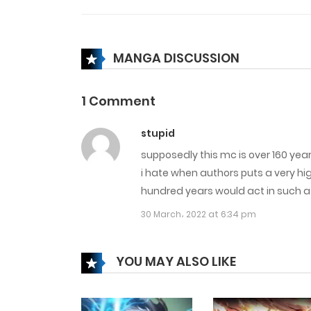
Chapter 36
MANGA DISCUSSION
Chapter 35
1 Comment
Chapter 34
stupid
supposedly this mc is over 160 years
Chapter 33
i hate when authors puts a very hi
hundred years would act in such 
Chapter 32
30 March، 2022 at 6:34 pm
Chapter 31
YOU MAY ALSO LIKE
Chapter 30