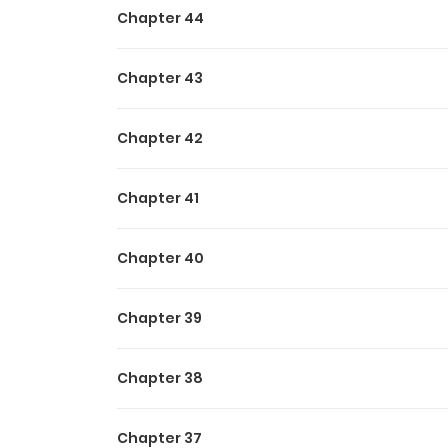
Chapter 44
Chapter 43
Chapter 42
Chapter 41
Chapter 40
Chapter 39
Chapter 38
Chapter 37