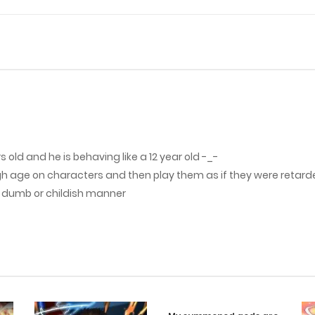
 old and he is behaving like a 12 year old -_-
gh age on characters and then play them as if they were retarde
a dumb or childish manner