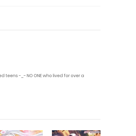
29 July، 2024
29 July، 2024
29 July، 2024
18 August، 2023
d teens -_- NO ONE who lived for over a
7 July، 2023
12 January، 2023
1 October، 2022