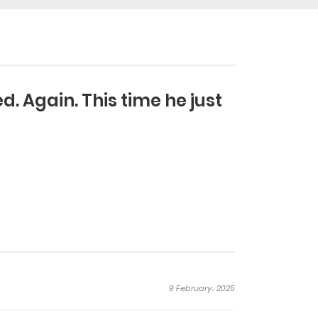
. Again. This time he just
9 February، 2025