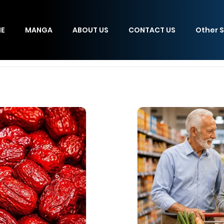
E
MANGA
ABOUT US
CONTACT US
Other S