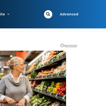
ite
Advanced