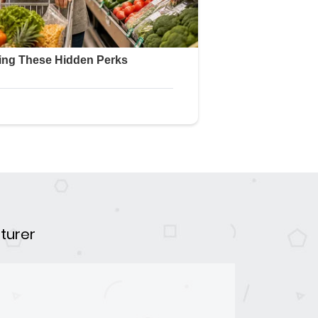
turer