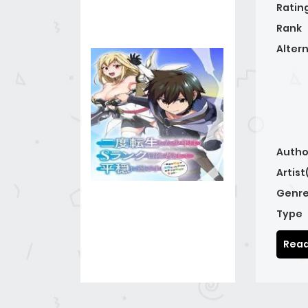
Ratin
Rank
Alter
Autho
Artist
Genre
Type
Read