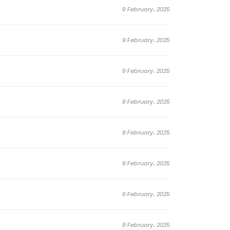
9 February، 2025
9 February، 2025
9 February، 2025
9 February، 2025
9 February، 2025
9 February، 2025
9 February، 2025
9 February، 2025