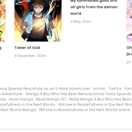
My summoned gods are
all girls from the demon
world
4 May، 2022
g
Tower of God
Oh
Dr
9 December، 2024
20 
ice Spends Peacefully as an S-Rank Adventurer
,
Action
,
fanfox
,
Fan
k Adventurer
,
Manga A Boy Who Has Been Reincarnated Twice Spends P
uki
,
read manga
,
Read Manga 1ST
,
Read Manga A Boy Who Has Been 
Peacefullness in the Next World~
,
Will Live in Peacefullness in the Next W
the Next World~Manga
,
Will Live in Peacefullness in the Next World~online
,