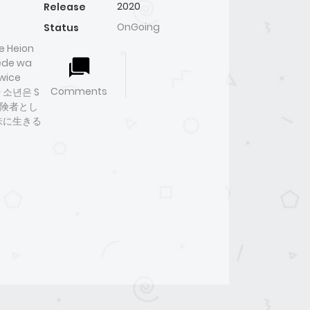
2020
Release
OnGoing
Status
e Heion
sede wa
Twice
Comments
생한 소년은 S
冒険者とし
味に生きる