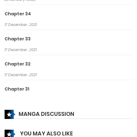
Chapter 34
17 December، 2021
Chapter 33
17 December، 2021
Chapter 32
17 December، 2021
Chapter 31
17 December، 2021
MANGA DISCUSSION
Chapter 30
17 December، 2021
YOU MAY ALSO LIKE