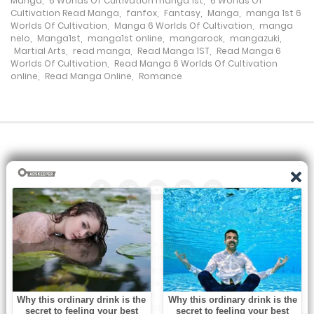
Manga
,
6 Worlds Of Cultivation manga 1st
,
6 Worlds Of
Cultivation Read Manga
,
fanfox
,
Fantasy
,
Manga
,
manga 1st 6
Worlds Of Cultivation
,
Manga 6 Worlds Of Cultivation
,
manga
nelo
,
Manga1st
,
manga1st online
,
mangarock
,
mangazuki
,
Martial Arts
,
read manga
,
Read Manga 1ST
,
Read Manga 6
Worlds Of Cultivation
,
Read Manga 6 Worlds Of Cultivation
online
,
Read Manga Online
,
Romance
All the manga on this site are the property of the publisher. We
are just trying to translate them into other languages so that
you can more easily track them. Do not try to make a profit
from these. If you like any of the comics you get here, consider
buying them from the publisher, if available. You can contact us
at: