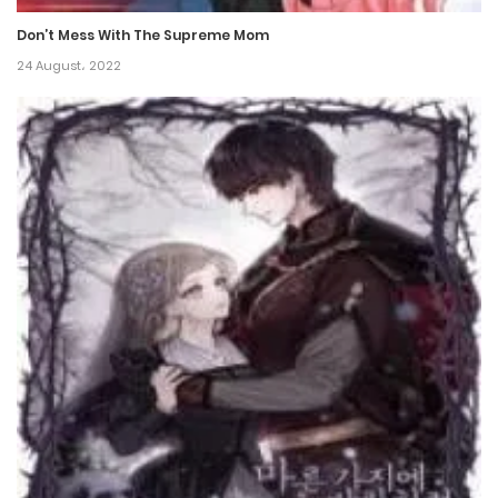
17 December، 2021
Don’t Mess With The Supreme Mom
Chapter 23
24 August، 2022
17 December، 2021
Chapter 22
17 December، 2021
Chapter 21
17 December، 2021
Chapter 20
17 December، 2021
Chapter 19
17 December، 2021