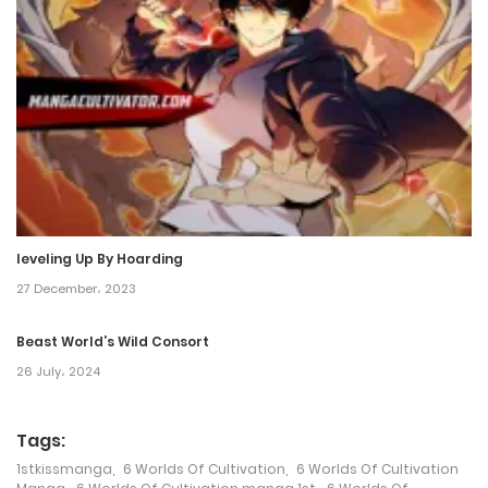
17 December، 2021
Chapter 1
17 December، 2021
leveling Up By Hoarding
27 December، 2023
Beast World’s Wild Consort
26 July، 2024
Tags:
1stkissmanga
,
6 Worlds Of Cultivation
,
6 Worlds Of Cultivation