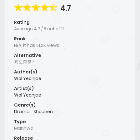
4.7
Rating
Average
4.7
/
5
out of
11
Rank
N/A, it has 51.2K views
Alternative
육도종문기
Author(s)
Wol Yeonjae
Artist(s)
Wol Yeonjae
Genre(s)
Drama
,
Shounen
Type
Manhwa
Release