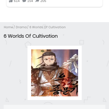
Home
Drama
6 Worlds Of Cultivation
6 Worlds Of Cultivation