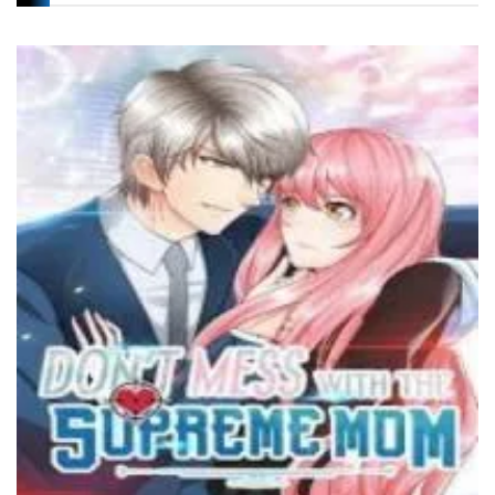
Chapter 29
17 December، 2021
Chapter 28
17 December، 2021
Chapter 27
17 December، 2021
Chapter 26
17 December، 2021
Chapter 25
17 December، 2021
Chapter 24