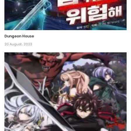
17 December، 2021
Chapter 12
17 December، 2021
Dungeon House
Chapter 11
20 August، 2023
17 December، 2021
Chapter 10
17 December، 2021
Chapter 9
17 December، 2021
Chapter 8
17 December، 2021