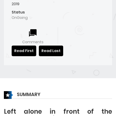
2019
Status
OnGoing
Comments
Read First
Read Last
SUMMARY
Left alone in front of the