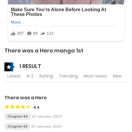
There was a Hero manga 1st
1 RESULT
Latest
A-Z
Rating
Trending
Most Views
New
There was a Hero
4.4
Chapter 94
20 January، 2024
Chapter 93
20 January، 2024