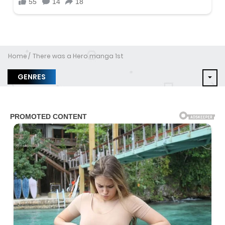
Home
There was a Hero manga 1st
GENRES