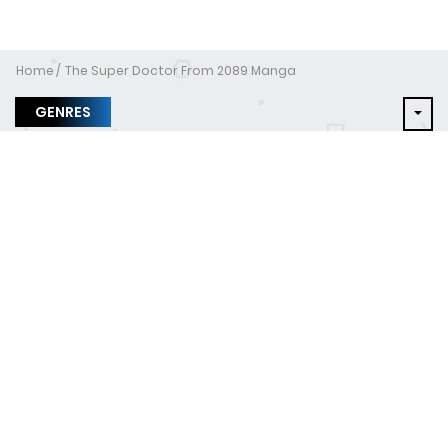
Home
The Super Doctor From 2089 Manga
GENRES