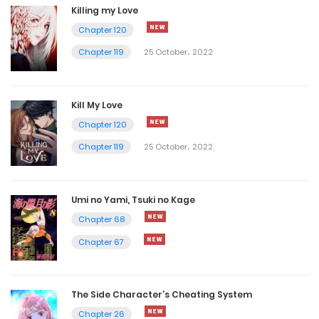
Killing my Love
Chapter 120
Chapter 119
25 October، 2022
Kill My Love
Chapter 120
Chapter 119
25 October، 2022
Umi no Yami, Tsuki no Kage
Chapter 68
Chapter 67
The Side Character’s Cheating System
Chapter 26