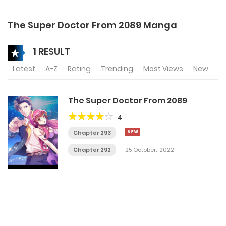
The Super Doctor From 2089 Manga
1 RESULT
Latest
A-Z
Rating
Trending
Most Views
New
The Super Doctor From 2089
4
Chapter 293
Chapter 292
25 October، 2022