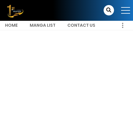
HOME
MANGA LIST
CONTACT US