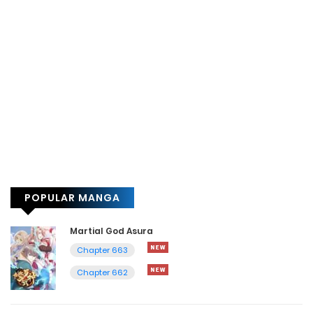
POPULAR MANGA
Martial God Asura
Chapter 663
Chapter 662