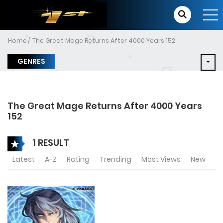
Home
The Great Mage Returns After 4000 Years 152
GENRES
The Great Mage Returns After 4000 Years
152
1 RESULT
Latest
A-Z
Rating
Trending
Most Views
New