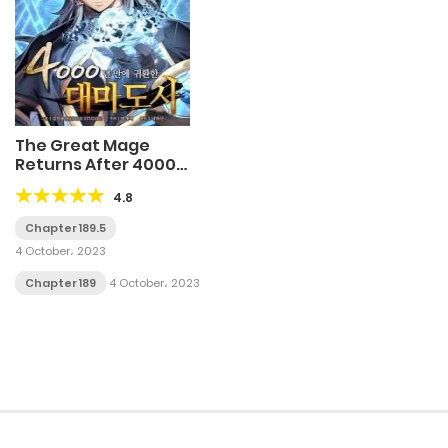
The Great Mage
Returns After 4000
Years
4.8
Chapter 189.5
4 October، 2023
Chapter 189
4 October، 2023