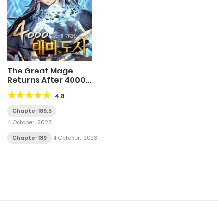
The Great Mage
Returns After 4000
Years
4.8
Chapter 189.5
4 October، 2023
Chapter 189
4 October، 2023