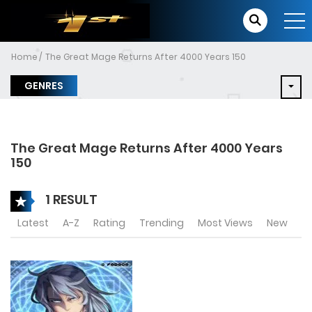
Home
The Great Mage Returns After 4000 Years 150
GENRES
The Great Mage Returns After 4000 Years
150
1 RESULT
Latest
A-Z
Rating
Trending
Most Views
New