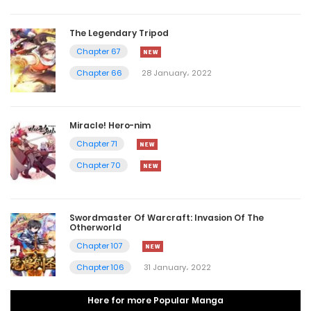
The Legendary Tripod
Chapter 67
Chapter 66
28 January، 2022
Miracle! Hero-nim
Chapter 71
Chapter 70
Swordmaster Of Warcraft: Invasion Of The
Otherworld
Chapter 107
Chapter 106
31 January، 2022
Here for more Popular Manga