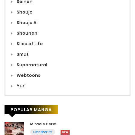
Seinen
Shoujo
Shoujo Ai
Shounen
Slice of Life
Smut
Supernatural
Webtoons
Yuri
POPULAR MANGA
Miracle Hero!
Chapter 72