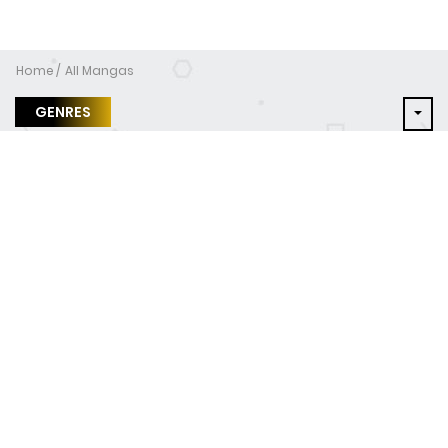
Home
All Mangas
GENRES