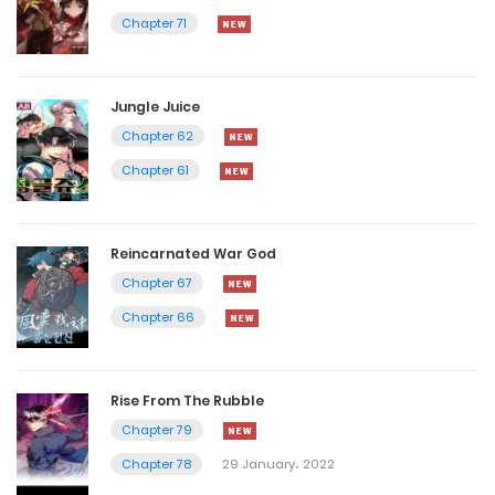
Chapter 71
Jungle Juice
Chapter 62
Chapter 61
Reincarnated War God
Chapter 67
Chapter 66
Rise From The Rubble
Chapter 79
Chapter 78
29 January، 2022