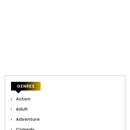
GENRES
Action
Adult
Adventure
Comedy