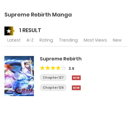
Supreme Rebirth Manga
1 RESULT
Latest
A-Z
Rating
Trending
Most Views
New
Supreme Rebirth
3.9
Chapter 127
Chapter 126