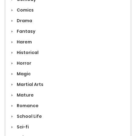
Comics
Drama
Fantasy
Harem
Historical
Horror
Magic
Martial Arts
Mature
Romance
School Life
Sci-fi