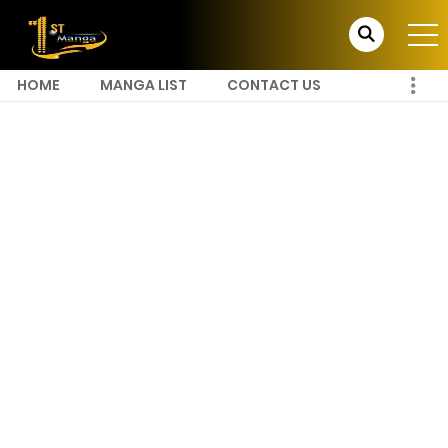
HOME
MANGA LIST
CONTACT US