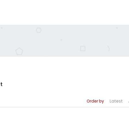
t
Order by
Latest