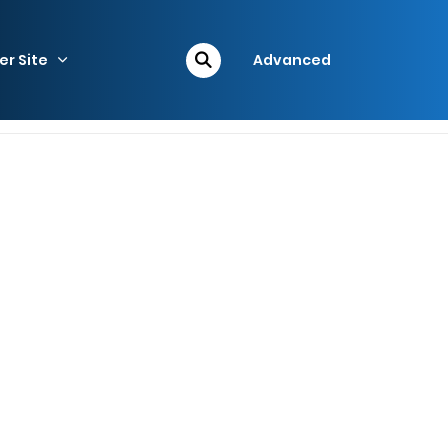
er Site
Advanced