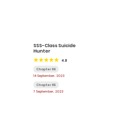
SSS-Class Suicide
Hunter
4.8
Chapter 96
14 September، 2023
Chapter 95
7 September، 2023