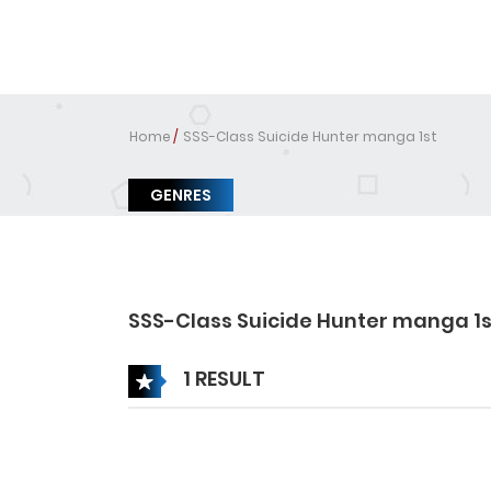
Home
SSS-Class Suicide Hunter manga 1st
GENRES
SSS-Class Suicide Hunter manga 1s
1 RESULT