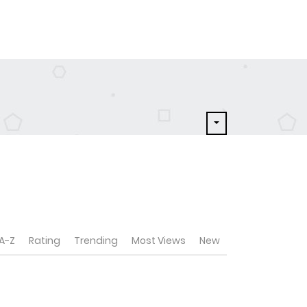
A-Z
Rating
Trending
Most Views
New