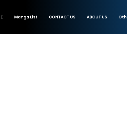
E
Manga List
CONTACT US
ABOUT US
Oth