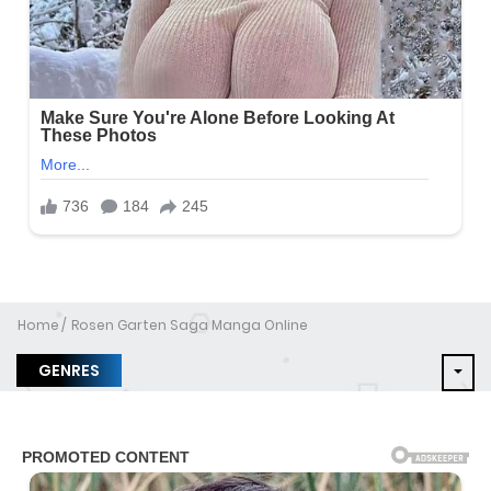
Home
Rosen Garten Saga Manga Online
GENRES