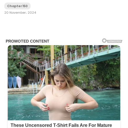
Chapter 150
20 November، 2024