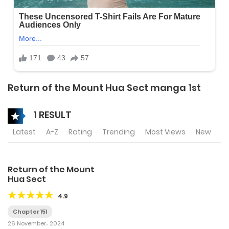
Return of the Mount Hua Sect manga 1st
1 RESULT
Latest
A-Z
Rating
Trending
Most Views
New
Return of the Mount
Hua Sect
4.9
Chapter 151
26 November، 2024