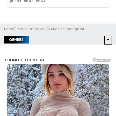
Home
Return of the Mount Hua Sect manga 1st
GENRES