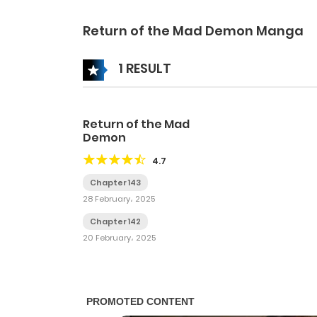
Return of the Mad Demon Manga
1 RESULT
Return of the Mad
Demon
4.7
Chapter 143
28 February، 2025
Chapter 142
20 February، 2025