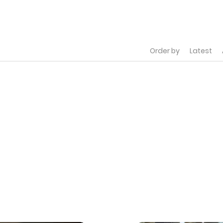
Order by
Latest