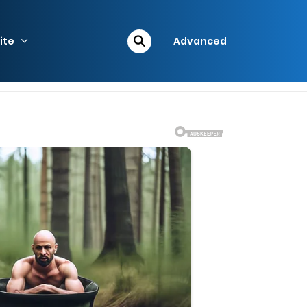
ite
Advanced