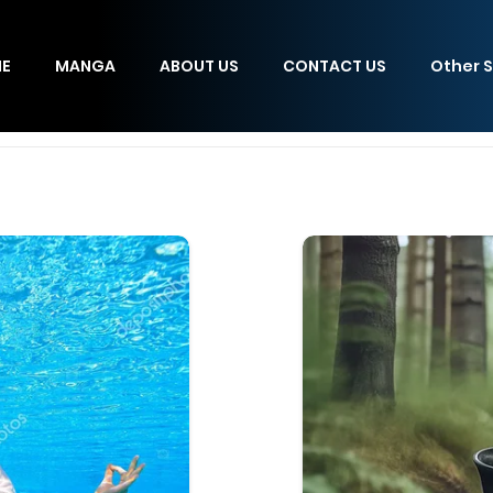
E
MANGA
ABOUT US
CONTACT US
Other S