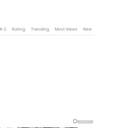
A-Z
Rating
Trending
Most Views
New