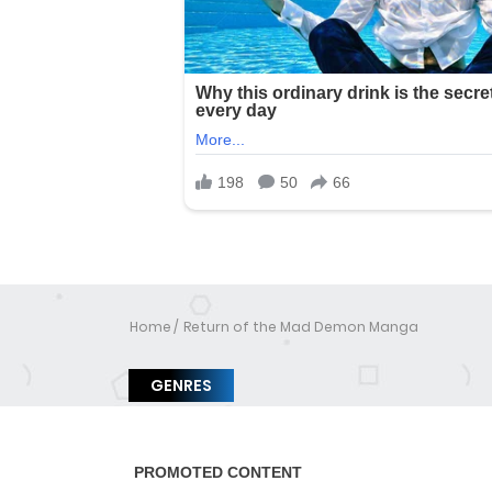
Home
Return of the Mad Demon Manga
GENRES