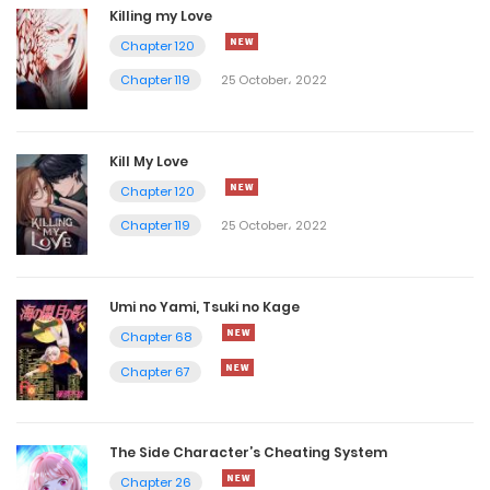
Killing my Love
Chapter 120
Chapter 119
25 October، 2022
Kill My Love
Chapter 120
Chapter 119
25 October، 2022
Umi no Yami, Tsuki no Kage
Chapter 68
Chapter 67
The Side Character’s Cheating System
Chapter 26