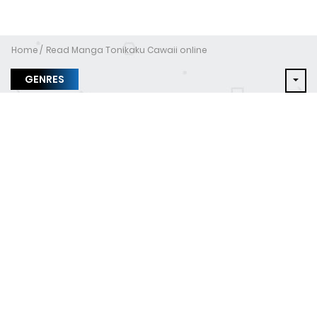
Home
Read Manga Tonikaku Cawaii online
GENRES