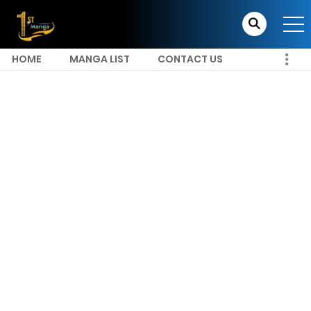
HOME
MANGA LIST
CONTACT US