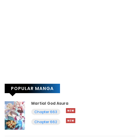
POPULAR MANGA
Martial God Asura
Chapter 663
Chapter 662