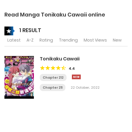
Read Manga Tonikaku Cawaii online
1 RESULT
Latest
A-Z
Rating
Trending
Most Views
New
Tonikaku Cawaii
4.4
Chapter 212
Chapter 211
22 October، 2022