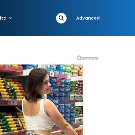
ite
Advanced