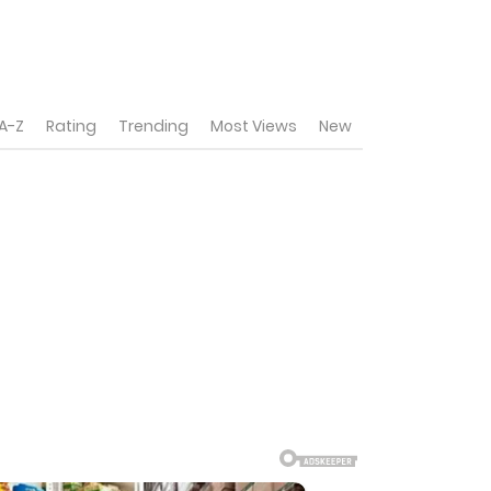
A-Z
Rating
Trending
Most Views
New