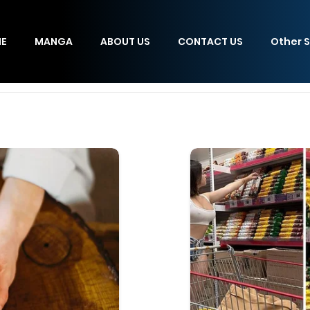
E
MANGA
ABOUT US
CONTACT US
Other S