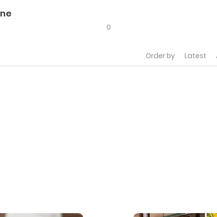
ine
0
Order by
Latest