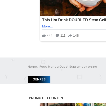
Home
Read Manga Quest Supremacy online
GENRES