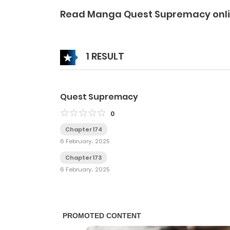
Read Manga Quest Supremacy onl
1 RESULT
Quest Supremacy
0
Chapter 174
6 February، 2025
Chapter 173
6 February، 2025