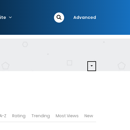
ite
Advanced
A-Z
Rating
Trending
Most Views
New