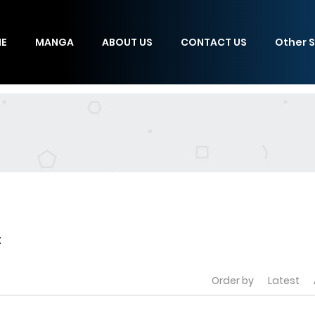
E
MANGA
ABOUT US
CONTACT US
Other S
t
Order by
Latest