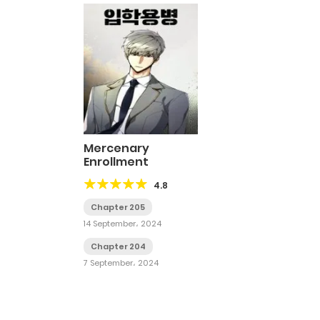
Mercenary
Enrollment
4.8
Chapter 205
14 September، 2024
Chapter 204
7 September، 2024