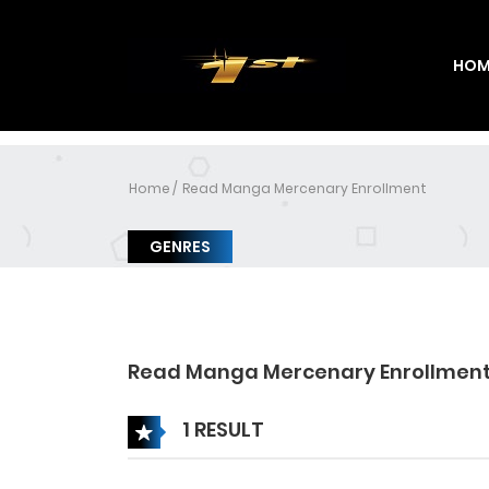
HOM
Home
Read Manga Mercenary Enrollment
GENRES
Read Manga Mercenary Enrollmen
1 RESULT