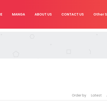
E
MANGA
ABOUT US
CONTACT US
Other S
Order by
Latest