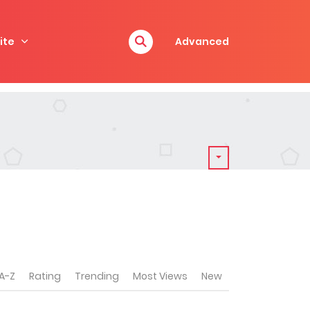
ite
Advanced
A-Z
Rating
Trending
Most Views
New