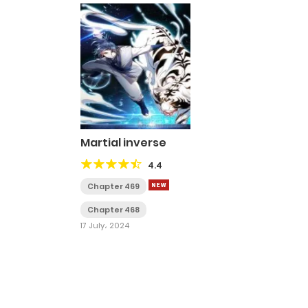
Martial inverse
4.4
Chapter 469
Chapter 468
17 July، 2024