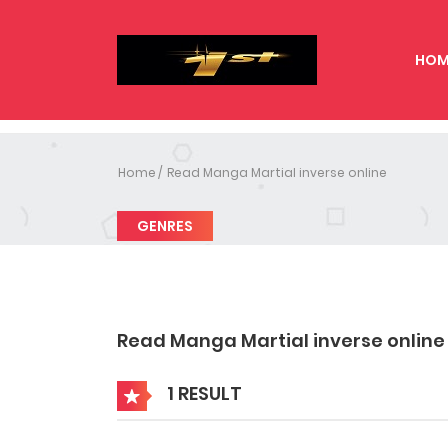
HOM
Home
Read Manga Martial inverse online
GENRES
Read Manga Martial inverse online
1 RESULT