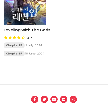
Leveling With The Gods
4.7
Chapter 119
2 July، 2024
Chapter 117
18 June، 2024