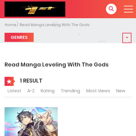
Home
Read Manga Leveling With The Gods
GENRES
Read Manga Leveling With The Gods
1 RESULT
Latest
A-Z
Rating
Trending
Most Views
New