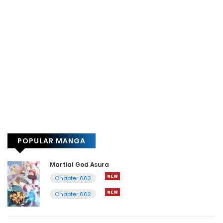
POPULAR MANGA
Martial God Asura
Chapter 663
Chapter 662