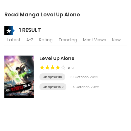
Read Manga Level Up Alone
1 RESULT
Latest
A-Z
Rating
Trending
Most Views
New
Level Up Alone
3.9
Chapter 110
19 October، 2022
Chapter 109
14 October، 2022