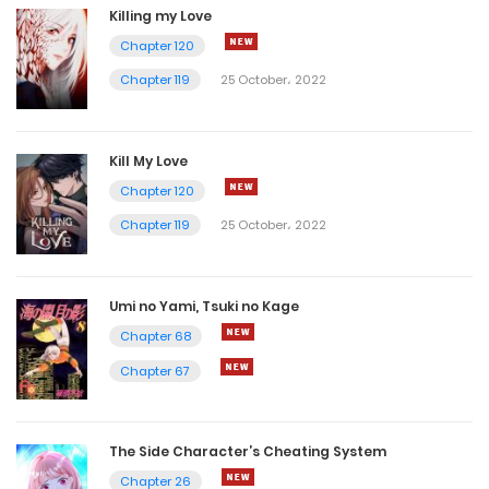
Killing my Love
Chapter 120
Chapter 119
25 October، 2022
Kill My Love
Chapter 120
Chapter 119
25 October، 2022
Umi no Yami, Tsuki no Kage
Chapter 68
Chapter 67
The Side Character’s Cheating System
Chapter 26