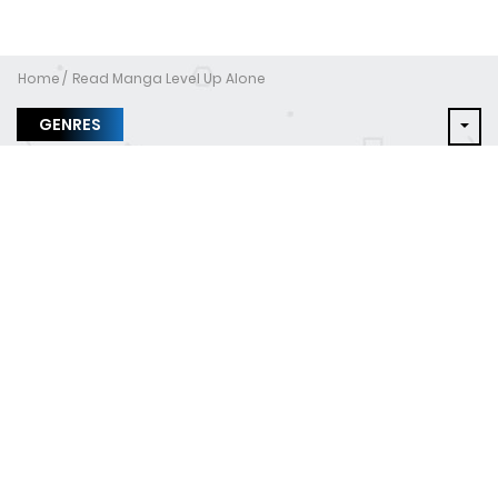
Home
Read Manga Level Up Alone
GENRES