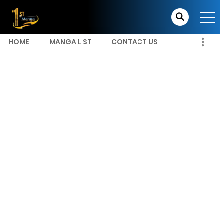
HOME
MANGA LIST
CONTACT US