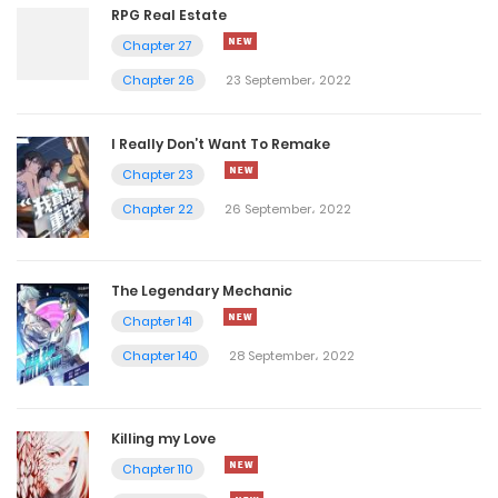
RPG Real Estate
Chapter 27
Chapter 26
23 September، 2022
I Really Don’t Want To Remake
Chapter 23
Chapter 22
26 September، 2022
The Legendary Mechanic
Chapter 141
Chapter 140
28 September، 2022
Killing my Love
Chapter 110