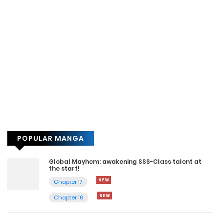
POPULAR MANGA
Global Mayhem: awakening SSS-Class talent at
the start!
Chapter 17
Chapter 16