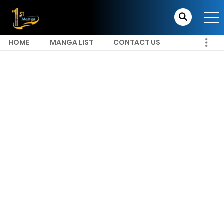
HOME
MANGA LIST
CONTACT US