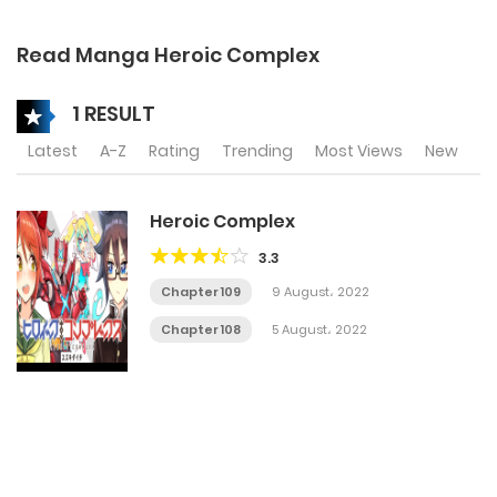
Read Manga Heroic Complex
1 RESULT
Latest
A-Z
Rating
Trending
Most Views
New
Heroic Complex
3.3
Chapter 109
9 August، 2022
Chapter 108
5 August، 2022