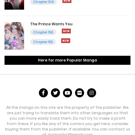
Chapter 109
The Prince Wants You
Chapter 156
Chapter 155
Here for more Popular Manga
All the manga on this site are the property of the publisher. We
are just trying to translate them into other languages so that
you can more easily track them. Do not try to make a profit
from these. If you like any of the comics you get here, consider
buying them from the publisher, if available. You can contact us
at:
manga1st@gmail.com