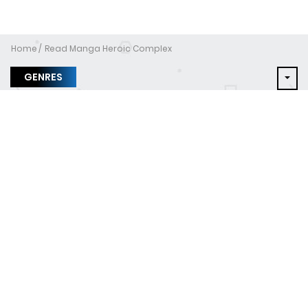
Home
Read Manga Heroic Complex
GENRES