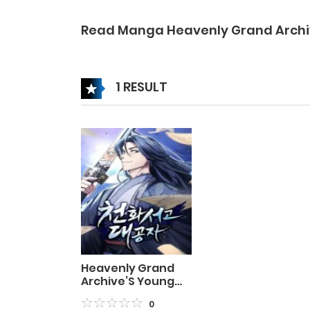
Read Manga Heavenly Grand Archi
1 RESULT
Heavenly Grand
Archive’S Young
Master
0