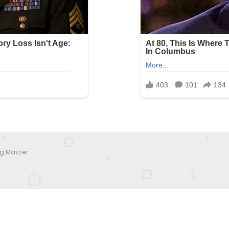
g Master