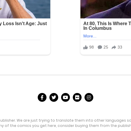
publisher. We are just trying to translate them into other languages s
any of the comics you get here, consider buying them from the publishe