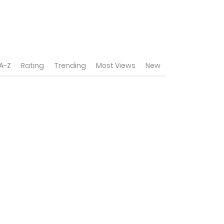
A-Z
Rating
Trending
Most Views
New