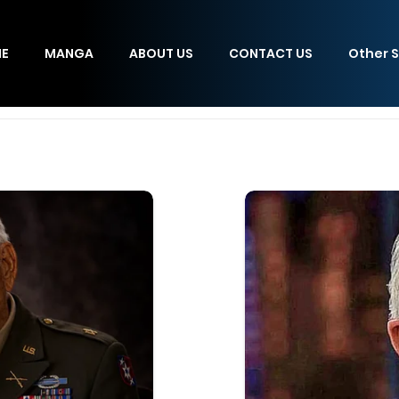
E
MANGA
ABOUT US
CONTACT US
Other S