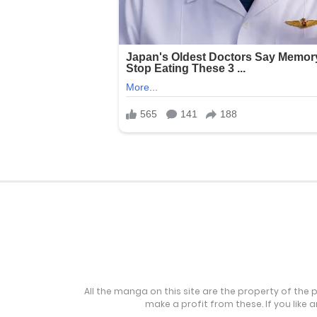
All the manga on this site are the property of the 
make a profit from these. If you like 