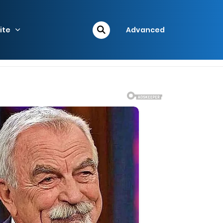
ite
Advanced