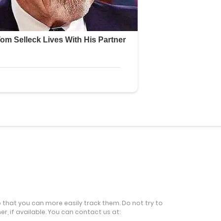
o that you can more easily track them. Do not try to
r, if available. You can contact us at: