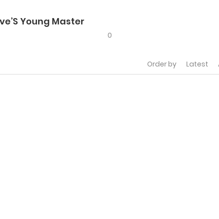
ve’S Young Master
0
Order by
Latest