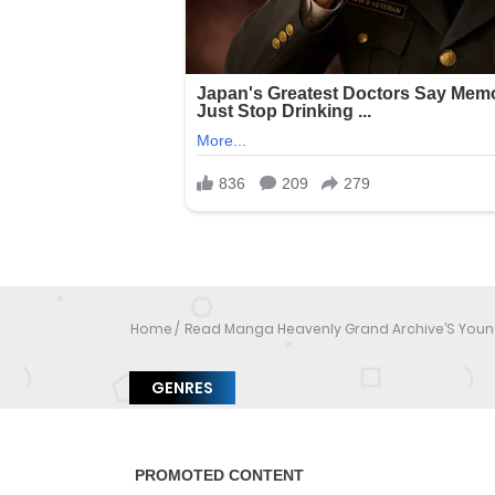
Home
Read Manga Heavenly Grand Archive’S Youn
GENRES