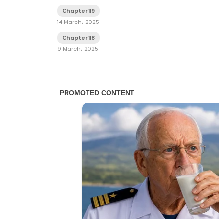
Chapter 119
14 March، 2025
Chapter 118
9 March، 2025