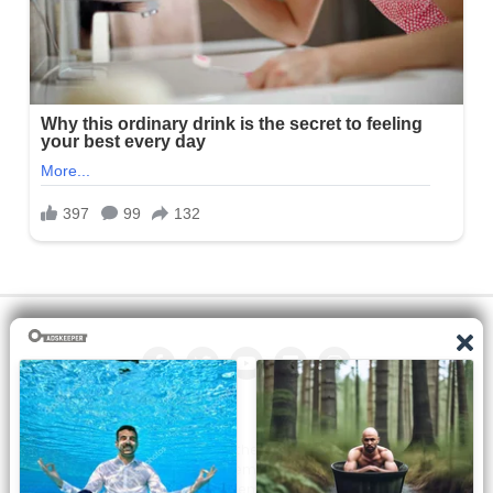
All the manga on this site are the property of the publisher. We
are just trying to translate them into other languages so that
you can more easily track them. Do not try to make a profit