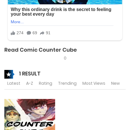
Read Comic Counter Cube
0
1 RESULT
Latest
A-Z
Rating
Trending
Most Views
New