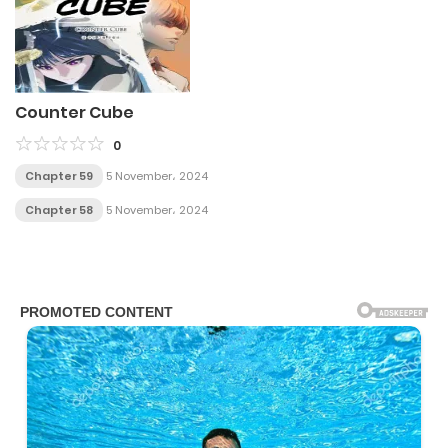
Counter Cube
0
Chapter 59
5 November، 2024
Chapter 58
5 November، 2024