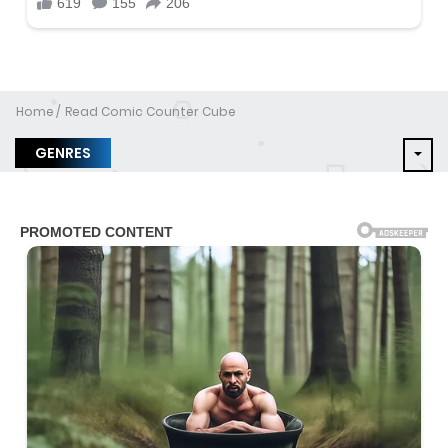
Home
Read Comic Counter Cube
GENRES