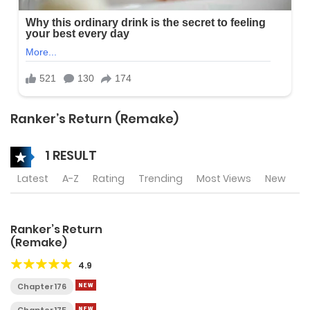
Ranker’s Return (Remake)
1 RESULT
Latest
A-Z
Rating
Trending
Most Views
New
Ranker’s Return
(Remake)
4.9
Chapter 176