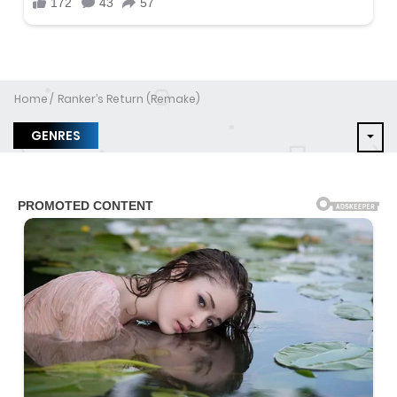
Home
Ranker’s Return (Remake)
GENRES