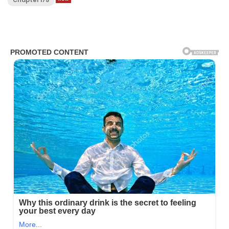
Chapter 175